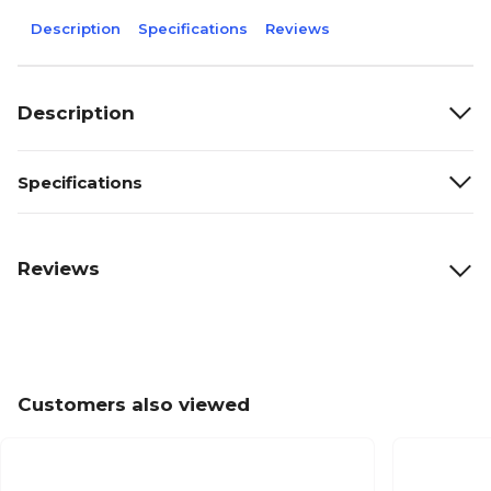
Description
Specifications
Reviews
Description
Specifications
Reviews
Customers also viewed