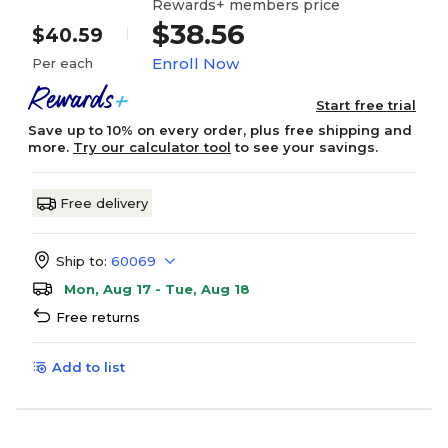
Rewards+ members price
$38.56
$40.59
Enroll Now
Per each
Start free trial
Save up to 10% on every order, plus free shipping and
more.
Try our calculator tool
to see your savings.
Free delivery
Ship to:
60069
Mon, Aug 17 - Tue, Aug 18
Free returns
Add to list