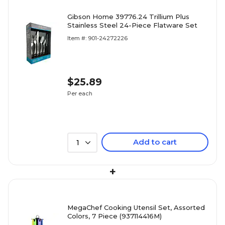
Gibson Home 39776.24 Trillium Plus
Stainless Steel 24-Piece Flatware Set
Item #: 901-24272226
$25.89
Per each
Add to cart
1
+
MegaChef Cooking Utensil Set, Assorted
Colors, 7 Piece (937114416M)