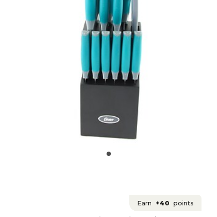
Earn
+40
points