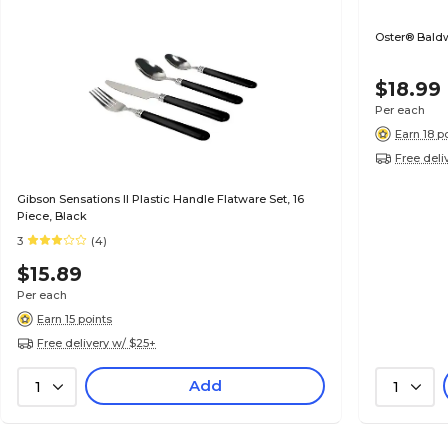
Oster® Baldw
$18.99
Per each
Earn 18 p
Free deli
Gibson Sensations II Plastic Handle Flatware Set, 16
Piece, Black
3
(4)
$15.89
Per each
Earn 15 points
Free delivery w/ $25+
Add
1
1