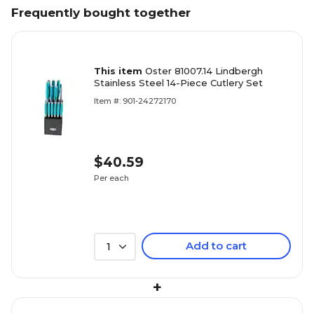
Frequently bought together
This item
Oster 81007.14 Lindbergh
Stainless Steel 14-Piece Cutlery Set
Item #: 901-24272170
$40.59
Per each
Add to cart
1
+