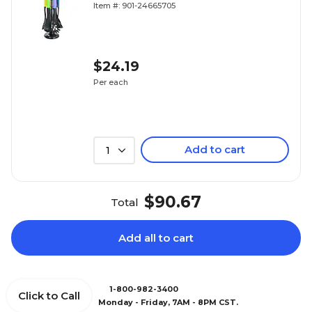
Item #: 901-24665705
$24.19
Per each
Add to cart
1
$90.67
Total
Add all to cart
1-800-982-3400
Click to Call
Monday - Friday, 7AM - 8PM CST.