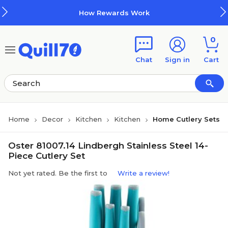
Skip to main content
Skip to footer
How Rewards Work
0
Chat
Sign in
Cart
Home
Decor
Kitchen
Kitchen
Home Cutlery Sets
Oster 81007.14 Lindbergh Stainless Steel 14-
Piece Cutlery Set
Not yet rated. Be the first to
Write a review!