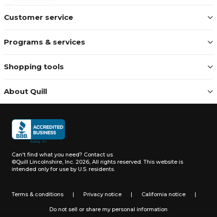
Customer service
Programs & services
Shopping tools
About Quill
Can't find what you need?
Contact us
©Quill Lincolnshire, Inc. 2026, All rights reserved.
This website is
intended only for use by U.S. residents.
Terms & conditions
|
Privacy notice
|
California notice
|
Do not sell or share my personal information