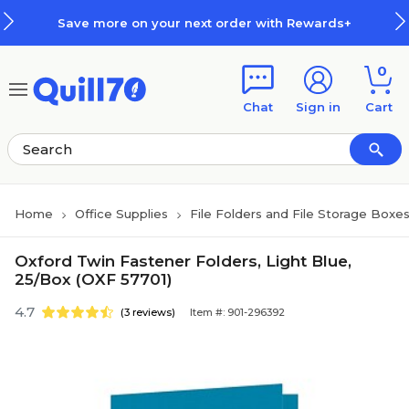
Skip to main content
Skip to footer
Save more on your next order with Rewards+
0
Chat
Sign in
Cart
Home
Office Supplies
File Folders and File Storage Boxe
Oxford Twin Fastener Folders, Light Blue,
25/Box (OXF 57701)
4.7
(3 reviews)
Item #: 901-296392