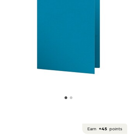
Earn
+45
points