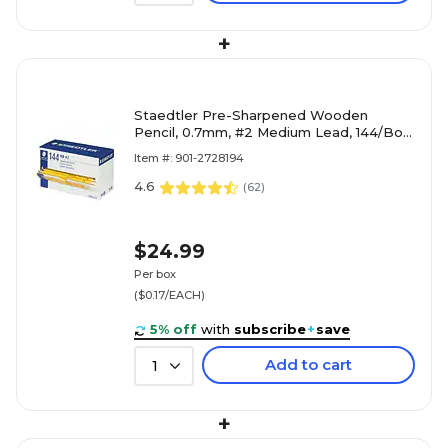
+
Staedtler Pre-Sharpened Wooden
Pencil, 0.7mm, #2 Medium Lead, 144/Box
(13247C144A02NA)
Item #: 901-2728194
4.6
(
62
)
$24.99
Per box
($0.17/EACH)
5% off
with
subscribe
+
save
Add to cart
1
+