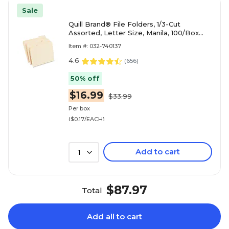
Sale
Quill Brand® File Folders, 1/3-Cut
Assorted, Letter Size, Manila, 100/Box
(740137)
Item #: 032-740137
4.6
(
656
)
50% off
$16.99
$33.99
Per box
($0.17/EACH)
Add to cart
1
$87.97
Total
Add all to cart