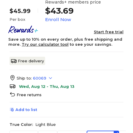
Rewards+ members price
$43.69
$45.99
Enroll Now
Per box
Start free trial
Save up to 10% on every order, plus free shipping and
more.
Try our calculator tool
to see your savings.
Free delivery
Ship to:
60069
Wed, Aug 12 - Thu, Aug 13
Free returns
Add to list
True Color:
Light Blue