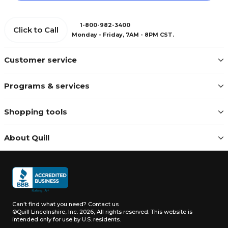
1-800-982-3400
Click to Call
Monday - Friday, 7AM - 8PM CST.
Customer service
Programs & services
Shopping tools
About Quill
Can't find what you need?
Contact us
©Quill Lincolnshire, Inc. 2026, All rights reserved.
This website is
intended only for use by U.S. residents.