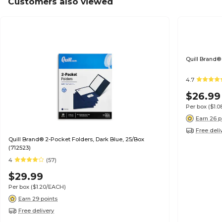
Customers also viewed
Quill Brand®
4.7
$26.99
Per box
($1.
Earn 26 p
Free deli
Quill Brand® 2-Pocket Folders, Dark Blue, 25/Box
(712523)
4
(57)
$29.99
Per box
($1.20/EACH)
Earn 29 points
Free delivery