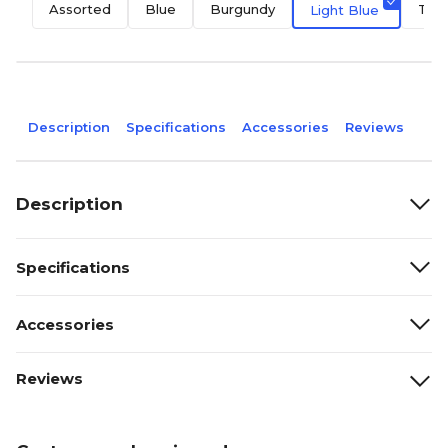
Assorted
Blue
Burgundy
Teal
Light Blue
Description
Specifications
Accessories
Reviews
Description
Specifications
Accessories
Reviews