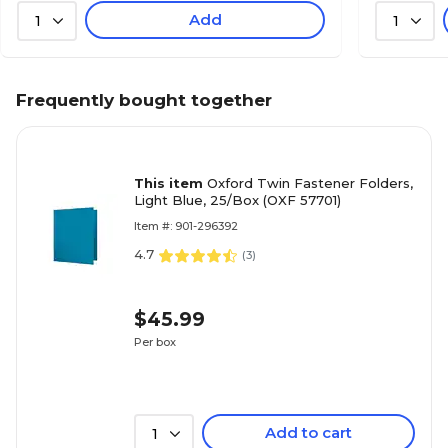
Add
1
1
Frequently bought together
This item
Oxford Twin Fastener Folders,
Light Blue, 25/Box (OXF 57701)
Item #: 901-296392
4.7
(
3
)
$45.99
Per box
Add to cart
1