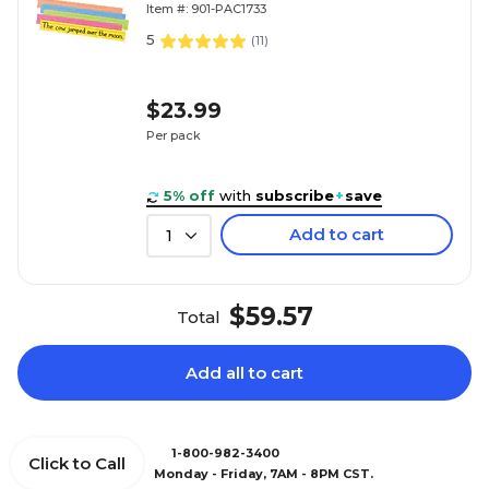
Item #: 901-PAC1733
5
(
11
)
$23.99
Per pack
5% off
with
subscribe
+
save
Add to cart
1
$59.57
Total
Add all to cart
1-800-982-3400
Click to Call
Monday - Friday, 7AM - 8PM CST.