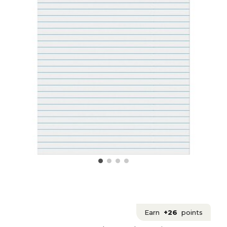
Earn
+26
points