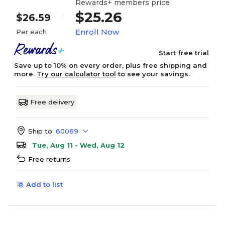
Rewards+ members price
$25.26
$26.59
Enroll Now
Per each
Start free trial
Save up to 10% on every order, plus free shipping and
more.
Try our calculator tool
to see your savings.
Free delivery
Ship to:
60069
Tue, Aug 11 - Wed, Aug 12
Free returns
Add to list