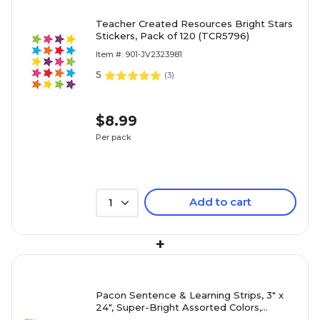
Teacher Created Resources Bright Stars
Stickers, Pack of 120 (TCR5796)
Item #: 901-JV2323981
5
(
3
)
$8.99
Per pack
Add to cart
1
+
Pacon Sentence & Learning Strips, 3" x
24", Super-Bright Assorted Colors,
100/Pack (1733)