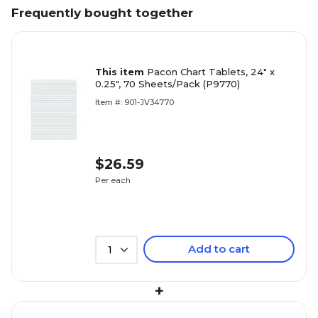
Frequently bought together
This item
Pacon Chart Tablets, 24" x
0.25", 70 Sheets/Pack (P9770)
Item #: 901-JV34770
$26.59
Per each
Add to cart
1
+