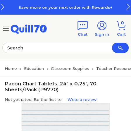
Skip to main content
Skip to footer
Save more on your next order with Rewards+
0
Chat
Sign in
Cart
Home
Education
Classroom Supplies
Teacher Resourc
Pacon Chart Tablets, 24" x 0.25", 70
Sheets/Pack (P9770)
Not yet rated. Be the first to
Write a review!