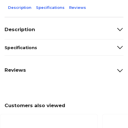
Description
Specifications
Reviews
Description
Specifications
Reviews
Customers also viewed