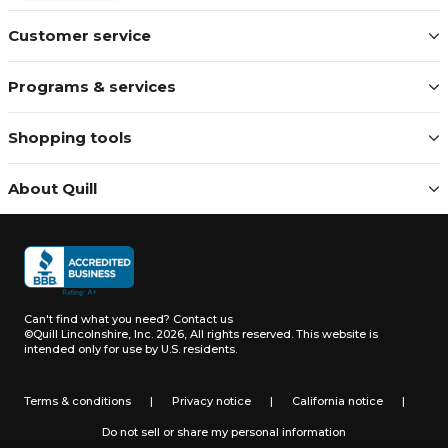
Customer service
Programs & services
Shopping tools
About Quill
Can't find what you need?
Contact us
©Quill Lincolnshire, Inc. 2026, All rights reserved.
This website is
intended only for use by U.S. residents.
Terms & conditions
|
Privacy notice
|
California notice
|
Do not sell or share my personal information