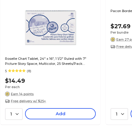
Pacon Borde
$27.69
Per bundle
Earn 27 p
Free deli
Roselle Chart Tablet, 24" x 16", 1 1/2" Ruled with 7"
Picture Story Space, Multicolor, 25 Sheets/Pack
(07426)
5
(8)
$14.49
Per each
Earn 14 points
Free delivery w/ $25+
Add
1
1