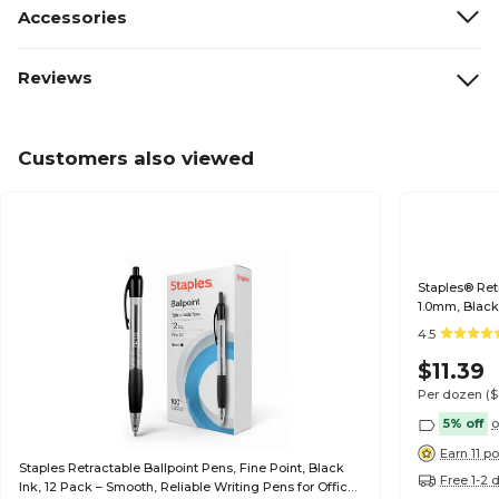
Accessories
Reviews
Customers also viewed
Staples® Ret
1.0mm, Black
4.5
$11.39
Per dozen
(
5% off
o
Earn 11 po
Staples Retractable Ballpoint Pens, Fine Point, Black
Free 1-2 
Ink, 12 Pack – Smooth, Reliable Writing Pens for Office