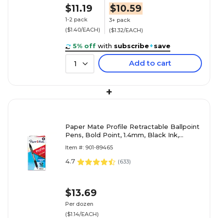
$11.19
$10.59
1-2 pack
3+ pack
($1.40/EACH)
($1.32/EACH)
5% off
with
subscribe
+
save
Add to cart
1
+
Paper Mate Profile Retractable Ballpoint
Pens, Bold Point, 1.4mm, Black Ink,
Dozen (89465)
Item #: 901-89465
4.7
(
633
)
$13.69
Per dozen
($1.14/EACH)