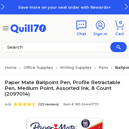
Skip to main content
Skip to footer
Save more on your next order with Rewards+
0
Chat
Sign in
Cart
Home
Office Supplies
Writing Supplies
Pens
Ballpo
Paper Mate Ballpoint Pen, Profile Retractable
Pen, Medium Point, Assorted Ink, 8 Count
(2097014)
4.6
(123 reviews)
Item #: 901-24440770