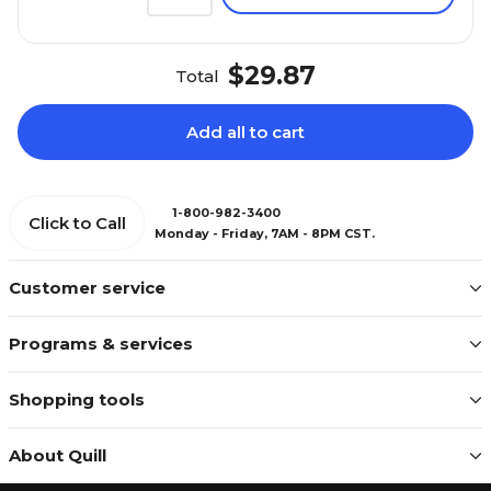
$29.87
Total
Add all to cart
1-800-982-3400
Click to Call
Monday - Friday, 7AM - 8PM CST.
Customer service
Programs & services
Shopping tools
About Quill