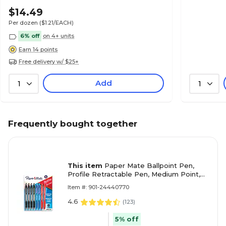
& School Use
$14.49
Per dozen
($1.21/EACH)
6% off
on 4+ units
Earn 14 points
Free delivery w/ $25+
Add
1
1
Frequently bought together
This item
Paper Mate Ballpoint Pen,
Profile Retractable Pen, Medium Point,
Assorted Ink, 8 Count (2097014)
Item #: 901-24440770
4.6
(
123
)
5% off