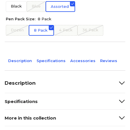
Black
Blue
Assorted
Pen Pack Size:
8 Pack
Dozen
4 Pack
36 Pack
8 Pack
Description
Specifications
Accessories
Reviews
Description
Specifications
More in this collection