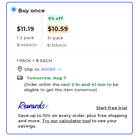
Buy once
5% off
$11.19
$10.59
1-2 pack
3+ pack
$1.40/EACH
$1.32/EACH
1 PACK = 8 EACH
Ship to:
60069
Tomorrow, Aug 7
(Order within the next
2 hr and 41 min
to be
eligible to get this item tomorrow)
Start free trial
Save up to 10% on every order, plus free shipping
and more.
Try our calculator tool
to see your
savings.