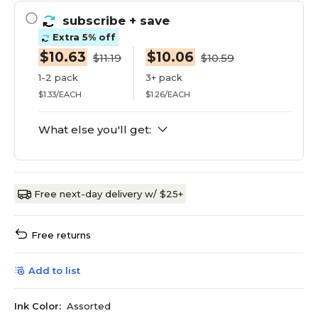
subscribe
+ save
Extra 5% off
$10.63
$10.06
$11.19
$10.59
1-2 pack
3+ pack
$1.33/EACH
$1.26/EACH
What else you'll get:
Free next-day delivery w/ $25+
Free returns
Add to list
Ink Color:
Assorted