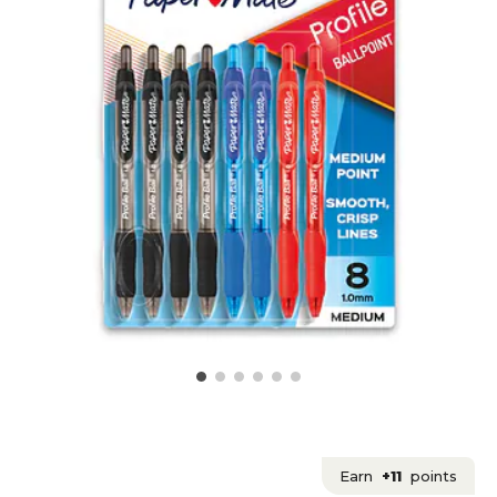
Earn
+11
points