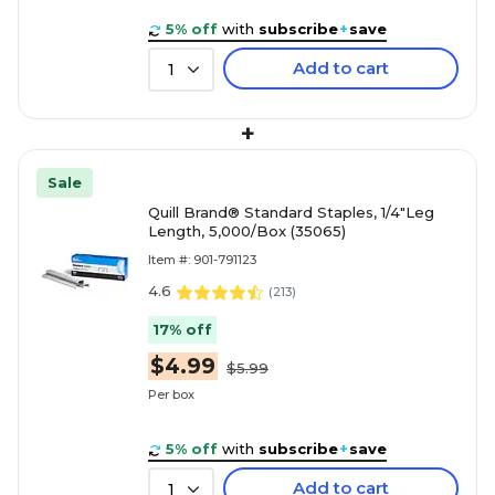
5% off
with
subscribe
+
save
Add to cart
1
+
Sale
Quill Brand® Standard Staples, 1/4"Leg
Length, 5,000/Box (35065)
Item #: 901-791123
4.6
(
213
)
17% off
$4.99
$5.99
Per box
5% off
with
subscribe
+
save
Add to cart
1