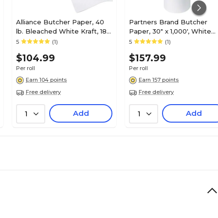
Alliance Butcher Paper, 40
Partners Brand Butcher
lb. Bleached White Kraft, 18"
Paper, 30" x 1,000', White
x 1000', 1 Roll
(BP3040W)
5
(1)
5
(1)
$104.99
$157.99
Per roll
Per roll
Earn 104 points
Earn 157 points
Free delivery
Free delivery
Add
Add
1
1