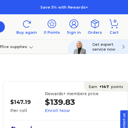
Save 5% with Rewards+
0
Buy again
0
Points
Sign in
Orders
Cart
Get expert
ffice supplies
service now
per
Technology
Earn
+147
points
Rewards+ members price
$139.83
$147.19
Enroll Now
Per roll