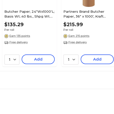
Butcher Paper; 24"Wx1000'L;
Partners Brand Butcher
Basis Wt.:40 lbs., Shpg Wt.
Paper, 36" x 1000', Kraft
27 lbs.
(BP3640K)
$135.29
$215.99
Per roll
Per roll
Earn 135 points
Earn 215 points
Free delivery
Free delivery
Add
Add
1
1