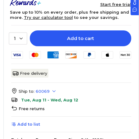
Start free trial
Save up to 10% on every order, plus free shipping and
more.
Try our calculator tool
to see your savings.
Add to cart
1
Free delivery
Ship to:
60069
Tue, Aug 11 - Wed, Aug 12
Free returns
Add to list