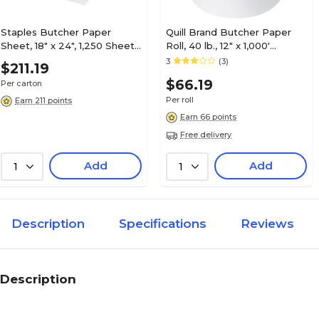
Staples Butcher Paper
Quill Brand Butcher Paper
Sheet, 18" x 24", 1,250 Sheets,
Roll, 40 lb., 12" x 1,000'
1250/Case
(BP1240W)
3
(3)
$211.19
$66.19
Per carton
Per roll
Earn 211 points
Earn 66 points
Free delivery
Add
Add
1
1
Description
Specifications
Reviews
Description