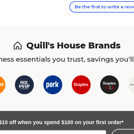
Be the first to write a rev
Quill's House Brands
ess essentials you trust, savings you'll
$10 off when you spend $100 on your first order*