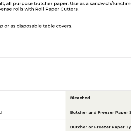
ft, all purpose butcher paper. Use as a sandwich/lunchmea
ense rolls with Roll Paper Cutters.
p or as disposable table covers.
Bleached
d
Butcher and Freezer Paper 
Butcher or Freezer Paper T