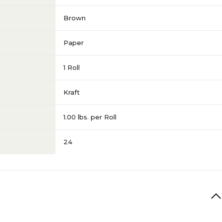
Brown
Paper
1 Roll
Kraft
1.00 lbs. per Roll
24