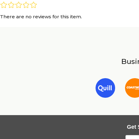
There are no reviews for this item.
Busin
Get 