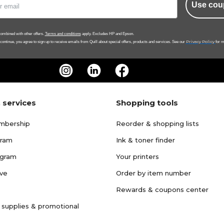
Use cou
ombined with other offers.
Terms and conditions
apply. Excludes HP and Epson.
Privacy Policy
 continue, you agree to sign up to receive emails from Quill about special offers, products and services. See our
for m
 services
Shopping tools
mbership
Reorder & shopping lists
gram
Ink & toner finder
ogram
Your printers
ave
Order by item number
Rewards & coupons center
 supplies & promotional