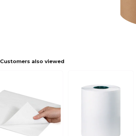
Customers also viewed