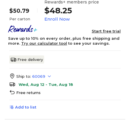
Rewards+ members price
$48.25
$50.79
Enroll Now
Per carton
Start free trial
Save up to 10% on every order, plus free shipping and
more.
Try our calculator tool
to see your savings.
Free delivery
Ship to:
60069
Wed, Aug 12 - Tue, Aug 18
Free returns
Add to list