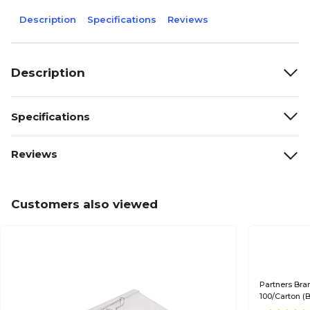
Description
Specifications
Reviews
Description
Specifications
Reviews
Customers also viewed
Partners Bra
100/Carton (