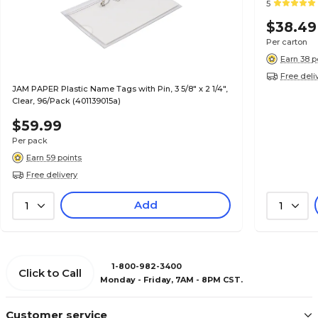
5
$38.49
Per carton
Earn 38 p
Free deli
JAM PAPER Plastic Name Tags with Pin, 3 5/8" x 2 1/4",
Clear, 96/Pack (401139015a)
$59.99
Per pack
Earn 59 points
Free delivery
Add
1
1
1-800-982-3400
Click to Call
Monday - Friday, 7AM - 8PM CST.
Customer service