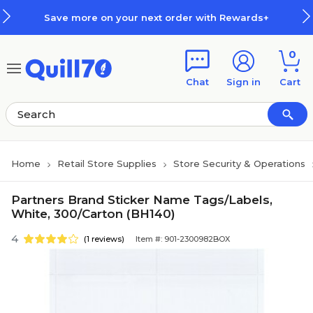
Skip to main content
Skip to footer
Save more on your next order with Rewards+
0
Chat
Sign in
Cart
Home
Retail Store Supplies
Store Security & Operations
Partners Brand Sticker Name Tags/Labels,
White, 300/Carton (BH140)
4
(1 reviews)
Item #: 901-2300982BOX