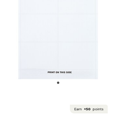
Earn
+50
points