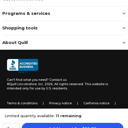
Programs & services
Shopping tools
About Quill
Can't find what you need?
Contact us
©Quill Lincolnshire, Inc. 2026, All rights reserved.
This website is
intended only for use by U.S. residents.
Terms & conditions
|
Privacy notice
|
California notice
|
Do not sell or share my personal information
Limited quantity available:
11 remaining