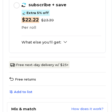
subscribe
+ save
Extra 5% off
$22.22
$23.39
Per roll
What else you'll get:
Free next-day delivery w/ $25+
Free returns
Add to list
Mix & match
How does it work?