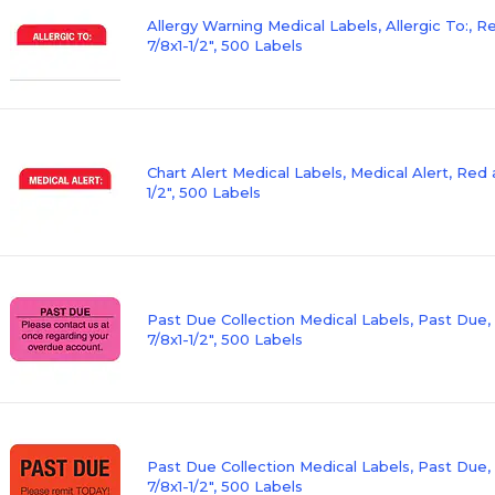
Allergy Warning Medical Labels, Allergic To:, 
7/8x1-1/2", 500 Labels
Chart Alert Medical Labels, Medical Alert, Red 
1/2", 500 Labels
Past Due Collection Medical Labels, Past Due,
7/8x1-1/2", 500 Labels
Past Due Collection Medical Labels, Past Due,
7/8x1-1/2", 500 Labels