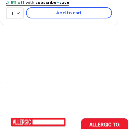
5% off
with
subscribe
+
save
Add to cart
1