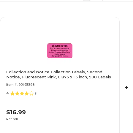
$27.49
Light Blue, 7/8x1-
Roll
$16.99
nd Notice,
Collection and Notice Collection Labels, Second
Notice, Fluorescent Pink, 0.875 x 1.5 inch, 500 Labels
Roll
Item #: 901-35398
+
4
(
1
)
$22.29
luorescent Red,
$16.99
Roll
Per roll