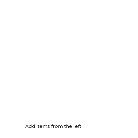
Add items from the left