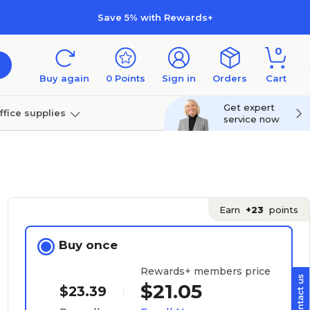
Save 5% with Rewards+
0
Buy again
0
Points
Sign in
Orders
Cart
Get expert
ffice supplies
service now
per
Technology
Earn
+23
points
Buy once
Rewards+ members price
$21.05
$23.39