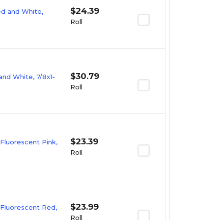
$24.39
Red and White,
Roll
$30.79
and White, 7/8x1-
Roll
$23.39
 Fluorescent Pink,
Roll
$23.99
 Fluorescent Red,
Roll