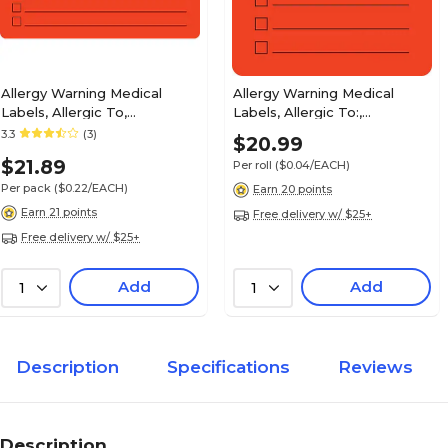
Patient Insurance Labels, Your Insurance Co. P
Orange, 7/8x1-1/2", 500 Labels
Allergy Warning Medical
Allergy Warning Medical
Labels, Allergic To,
Labels, Allergic To:,
Fluorescent Red, 2-1/2x4",
Fluorescent Red, 2x2", 500
3.3
(3)
$20.99
Insurance Chart File Medical Labels, Co-pay, F
100 Labels
Labels
7/8x1-1/2", 500 Labels
$21.89
Per roll
($0.04/EACH)
Per pack
($0.22/EACH)
Earn 20 points
Earn 21 points
Free delivery w/ $25+
Free delivery w/ $25+
Insurance Carrier Collection Labels, Secondary 
Add
Add
1
1
7/8x1-1/2", 500 Labels
Description
Specifications
Reviews
Insurance Chart File Medical Labels, HMO, Flu
Chartreuse, 7/8x1-1/2", 500 Labels
Description