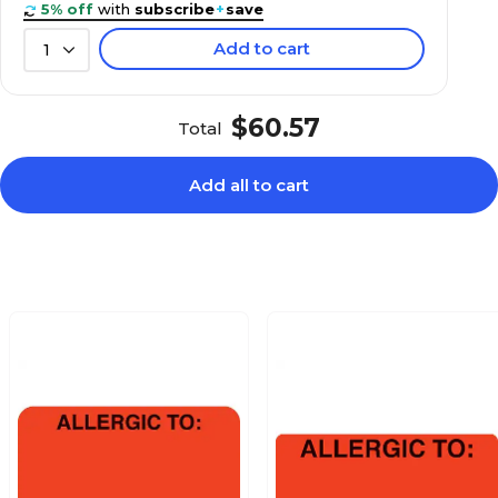
5% off
with
subscribe
+
save
Add to cart
1
$24.59
aution, Red,
Roll
$60.57
Total
Add all to cart
$27.49
:, Fluorescent
Roll
$24.19
Fluorescent Pink,
Roll