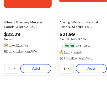
$25.99
aid, You Owe, Fl
Roll
Allergy Warning Medical
Allergy Warning Medical
Labels, Allergic To:,
Labels, Allergic To:,
Fluorescent Red, 7/8x1-1/2",
Fluorescent Red, 1x3", 500
$27.29
$22.29
$21.99
luorescent Red,
500 Labels
Labels
Roll
Per roll
Per roll
($0.04/EACH)
Earn 22 points
6% off
on 5+ units
Free delivery w/ $25+
Earn 21 points
Free delivery w/ $25+
$22.29
Coverage, Fl Pink,
Add
Add
1
1
Roll
$25.79
orescent
Roll