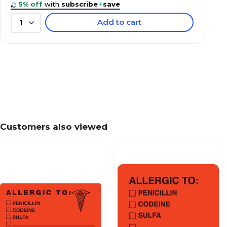
5% off
with
subscribe
+
save
Add to cart
1
Behavior and Instruction Medical Labels, Use C
7/8x1-1/2", 500 Labels
Patient Insurance Labels, Your Balance Due To
Chartreuse, 7/8x1-1/2", 500 Labels
Customers also viewed
Past Due Collection Labels, Account Overdue, 
7/8x1-1/2", 500 Labels