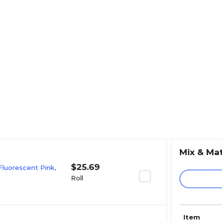
Mix & Ma
$25.69
Fluorescent Pink,
Roll
Item