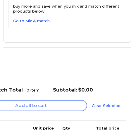
buy more and save
when you mix and match different
products below
Go to Mix & match
tch Total
Subtotal:
$0.00
(
0
item)
Add all to cart
Clear Selection
Unit price
Qty
Total price