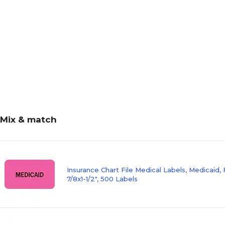
Mix & match
Insurance Chart File Medical Labels, Medicaid, 
7/8x1-1/2", 500 Labels