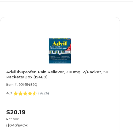
Advil Ibuprofen Pain Reliever, 200mg, 2/Packet, 50
Packets/Box (15489)
Item #: 901-15489Q
4.7
(
9226
)
$20.19
Per box
($0.40/EACH)