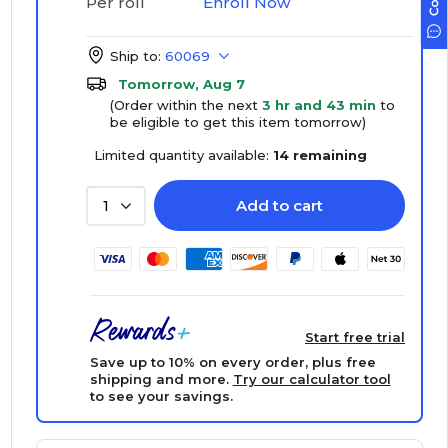
Enroll Now
Per roll
Ship to:
60069
Tomorrow, Aug 7
(Order within the next
3 hr and 43 min
to
be eligible to get this item tomorrow)
Limited quantity available:
14 remaining
Add to cart
1
Start free trial
Save up to 10% on every order, plus free
shipping and more.
Try our calculator tool
to see your savings.