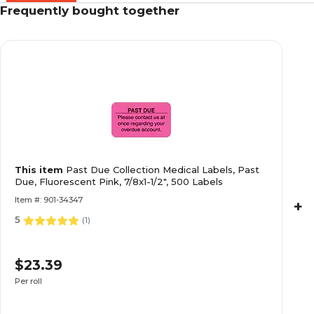
Frequently bought together
Past Due Collection Medical Labels, Past Due, 
1/2", 500 Labels
Collection and Notice Collection Labels, Seco
This item
Past Due Collection Medical Labels, Past
Fluorescent Pink, 0.875 x 1.5 inch, 500 Labels
Due, Fluorescent Pink, 7/8x1-1/2", 500 Labels
Item #: 901-34347
+
5
(
1
)
Allergy Warning Medical Labels, Allergic To:, F
$23.39
7/8x1-1/2", 500 Labels
Per roll