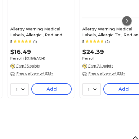
Allergy Warning Medical
Allergy Warning Medical
Labels, Allergic:, Red and
Labels, Allergic To:, Red a
White, 1x6-1/2", 100 Labels
White, 7/8x1-1/2", 500 Label
5
(1)
5
(2)
$16.49
$24.39
Per roll
($0.16/EACH)
Per roll
Earn 16 points
Earn 24 points
Free delivery w/ $25+
Free delivery w/ $25+
Add
Add
1
1