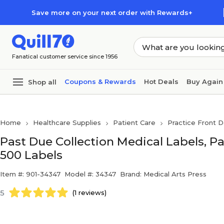
Skip to main content
Skip to footer
Save more on your next order with Rewards+
Fanatical customer service since 1956
Coupons & Rewards
Hot Deals
Buy Again
Shop all
Home
Healthcare Supplies
Patient Care
Practice Front D
Past Due Collection Medical Labels, Pas
500 Labels
Item #: 901-34347
Model #: 34347
Brand: Medical Arts Press
5
(1 reviews)