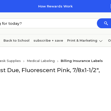
How Rewards Work
Back to School
subscribe + save
Print & Marketing
O
Coffee & breakroom
Cleaning
Ink & toner
Pa
esk Supplies
Medical Labeling
Billing Insurance Labels
Furniture
t Due, Fluorescent Pink, 7/8x1-1/2",