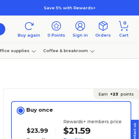
Save 5% with Rewards+
0
Buy again
0
Points
Sign in
Orders
Cart
ffice supplies
Coffee & breakroom
Furniture
Earn
+23
points
Buy once
Rewards+ members price
$21.59
$23.99