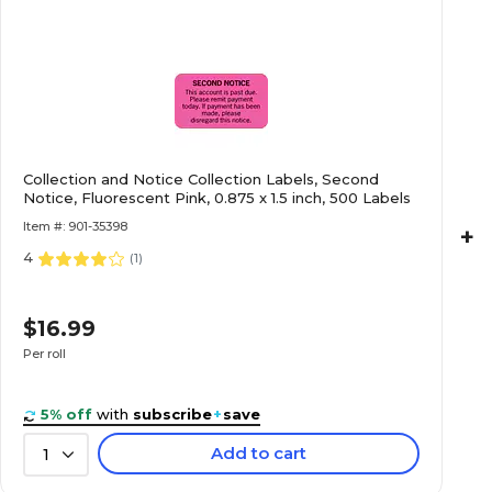
$27.49
Light Blue, 7/8x1-
Roll
$16.99
nd Notice,
Collection and Notice Collection Labels, Second
Notice, Fluorescent Pink, 0.875 x 1.5 inch, 500 Labels
Roll
Item #: 901-35398
+
4
(
1
)
$22.29
luorescent Red,
$16.99
Roll
Per roll
5% off
with
subscribe
+
save
Add to cart
1
$24.59
aution, Red,
Roll