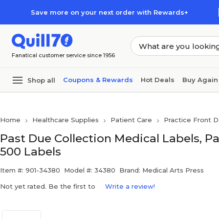
Skip to main content
Skip to footer
Save more on your next order with Rewards+
Fanatical customer service since 1956
Coupons & Rewards
Hot Deals
Buy Again
Shop all
Home
Healthcare Supplies
Patient Care
Practice Front D
Past Due Collection Medical Labels, Pas
500 Labels
Item #: 901-34380
Model #: 34380
Brand: Medical Arts Press
Not yet rated. Be the first to
Write a review!