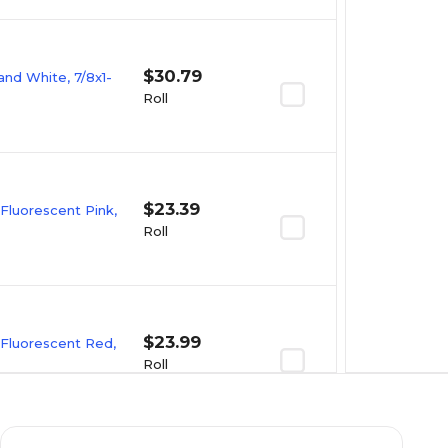
$30.79
and White, 7/8x1-
Roll
$23.39
 Fluorescent Pink,
Roll
$23.99
 Fluorescent Red,
Roll