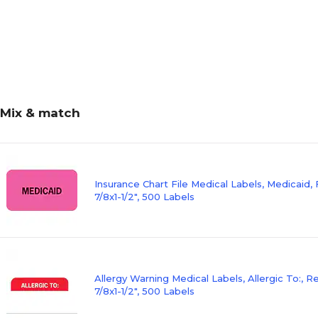
Mix & match
Insurance Chart File Medical Labels, Medicaid, 
7/8x1-1/2", 500 Labels
Allergy Warning Medical Labels, Allergic To:, 
7/8x1-1/2", 500 Labels