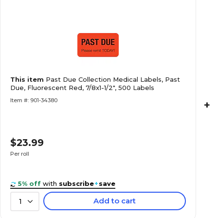
Past Due Collection Medical Labels, Past Due, 
1/2", 500 Labels
Collection and Notice Collection Labels, Seco
This item
Past Due Collection Medical Labels, Past
Fluorescent Pink, 0.875 x 1.5 inch, 500 Labels
Due, Fluorescent Red, 7/8x1-1/2", 500 Labels
Item #: 901-34380
+
$23.99
Allergy Warning Medical Labels, Allergic To:, F
7/8x1-1/2", 500 Labels
Per roll
5% off
with
subscribe
+
save
Add to cart
1
Behavior and Instruction Medical Labels, Use C
7/8x1-1/2", 500 Labels