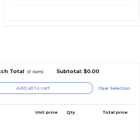
tch Total
Subtotal:
$0.00
(
0
item)
Add all to cart
Clear Selection
Unit price
Qty
Total price