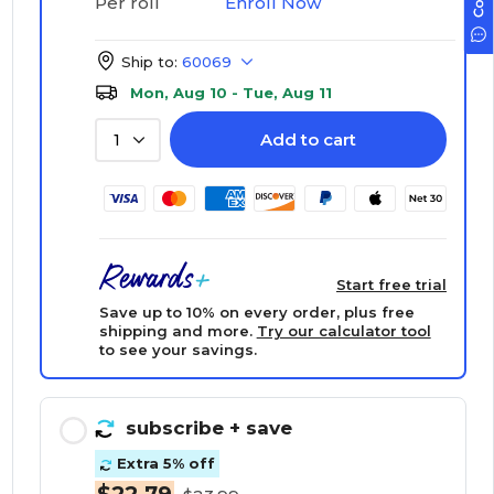
Enroll Now
Per roll
Ship to:
60069
Mon, Aug 10 - Tue, Aug 11
Add to cart
1
Start free trial
Save up to 10% on every order, plus free
shipping and more.
Try our calculator tool
to see your savings.
subscribe
+ save
Extra 5% off