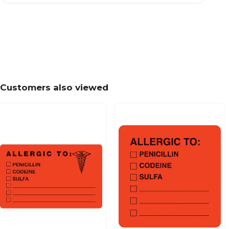
Patient Insurance Labels, Your Balance Due To
Chartreuse, 7/8x1-1/2", 500 Labels
Customers also viewed
Past Due Collection Labels, Account Overdue, 
7/8x1-1/2", 500 Labels
Patient Insurance Labels, Your Insurance Co. P
Orange, 7/8x1-1/2", 500 Labels