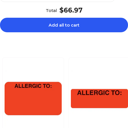
$66.97
Total
Add all to cart
$27.49
:, Fluorescent
Roll
$24.19
Fluorescent Pink,
Roll
$25.99
aid, You Owe, Fl
Roll