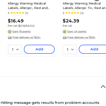
Allergy Warning Medical
Allergy Warning Medical
Labels, Allergic:, Red and
Labels, Allergic To:, Red a
White, 1x6-1/2", 100 Labels
White, 7/8x1-1/2", 500 Label
5
(1)
5
(2)
$16.49
$24.39
Per roll
($0.16/EACH)
Per roll
Earn 16 points
Earn 24 points
Free delivery w/ $25+
Free delivery w/ $25+
Add
Add
1
1
-hitting message gets results from problem accounts