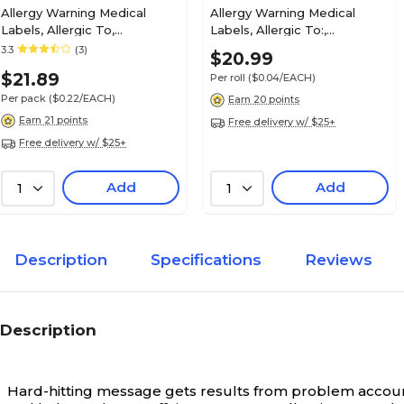
Allergy Warning Medical
Allergy Warning Medical
Labels, Allergic To,
Labels, Allergic To:,
Fluorescent Red, 2-1/2x4",
Fluorescent Red, 2x2", 500
3.3
(3)
$20.99
Insurance Chart File Medical Labels, Co-pay, F
100 Labels
Labels
7/8x1-1/2", 500 Labels
$21.89
Per roll
($0.04/EACH)
Per pack
($0.22/EACH)
Earn 20 points
Earn 21 points
Free delivery w/ $25+
Free delivery w/ $25+
Insurance Carrier Collection Labels, Secondary 
Add
Add
1
1
7/8x1-1/2", 500 Labels
Description
Specifications
Reviews
Insurance Chart File Medical Labels, HMO, Flu
Chartreuse, 7/8x1-1/2", 500 Labels
Description
Hard-hitting message gets results from problem account