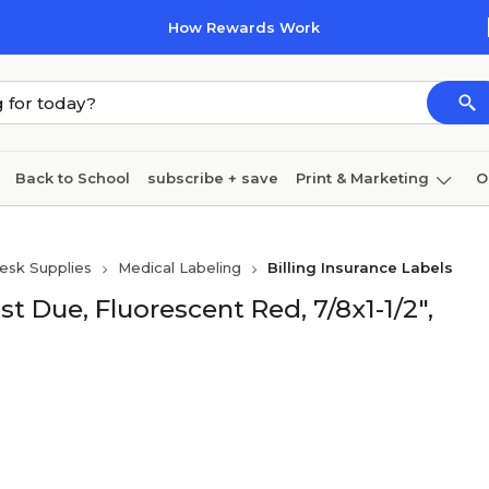
How Rewards Work
Back to School
subscribe + save
Print & Marketing
O
Cleaning
Ink & toner
Paper
Technology
esk Supplies
Medical Labeling
Billing Insurance Labels
t Due, Fluorescent Red, 7/8x1-1/2",