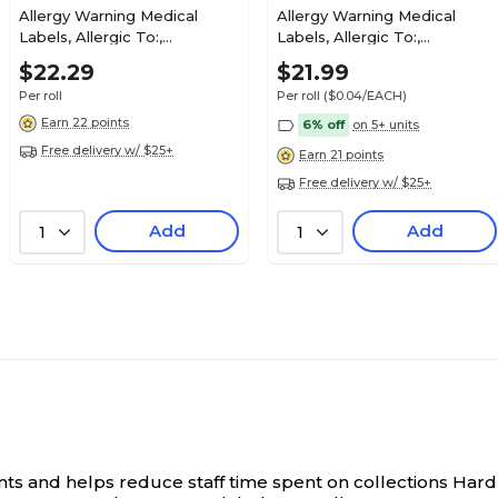
Allergy Warning Medical
Allergy Warning Medical
Labels, Allergic To:,
Labels, Allergic To:,
Fluorescent Red, 7/8x1-1/2",
Fluorescent Red, 1x3", 500
$27.29
$22.29
$21.99
luorescent Red,
500 Labels
Labels
Roll
Per roll
Per roll
($0.04/EACH)
Earn 22 points
6% off
on 5+ units
Free delivery w/ $25+
Earn 21 points
Free delivery w/ $25+
$22.29
Coverage, Fl Pink,
Add
Add
1
1
Roll
$25.79
orescent
Roll
s and helps reduce staff time spent on collections
Hard