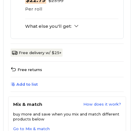
$22.79
$23.99
Per roll
What else you'll get:
Free delivery w/ $25+
Free returns
Add to list
Mix & match
How does it work?
buy more and save
when you mix and match different
products below
Go to Mix & match