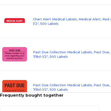
Chart Alert Medical Labels, Medical Alert, Red 
1/2", 500 Labels
Past Due Collection Medical Labels, Past Due,
7/8x1-1/2", 500 Labels
Past Due Collection Medical Labels, Past Due,
7/8x1-1/2", 500 Labels
Frequently bought together