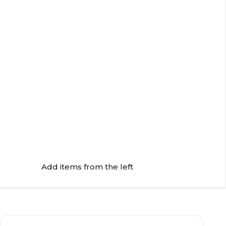
Add items from the left