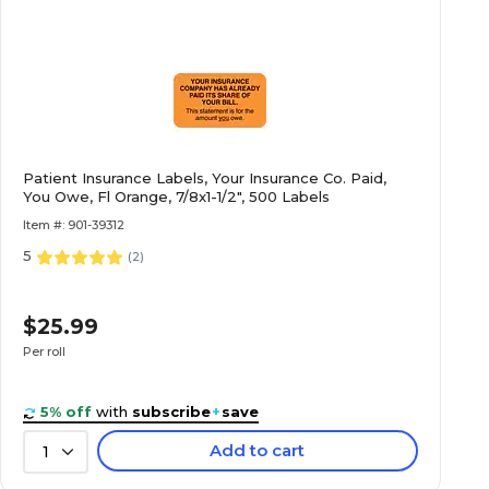
Patient Insurance Labels, Your Insurance Co. Paid,
You Owe, Fl Orange, 7/8x1-1/2", 500 Labels
Item #: 901-39312
5
(
2
)
$25.99
Per roll
5% off
with
subscribe
+
save
Add to cart
1