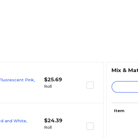
Mix & Ma
$25.69
Fluorescent Pink,
Roll
Item
$24.39
Red and White,
Roll