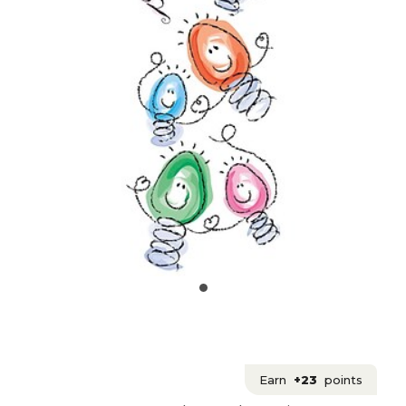
Earn
+23
points