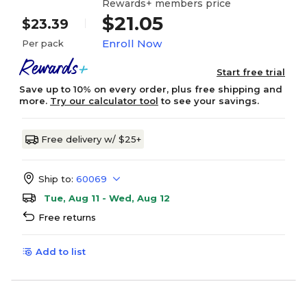
Rewards+ members price
$21.05
$23.39
Enroll Now
Per pack
Start free trial
Save up to 10% on every order, plus free shipping and
more.
Try our calculator tool
to see your savings.
Free delivery w/ $25+
Ship to:
60069
Tue, Aug 11 - Wed, Aug 12
Free returns
Add to list