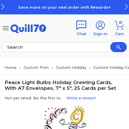
Skip to main content
Skip to footer
Save more on your next order with Rewards+
0
Chat
Sign in
Cart
Home
Custom Print
Custom Holiday
Custom Holiday C
Peace Light Bulbs Holiday Greeting Cards,
With A7 Envelopes, 7" x 5", 25 Cards per Set
Not yet rated. Be the first to
Write a review!