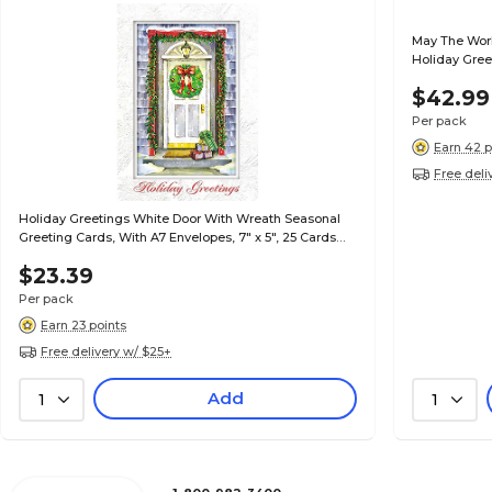
May The Worl
Holiday Greet
Cards per Se
$42.99
Per pack
Earn 42 p
Free deli
Holiday Greetings White Door With Wreath Seasonal
Greeting Cards, With A7 Envelopes, 7" x 5", 25 Cards
per Set
$23.39
Per pack
Earn 23 points
Free delivery w/ $25+
Add
1
1