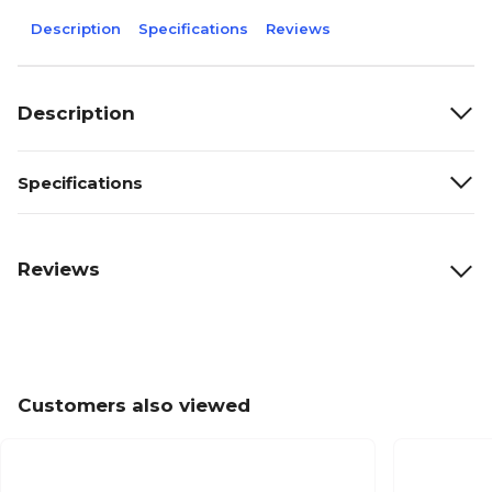
Description
Specifications
Reviews
Description
Specifications
Reviews
Customers also viewed