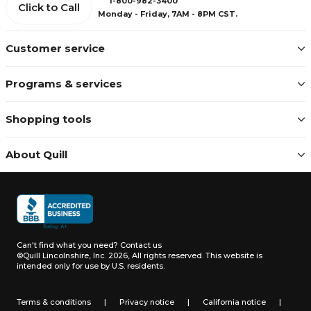
1-800-982-3400
Click to Call
Monday - Friday, 7AM - 8PM CST.
Customer service
Programs & services
Shopping tools
About Quill
Can't find what you need?
Contact us
©Quill Lincolnshire, Inc. 2026, All rights reserved.
This website is
intended only for use by U.S. residents.
Terms & conditions
|
Privacy notice
|
California notice
|