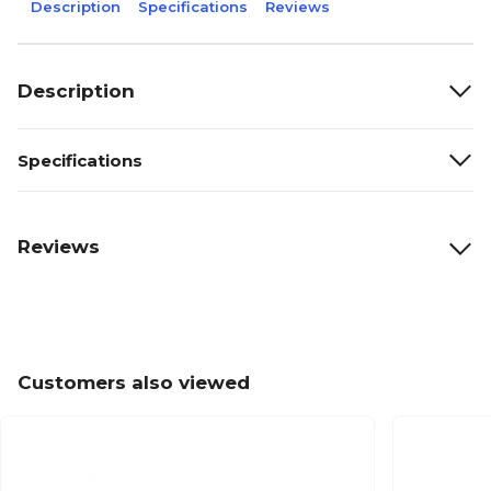
Description
Specifications
Reviews
Description
Specifications
Reviews
Customers also viewed