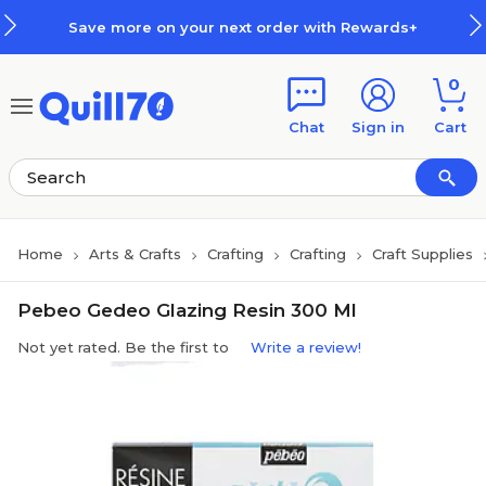
Skip to main content
Skip to footer
Save more on your next order with Rewards+
0
Chat
Sign in
Cart
Home
Arts & Crafts
Crafting
Crafting
Craft Supplies
Pebeo Gedeo Glazing Resin 300 Ml
Not yet rated. Be the first to
Write a review!