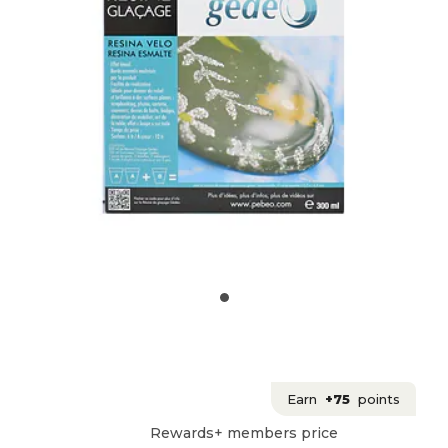
Earn
+75
points
Rewards+ members price