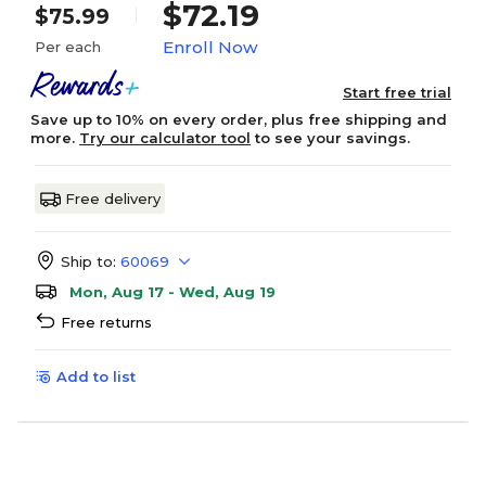
$72.19
$75.99
Enroll Now
Per each
Start free trial
Save up to 10% on every order, plus free shipping and
more.
Try our calculator tool
to see your savings.
Free delivery
Ship to:
60069
Mon, Aug 17 - Wed, Aug 19
Free returns
Add to list