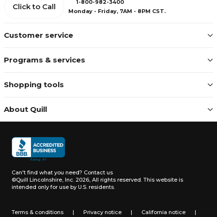
1-800-982-3400
Click to Call
Monday - Friday, 7AM - 8PM CST.
Customer service
Programs & services
Shopping tools
About Quill
Can't find what you need?
Contact us
©Quill Lincolnshire, Inc. 2026, All rights reserved.
This website is
intended only for use by U.S. residents.
Terms & conditions
|
Privacy notice
|
California notice
|