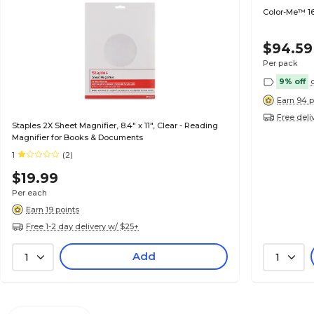
Color-Me™ 16
$94.59
Per pack
9% off
Earn 94 p
Free deli
Staples 2X Sheet Magnifier, 8.4" x 11", Clear - Reading
Magnifier for Books & Documents
1
(2)
$19.99
Per each
Earn 19 points
Free 1-2 day delivery w/ $25+
Add
1
1