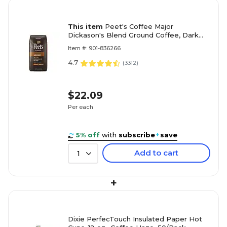
This item
Peet's Coffee Major
Dickason's Blend Ground Coffee, Dark
Roast, 10.5 oz. (836261)
Item #: 901-836266
4.7
(
3312
)
$22.09
Per each
5% off
with
subscribe
+
save
Add to cart
1
+
Dixie PerfecTouch Insulated Paper Hot