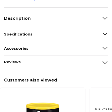
Description
Specifications
Accessories
Reviews
Customers also viewed
Hills Bros. 