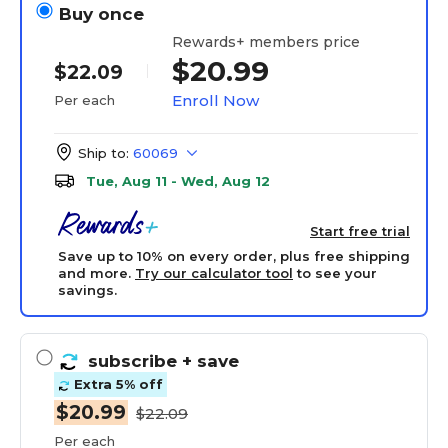
Buy once
Rewards+ members price
$20.99
$22.09
Enroll Now
Per each
Ship to:
60069
Tue, Aug 11 - Wed, Aug 12
Start free trial
Save up to 10% on every order, plus free shipping
and more.
Try our calculator tool
to see your
savings.
subscribe
+ save
Extra 5% off
$20.99
$22.09
Per each