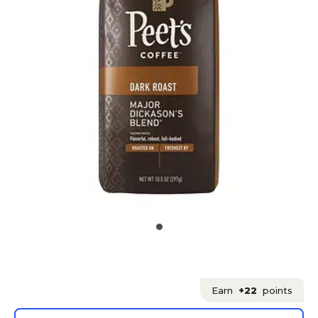
Earn
+22
points