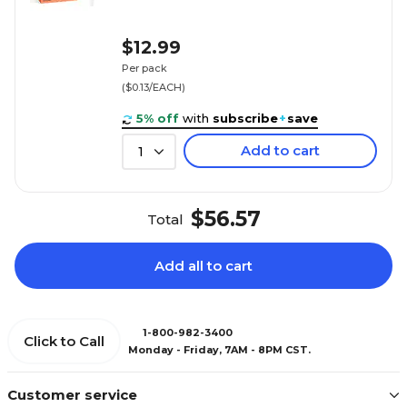
$12.99
Per pack
($0.13/EACH)
5% off
with
subscribe
+
save
Add to cart
1
$56.57
Total
Add all to cart
1-800-982-3400
Click to Call
Monday - Friday, 7AM - 8PM CST.
Customer service