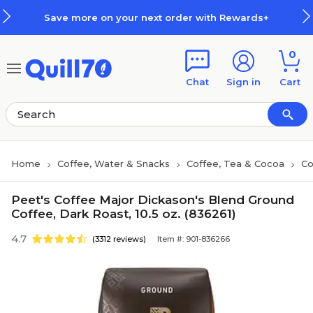
Skip to main content
Skip to footer
Save more on your next order with Rewards+
0
Chat
Sign in
Cart
Home
Coffee, Water & Snacks
Coffee, Tea & Cocoa
Co
Peet's Coffee Major Dickason's Blend Ground
Coffee, Dark Roast, 10.5 oz. (836261)
4.7
(3312 reviews)
Item #: 901-836266