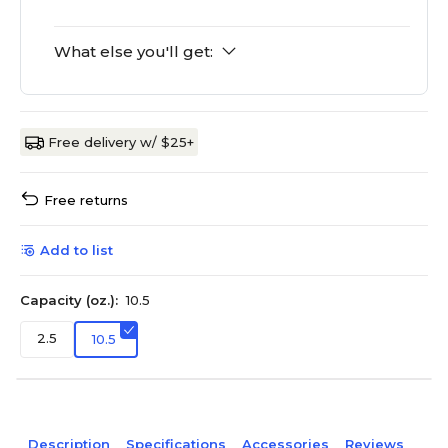
What else you'll get:
Free delivery w/ $25+
Free returns
Add to list
Capacity (oz.):
10.5
2.5
10.5
Description
Specifications
Accessories
Reviews