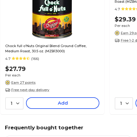
Roast (MZB4
4.7
$29.39
Per each
Earn 29 p
Free 1-2 
Chock full o'Nuts Original Blend Ground Coffee,
Medium Roast, 30.5 oz. (MZB13000)
4.7
(166)
$27.79
Per each
Earn 27 points
Free next-day delivery
Add
1
1
Frequently bought together