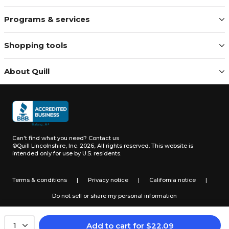
Programs & services
Shopping tools
About Quill
Can't find what you need?
Contact us
©Quill Lincolnshire, Inc. 2026, All rights reserved.
This website is
intended only for use by U.S. residents.
Terms & conditions
|
Privacy notice
|
California notice
|
Do not sell or share my personal information
Add to cart
for
$
22.09
1