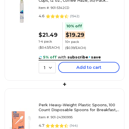
Cups, 12 oz., Coffee Haze, 50/Pack
(5342CD)
Item #: 901-5342CD
4.6
(
1542
)
10% off
$21.49
$19.29
1-4 pack
10+ pack
($0.43/EACH)
($0.39/EACH)
5% off
with
subscribe
+
save
Add to cart
1
+
Perk Heavy-Weight Plastic Spoons, 100
Count Disposable Spoons for Breakfast,
Desserts & Everyday Use, White
Item #: 901-24390995
4.7
(
144
)