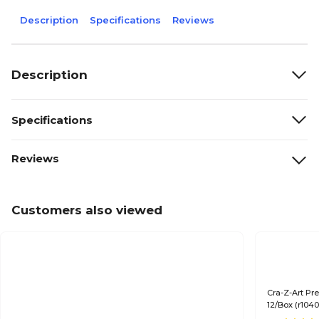
Description
Specifications
Reviews
Description
Specifications
Reviews
Customers also viewed
Cra-Z-Art Pr
12/Box (r104