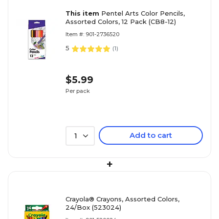
This item
Pentel Arts Color Pencils,
Assorted Colors, 12 Pack (CB8-12)
Item #: 901-2736520
5
(
1
)
$5.99
Per pack
Add to cart
1
+
Crayola® Crayons, Assorted Colors,
24/Box (523024)