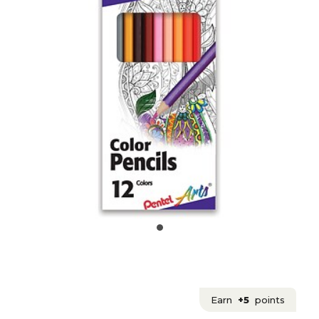
Earn
+5
points