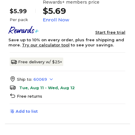
Rewards+ members price
$5.69
$5.99
Enroll Now
Per pack
Start free trial
Save up to 10% on every order, plus free shipping and
more.
Try our calculator tool
to see your savings.
Free delivery w/ $25+
Ship to:
60069
Tue, Aug 11 - Wed, Aug 12
Free returns
Add to list