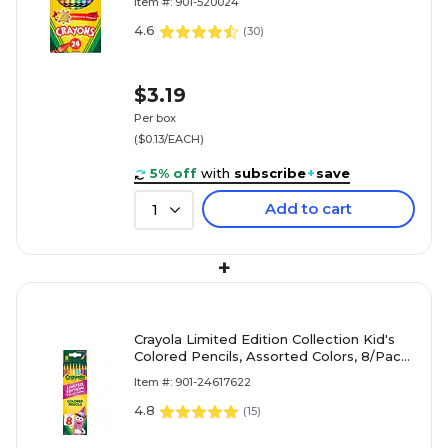
Item #: 901-520024
4.6
(
30
)
$3.19
Per box
($0.13/EACH)
5% off
with
subscribe
+
save
Add to cart
1
+
Crayola Limited Edition Collection Kid's
Colored Pencils, Assorted Colors, 8/Pack
(68-2128)
Item #: 901-24617622
4.8
(
15
)