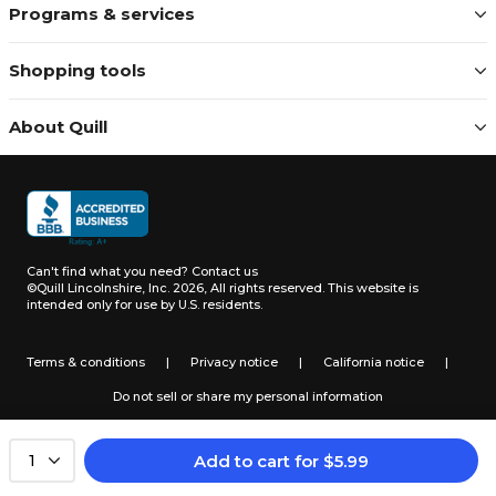
Programs & services
Shopping tools
About Quill
Can't find what you need?
Contact us
©Quill Lincolnshire, Inc. 2026, All rights reserved.
This website is
intended only for use by U.S. residents.
Terms & conditions
|
Privacy notice
|
California notice
|
Do not sell or share my personal information
Add to cart
for
$
5.99
1