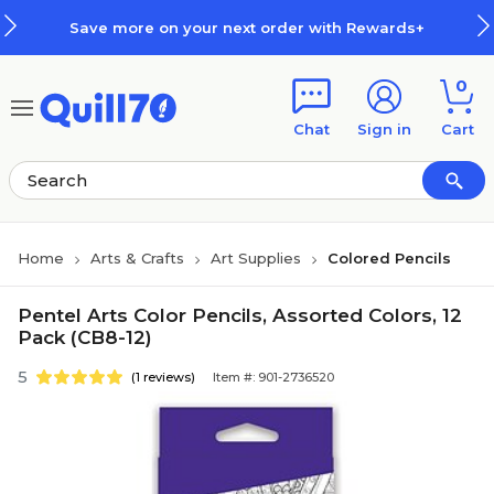
Skip to main content
Skip to footer
Save more on your next order with Rewards+
0
Chat
Sign in
Cart
Home
Arts & Crafts
Art Supplies
Colored Pencils
Pentel Arts Color Pencils, Assorted Colors, 12
Pack (CB8-12)
5
(1 reviews)
Item #: 901-2736520