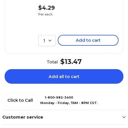
$4.29
Per each
Add to cart
1
$13.47
Total
Add all to cart
1-800-982-3400
Click to Call
Monday - Friday, 7AM - 8PM CST.
Customer service