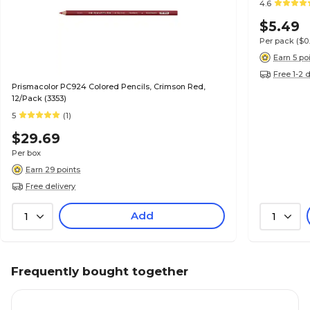
4.6
$5.49
Per pack
($0
Earn 5 po
Free 1-2 
Prismacolor PC924 Colored Pencils, Crimson Red,
12/Pack (3353)
5
(1)
$29.69
Per box
Earn 29 points
Free delivery
Add
1
1
Frequently bought together