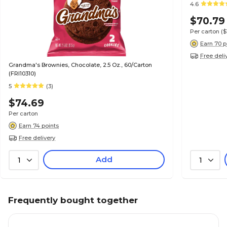
4.6
$70.79
Per carton
($
Earn 70 p
Free deli
Grandma's Brownies, Chocolate, 2.5 Oz., 60/Carton
(FRI10310)
5
(3)
$74.69
Per carton
Earn 74 points
Free delivery
Add
1
1
Frequently bought together