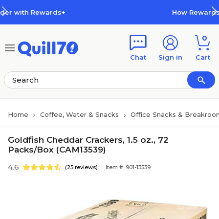
Skip to main content
Skip to footer
s+
How Rewards Work
0
Chat
Sign in
Cart
Home
Coffee, Water & Snacks
Office Snacks & Breakroo
Goldfish Cheddar Crackers, 1.5 oz., 72
Packs/Box (CAM13539)
4.6
(25 reviews)
Item #: 901-13539