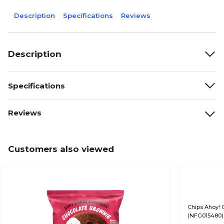
Description
Specifications
Reviews
Description
Specifications
Reviews
Customers also viewed
Chips Ahoy! 
(NFG015480)