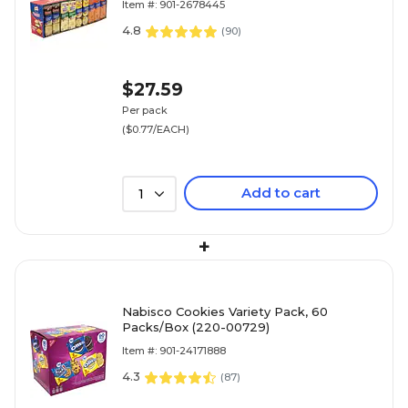
Item #: 901-2678445
4.8
(
90
)
$27.59
Per pack
($0.77/EACH)
Add to cart
1
+
Nabisco Cookies Variety Pack, 60
Packs/Box (220-00729)
Item #: 901-24171888
4.3
(
87
)