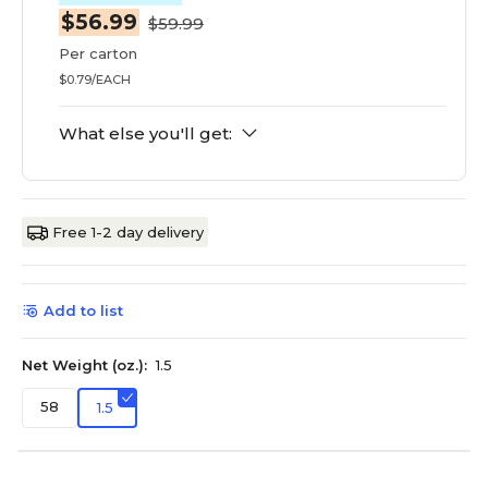
$56.99
$59.99
Per carton
$0.79/EACH
What else you'll get:
Free 1-2 day delivery
Add to list
Net Weight (oz.):
1.5
58
1.5