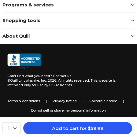
Programs & services
Shopping tools
About Quill
Can't find what you need?
Contact us
©Quill Lincolnshire, Inc. 2026, All rights reserved.
This website is
intended only for use by U.S. residents.
Terms & conditions
|
Privacy notice
|
California notice
|
Do not sell or share my personal information
Add to cart
for
$
59.99
1