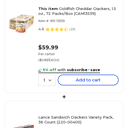
This item
Goldfish Cheddar Crackers, 1.5
oz., 72 Packs/Box (CAM13539)
Item #: 901-13539
4.6
(
25
)
$59.99
Per carton
($0.83/EACH)
5% off
with
subscribe
+
save
Add to cart
1
+
Lance Sandwich Crackers Variety Pack,
36 Count (220-00400)