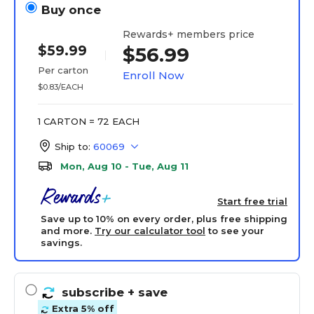
Buy once
Rewards+ members price
$59.99
$56.99
Per carton
Enroll Now
$0.83/EACH
1 CARTON = 72 EACH
Ship to:
60069
Mon, Aug 10 - Tue, Aug 11
Start free trial
Save up to 10% on every order, plus free shipping
and more.
Try our calculator tool
to see your
savings.
subscribe
+ save
Extra 5% off