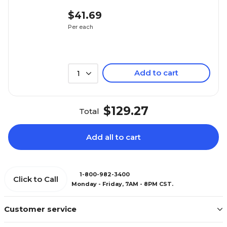
$41.69
Per each
Add to cart
1
$129.27
Total
Add all to cart
1-800-982-3400
Click to Call
Monday - Friday, 7AM - 8PM CST.
Customer service