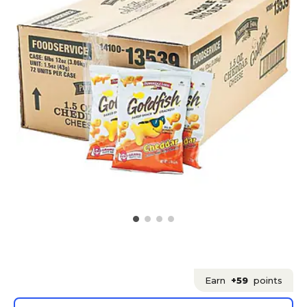
Earn
+59
points