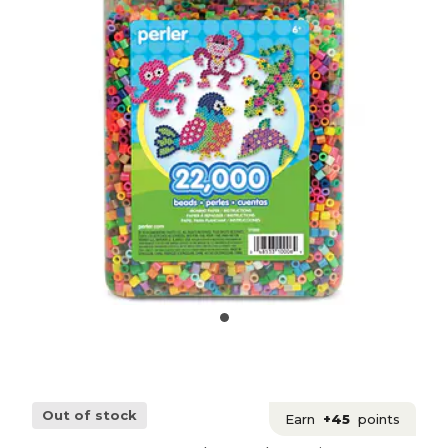
Out of stock
Earn
+45
points