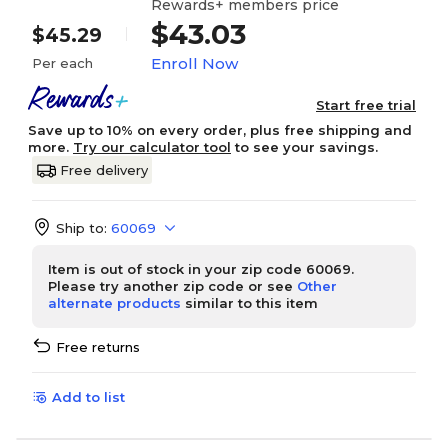
Rewards+ members price
$43.03
$45.29
Enroll Now
Per each
Start free trial
Save up to 10% on every order, plus free shipping and
more.
Try our calculator tool
to see your savings.
Free delivery
Ship to:
60069
Item is out of stock in your zip code 60069.
Please try another zip code or see
Other
alternate products
similar to this item
Free returns
Add to list