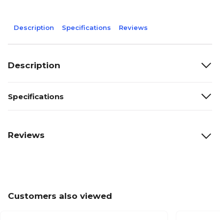
Description
Specifications
Reviews
Description
Specifications
Reviews
Customers also viewed