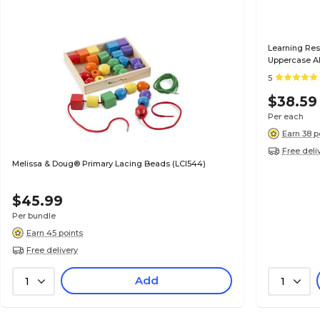
Learning Res
Uppercase A
5
$38.59
Per each
Earn 38 p
Free deli
Melissa & Doug® Primary Lacing Beads (LCI544)
$45.99
Per bundle
Earn 45 points
Free delivery
Add
1
1