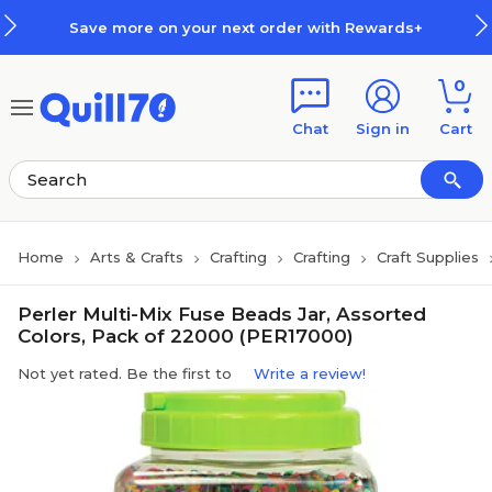
Skip to main content
Skip to footer
Save more on your next order with Rewards+
0
Chat
Sign in
Cart
Home
Arts & Crafts
Crafting
Crafting
Craft Supplies
Perler Multi-Mix Fuse Beads Jar, Assorted
Colors, Pack of 22000 (PER17000)
Not yet rated. Be the first to
Write a review!