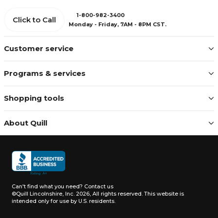
1-800-982-3400
Click to Call
Monday - Friday, 7AM - 8PM CST.
Customer service
Programs & services
Shopping tools
About Quill
Can't find what you need?
Contact us
©Quill Lincolnshire, Inc. 2026, All rights reserved.
This website is
intended only for use by U.S. residents.