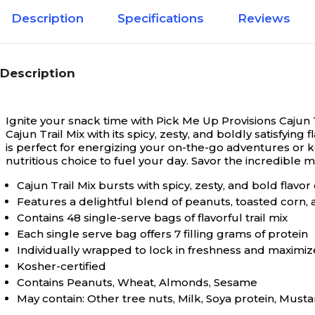
Description
Specifications
Reviews
Description
Ignite your snack time with Pick Me Up Provisions Cajun Trai
Cajun Trail Mix with its spicy, zesty, and boldly satisfyi
is perfect for energizing your on-the-go adventures or k
nutritious choice to fuel your day. Savor the incredible
Cajun Trail Mix bursts with spicy, zesty, and bold flavo
Features a delightful blend of peanuts, toasted corn,
Contains 48 single-serve bags of flavorful trail mix
Each single serve bag offers 7 filling grams of protein
Individually wrapped to lock in freshness and maximi
Kosher-certified
Contains Peanuts, Wheat, Almonds, Sesame
May contain: Other tree nuts, Milk, Soya protein, Must