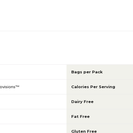
Bags per Pack
ovisions™
Calories Per Serving
Dairy Free
Fat Free
Gluten Free