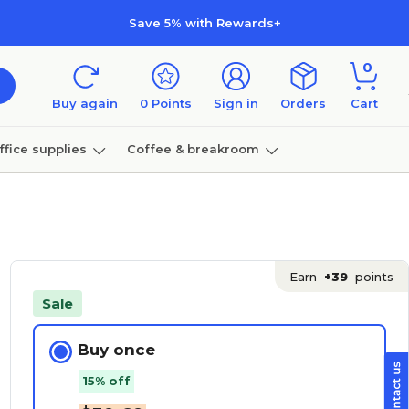
Save 5% with Rewards+
0
Buy again
0
Points
Sign in
Orders
Cart
ffice supplies
Coffee & breakroom
Furniture
Earn
+39
points
Sale
Buy once
15% off