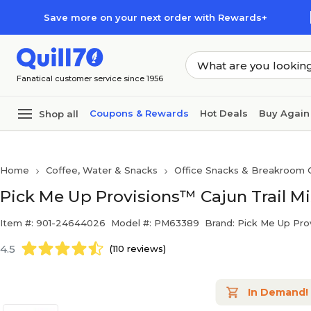
Skip to main content
Skip to footer
Save more on your next order with Rewards+
Fanatical customer service since 1956
Coupons & Rewards
Hot Deals
Buy Again
Shop all
Home
Coffee, Water & Snacks
Office Snacks & Breakroom 
Pick Me Up Provisions™ Cajun Trail Mix
Item #: 901-24644026
Model #: PM63389
Brand: Pick Me Up Pro
4.5
(110 reviews)
In Demand!