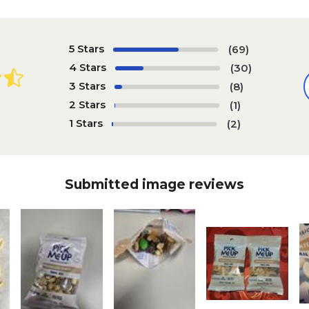
5 Stars
(69)
4 Stars
(30)
3 Stars
(8)
2 Stars
(1)
1 Stars
(2)
Submitted image reviews