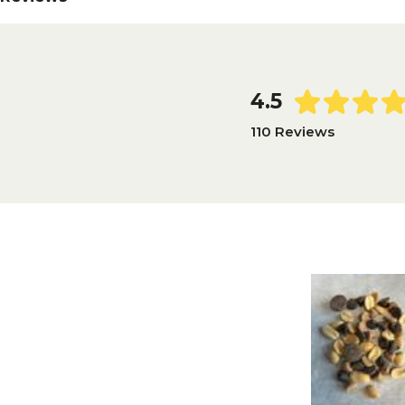
4.5
110 Reviews