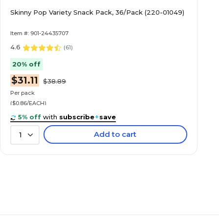
Skinny Pop Variety Snack Pack, 36/Pack (220-01049)
Item #: 901-24435707
4.6
(
61
)
20% off
$31.11
$38.89
Per pack
($0.86/EACH)
5% off
with
subscribe
+
save
Add to cart
1