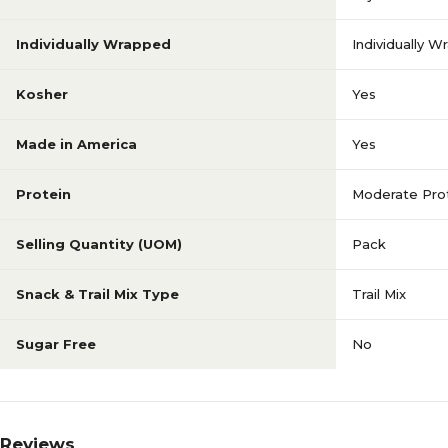
Individually Wrapped
Individually 
Kosher
Yes
Made in America
Yes
Protein
Moderate Prot
Selling Quantity (UOM)
Pack
Snack & Trail Mix Type
Trail Mix
Sugar Free
No
Reviews