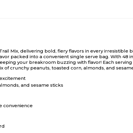
l Mix, delivering bold, fiery flavors in every irresistible bi
ng flavor packed into a convenient single serve bag. With 48
eeping your breakroom buzzing with flavor! Each serving de
 mix of crunchy peanuts, toasted corn, almonds, and sesam
r excitement
 almonds, and sesame sticks
ze convenience
ard