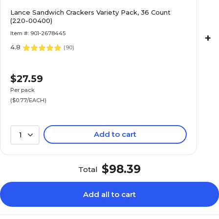
Lance Sandwich Crackers Variety Pack, 36 Count
(220-00400)
Item #: 901-2678445
+
4.8
(
90
)
$27.59
Per pack
($0.77/EACH)
Add to cart
1
$98.39
Total
Add all to cart