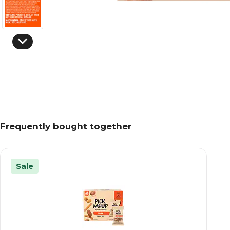
Frequently bought together
Sale