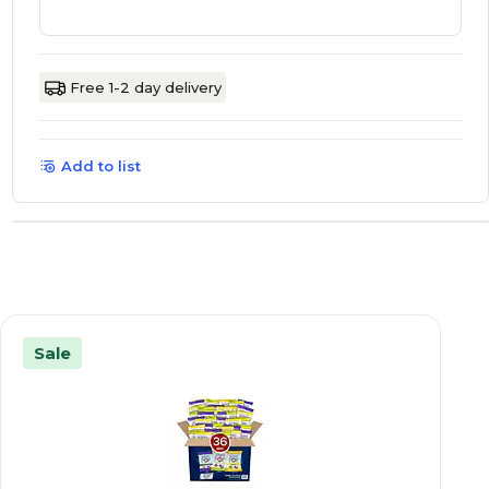
Free 1-2 day delivery
Add to list
Sale