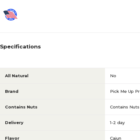
Specifications
All Natural
No
Brand
Pick Me Up Pr
Contains Nuts
Contains Nuts
Delivery
1-2 day
Flavor
Cajun