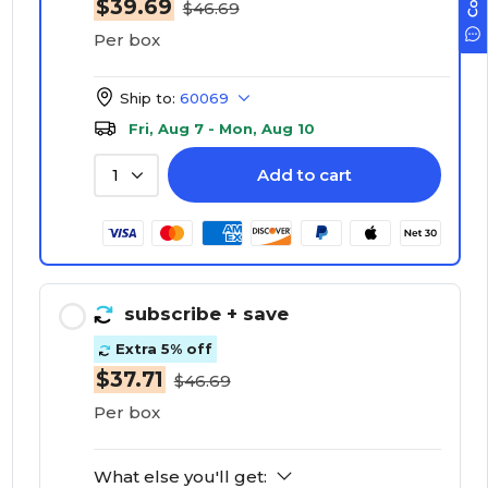
$39.69
$46.69
Per box
Ship to:
60069
Fri, Aug 7 - Mon, Aug 10
Add to cart
1
subscribe
+ save
Extra 5% off
$37.71
$46.69
Per box
What else you'll get: