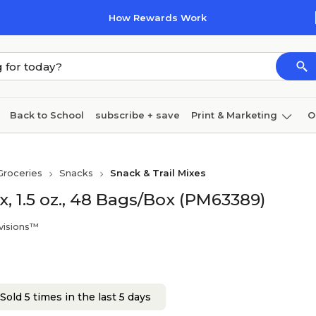
How Rewards Work
Back to School
subscribe + save
Print & Marketing
O
Cleaning
Ink & toner
Paper
Technology
Groceries
Snacks
Snack & Trail Mixes
, 1.5 oz., 48 Bags/Box (PM63389)
visions™
Sold 5 times in the last 5 days