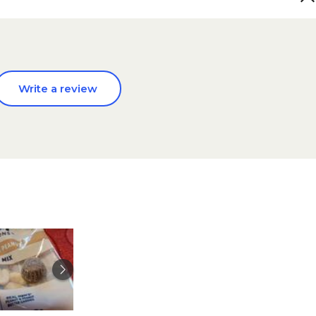
Write a review