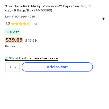
This item
Pick Me Up Provisions™ Cajun Trail Mix, 1.5
oz., 48 Bags/Box (PM63389)
Item #: 901-24644026
+
4.5
(
110
)
15% off
$39.69
$46.69
Per box
5% off
with
subscribe
+
save
Add to cart
1