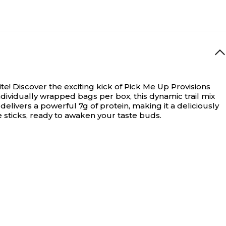
te!
Discover the exciting kick of Pick Me Up Provisions
 individually wrapped bags per box, this dynamic trail mix
livers a powerful 7g of protein, making it a deliciously
e sticks, ready to awaken your taste buds.