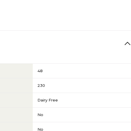
48
230
Dairy Free
No
No