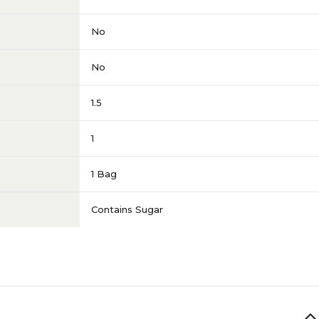
No
No
1.5
1
1 Bag
Contains Sugar