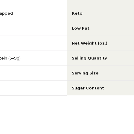
Wrapped
Keto
Low Fat
Net Weight (oz.)
ein (5–9g)
Selling Quantity
Serving Size
Sugar Content