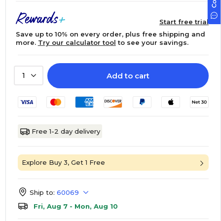
Start free trial
Save up to 10% on every order, plus free shipping and
more.
Try our calculator tool
to see your savings.
Add to cart
1
Free 1-2 day delivery
Explore Buy 3, Get 1 Free
Ship to:
60069
Fri, Aug 7 - Mon, Aug 10