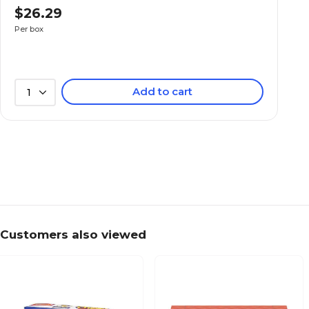
$26.29
Per box
Add to cart
1
Customers also viewed