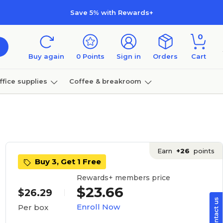
Save 5% with Rewards+
0
Buy again
0
Points
Sign in
Orders
Cart
ffice supplies
Coffee & breakroom
Furniture
Earn
+26
points
Buy 3, Get 1 Free
Rewards+ members price
$23.66
$26.29
Enroll Now
Per box