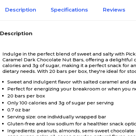
Description
Specifications
Reviews
Description
Indulge in the perfect blend of sweet and salty with Pi
Caramel Dark Chocolate Nut Bars, offering a delightful c
calories and 3g of sugar, making it a perfect snack for a
dietary needs. With 20 bars per box, they're ideal for s
Sweet and indulgent flavor with salted caramel and d
Perfect for energizing your breakroom or when you n
20 bars per box
Only 100 calories and 3g of sugar per serving
0.7 oz bar
Serving size: one individually wrapped bar
Gluten-free and low sodium for a healthier snack opti
Ingredients: peanuts, almonds, semi-sweet chocolate (ch