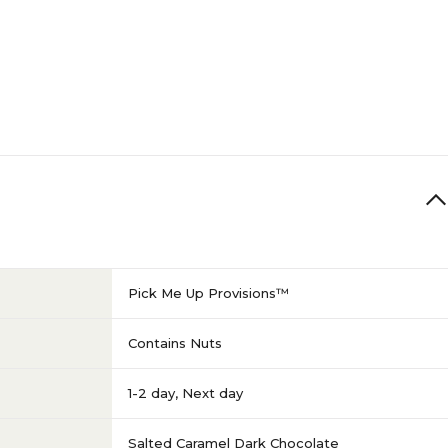
Pick Me Up Provisions™
Contains Nuts
1-2 day
,
Next day
Salted Caramel Dark Chocolate