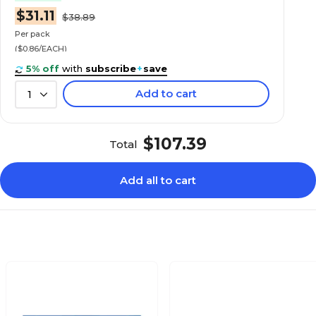
$31.11
$38.89
Per pack
($0.86/EACH)
5% off
with
subscribe
+
save
Add to cart
1
$107.39
Total
Add all to cart