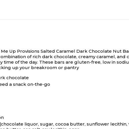
ck Me Up Provisions Salted Caramel Dark Chocolate Nut Ba
ombination of rich dark chocolate, creamy caramel, and cru
ny time of the day. These bars are gluten-free, low in sodi
tocking up your breakroom or pantry
ark chocolate
eed a snack on-the-go
on
ocolate liquor, sugar, cocoa butter, sunflower lecithin, van