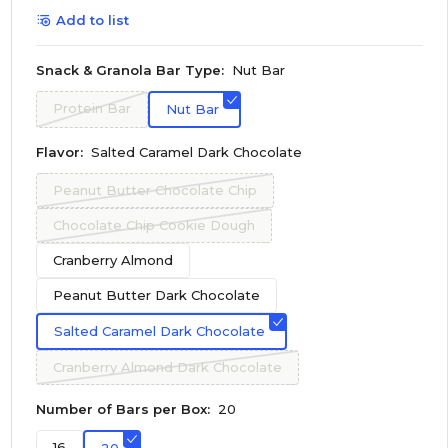
Add to list
Snack & Granola Bar Type:
Nut Bar
Protein Bar
Nut Bar
Flavor:
Salted Caramel Dark Chocolate
Peanut Butter Chocolate Chip
Chocolate Chip Cookie Dough
Cranberry Almond
Peanut Butter Dark Chocolate
Salted Caramel Dark Chocolate
Cranberry Almond Dark Chocolate
Number of Bars per Box:
20
16
20