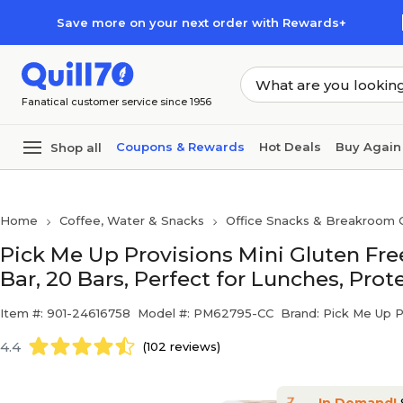
Skip to main content
Skip to footer
Save more on your next order with Rewards+
Fanatical customer service since 1956
Coupons & Rewards
Hot Deals
Buy Again
Shop all
Home
Coffee, Water & Snacks
Office Snacks & Breakroom 
Pick Me Up Provisions Mini Gluten Fr
Bar, 20 Bars, Perfect for Lunches, Prot
Item #: 901-24616758
Model #: PM62795-CC
Brand: Pick Me Up 
4.4
(102 reviews)