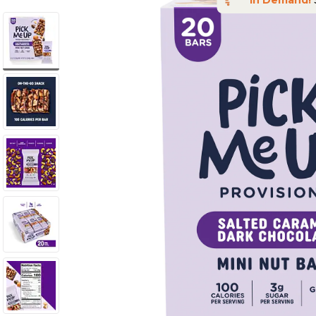
In Demand!
S