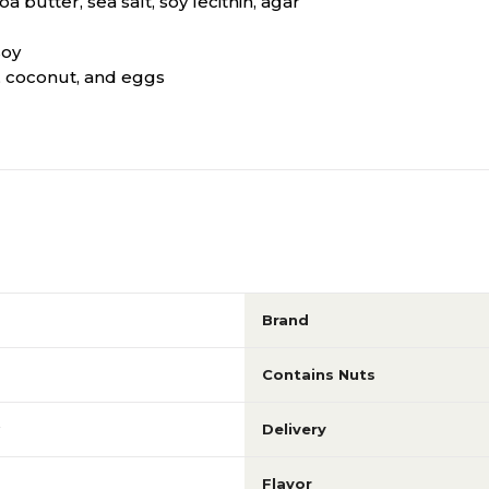
 butter, sea salt, soy lecithin, agar
soy
k, coconut, and eggs
Brand
Contains Nuts
Delivery
Flavor