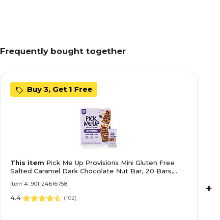
Frequently bought together
Buy 3, Get 1 Free
This item
Pick Me Up Provisions Mini Gluten Free
Salted Caramel Dark Chocolate Nut Bar, 20 Bars,
Perfect for Lunches, Protein Snack
Item #: 901-24616758
+
4.4
(
102
)