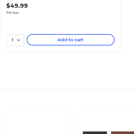
$49.99
Per box
Add to cart
1