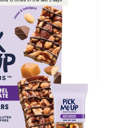
old 15 times in the last 5 days