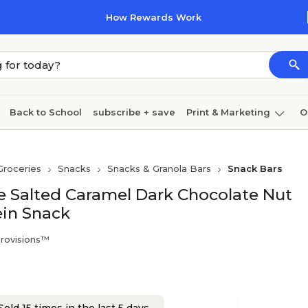
How Rewards Work
Back to School
subscribe + save
Print & Marketing
O
Cleaning
Ink & toner
Paper
Technology
Groceries
Snacks
Snacks & Granola Bars
Snack Bars
ee Salted Caramel Dark Chocolate Nut
ein Snack
Provisions™