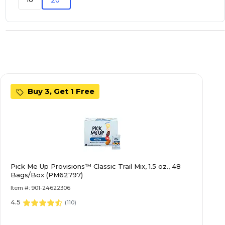
Buy 3, Get 1 Free
Pick Me Up Provisions™ Classic Trail Mix, 1.5 oz., 48
Bags/Box (PM62797)
Item #: 901-24622306
4.5
(
110
)