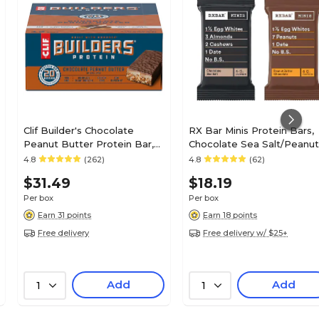
Clif Builder's Chocolate
RX Bar Minis Protein Bars,
Peanut Butter Protein Bar,
Chocolate Sea Salt/Peanut
2.4 oz., 12 Bars/Box
Butter Chocolate, 0.9 oz., 
4.8
(262)
4.8
(62)
(CCC160041)
Bars/Box (19390800190)
$31.49
$18.19
Per box
Per box
Earn 31 points
Earn 18 points
Free delivery
Free delivery w/ $25+
Add
Add
1
1