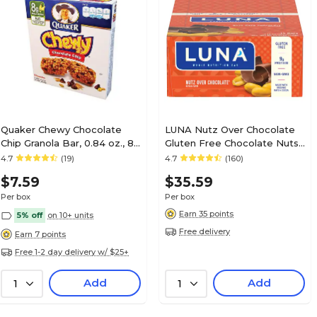
Quaker Chewy Chocolate
LUNA Nutz Over Chocolate
Chip Granola Bar, 0.84 oz., 8
Gluten Free Chocolate Nuts
Bars/Box (QUA31182)
Granola Bar, 1.69 oz., 15
4.7
(19)
4.7
(160)
Bars/Box (CCC30310)
$7.59
$35.59
Per box
Per box
Earn 35 points
5% off
on 10+ units
Free delivery
Earn 7 points
Free 1-2 day delivery w/ $25+
Add
Add
1
1