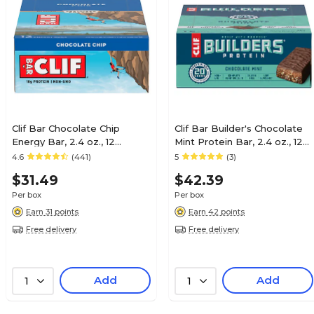
Clif Bar Chocolate Chip
Clif Bar Builder's Chocolate
Energy Bar, 2.4 oz., 12
Mint Protein Bar, 2.4 oz., 12
Bars/Box (CCC160004)
Bars/Box (CCC160044)
4.6
(441)
5
(3)
$31.49
$42.39
Per box
Per box
Earn 31 points
Earn 42 points
Free delivery
Free delivery
Add
Add
1
1