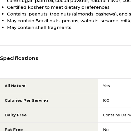
cane sugar, palm oil, cocoa powder, natural flavor, cocoa
Certified kosher to meet dietary preferences
Contains: peanuts, tree nuts (almonds, cashews), and 
May contain Brazil nuts, pecans, walnuts, sesame, mil
May contain shell fragments
Specifications
All Natural
Yes
Calories Per Serving
100
Dairy Free
Contains Dairy
Fat Free
No