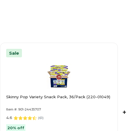
Sale
Skinny Pop Variety Snack Pack, 36/Pack (220-01049)
Item #: 901-24435707
+
4.6
(
61
)
20% off