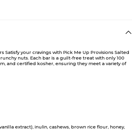
rs
Satisfy your cravings with Pick Me Up Provisions Salted
nchy nuts. Each bar is a guilt-free treat with only 100
um, and certified kosher, ensuring they meet a variety of
illa extract), inulin, cashews, brown rice flour, honey,