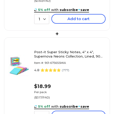
($3.60/PAD)
5% off
with
subscribe
+
save
Add to cart
1
+
Post-it Super Sticky Notes, 4" x 4",
Supernova Neons Collection, Lined, 90
Sheets/Pad, 6 Pads/Pack (675-6SSMIA)
Item #: 901-6756SSMIA
4.8
(
777
)
$18.99
Per pack
($3.17/PAD)
5% off
with
subscribe
+
save