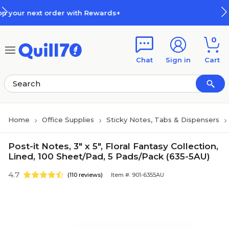
Skip to main content
Skip to footer
ith Rewards+
How Rewards Work
0
Chat
Sign in
Cart
Home
Office Supplies
Sticky Notes, Tabs & Dispensers
Post-it Notes, 3" x 5", Floral Fantasy Collection,
Lined, 100 Sheet/Pad, 5 Pads/Pack (635-5AU)
4.7
(110 reviews)
Item #: 901-6355AU