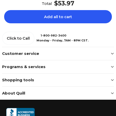
$53.97
Total
Add all to cart
1-800-982-3400
Click to Call
Monday - Friday, 7AM - 8PM CST.
Customer service
Programs & services
Shopping tools
About Quill