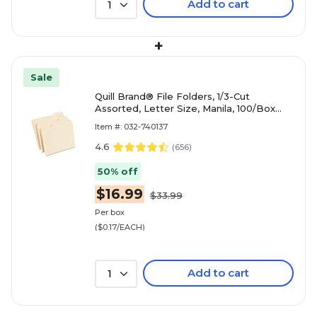
Add to cart
1
+
Sale
Quill Brand® File Folders, 1/3-Cut
Assorted, Letter Size, Manila, 100/Box
(740137)
Item #: 032-740137
4.6
(
656
)
50% off
$16.99
$33.99
Per box
($0.17/EACH)
Add to cart
1