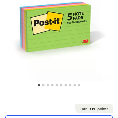
Earn
+17
points