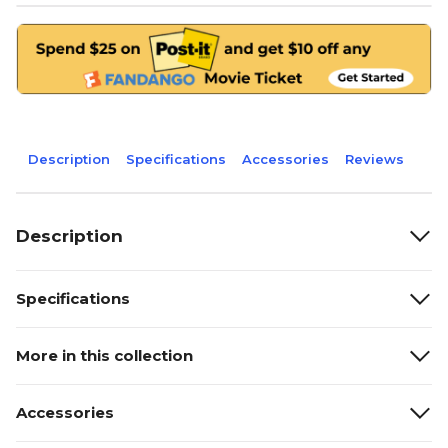
Description
Specifications
Accessories
Reviews
Description
Specifications
More in this collection
Accessories