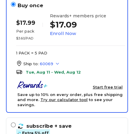
Buy once
Rewards+ members price
$17.99
$17.09
Per pack
Enroll Now
$3.60/PAD
1 PACK = 5 PAD
Ship to:
60069
Tue, Aug 11 - Wed, Aug 12
Start free trial
Save up to 10% on every order, plus free shipping
and more.
Try our calculator tool
to see your
savings.
subscribe
+ save
Extra 5% off