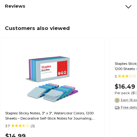
Reviews
Customers also viewed
Staples Stick
1200 Sheets –
Reminders
3
$16.49
Per pack
($1
Earn 16 p
Free deli
Staples Sticky Notes, 3" x 3", Watercolor Colors, 1200
Sheets – Decorative Self-Stick Notes for Journaling,
Reminders & Planning
3.7
(3)
$14.99