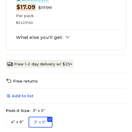
$17.09
$17.99
Per pack
$3.42/PAD
What else you'll get:
Free 1-2 day delivery w/ $25+
Free returns
Add to list
Post-it Size:
3" x 5"
4" x 6"
3" x 5"