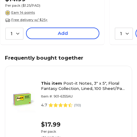
Per pack
($1.25/PAD)
Earn 14 points
Free delivery w/ $25+
Add
1
1
Frequently bought together
This item
Post-it Notes, 3" x 5", Floral
Fantasy Collection, Lined, 100 Sheet/Pad,
5 Pads/Pack (635-5AU)
Item #: 901-6355AU
4.7
(
110
)
$17.99
Per pack