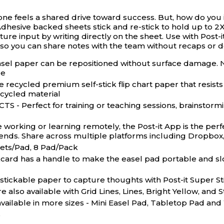
one feels a shared drive toward success. But, how do you 
dhesive backed sheets stick and re-stick to hold up to 2X 
re input by writing directly on the sheet. Use with Post-
 so you can share notes with the team without recaps or d
paper can be repositioned without surface damage. No 
ee
ycled premium self-stick flip chart paper that resists
cycled material
rfect for training or teaching sessions, brainstormin
ing or learning remotely, the Post-it App is the perfec
riends. Share across multiple platforms including Dropbox
eets/Pad, 8 Pad/Pack
has a handle to make the easel pad portable and slots to
ckable paper to capture thoughts with Post-it Super Stic
also available with Grid Lines, Lines, Bright Yellow, and
vailable in more sizes - Mini Easel Pad, Tabletop Pad and
s