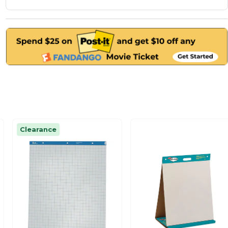
Clearance