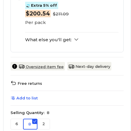
Extra 5% off
$200.54
$211.09
Per pack
What else you'll get:
Next-day delivery
Oversized item fee
Free returns
Add to list
Selling Quantity:
8
6
2
8