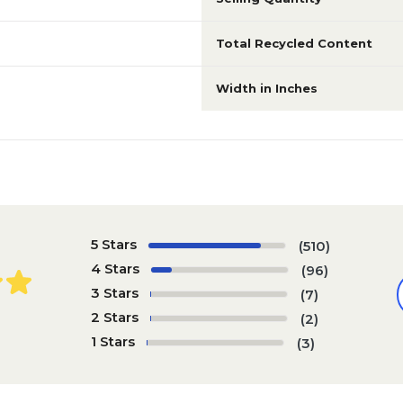
Total Recycled Content
Width in Inches
5 Stars
(510)
4 Stars
(96)
3 Stars
(7)
2 Stars
(2)
1 Stars
(3)