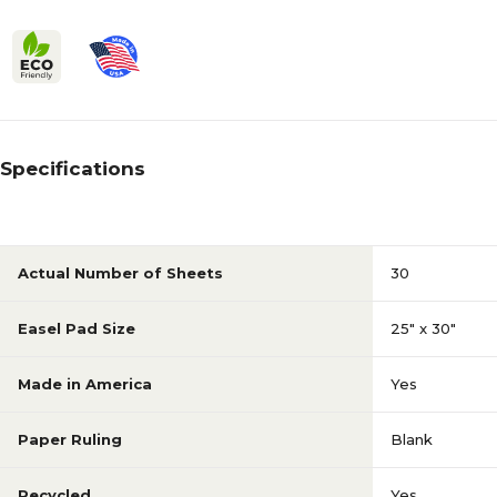
Specifications
Actual Number of Sheets
30
Easel Pad Size
25" x 30"
Made in America
Yes
Paper Ruling
Blank
Recycled
Yes