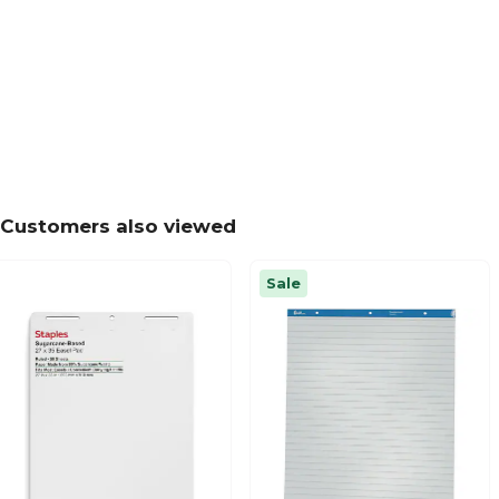
Customers also viewed
Sale