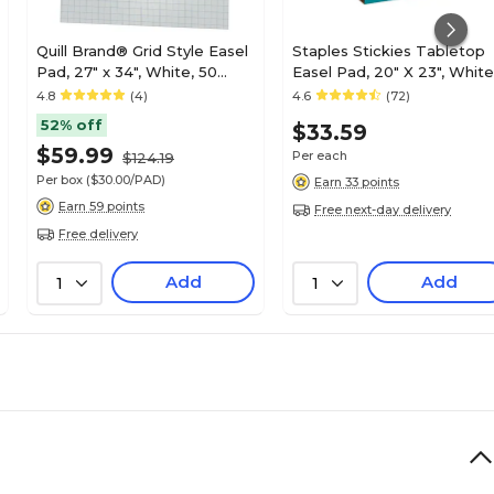
Quill Brand® Grid Style Easel
Staples Stickies Tabletop
Pad, 27" x 34", White, 50
Easel Pad, 20" X 23", White
Sheets/Pad, 2 Pads/Box
20 Sheets/Pad - Easel Pad
4.8
(4)
4.6
(72)
(720446)
for Meetings & Classrooms
52% off
$33.59
$59.99
Per each
$124.19
Per box
($30.00/PAD)
Earn 33 points
Earn 59 points
Free next-day delivery
Free delivery
Add
Add
1
1