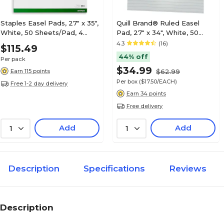
Staples Easel Pads, 27" x 35",
Quill Brand® Ruled Easel
White, 50 Sheets/Pad, 4
Pad, 27" x 34", White, 50
Pads/Carton (ST17641)
Sheets/Pad, 2 Pads/Box
4.3
(16)
$115.49
(720444)
44% off
Per pack
$34.99
Earn 115 points
$62.99
Per box
($17.50/EACH)
Free 1-2 day delivery
Earn 34 points
Free delivery
Add
Add
1
1
Description
Specifications
Reviews
Description