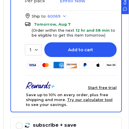
Enroll Now
Per pack
Ship to:
60069
Tomorrow, Aug 7
(Order within the next
12 hr and 58 min
to
be eligible to get this item tomorrow)
Add to cart
1
Start free trial
Save up to 10% on every order, plus free
shipping and more.
Try our calculator tool
to see your savings.
subscribe
+ save