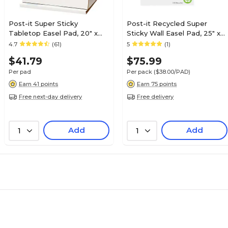
Post-it Super Sticky
Post-it Recycled Super
Tabletop Easel Pad, 20" x
Sticky Wall Easel Pad, 25" x
23", 20 Sheets/Pad (563)
30", 30 Sheets/Pad, 2
4.7
(61)
5
(1)
Pads/Pack (559RP)
$41.79
$75.99
Per pad
Per pack
($38.00/PAD)
Earn 41 points
Earn 75 points
Free next-day delivery
Free delivery
Add
Add
1
1