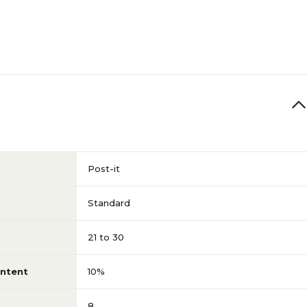
Post-it
Standard
21 to 30
ntent
10%
8