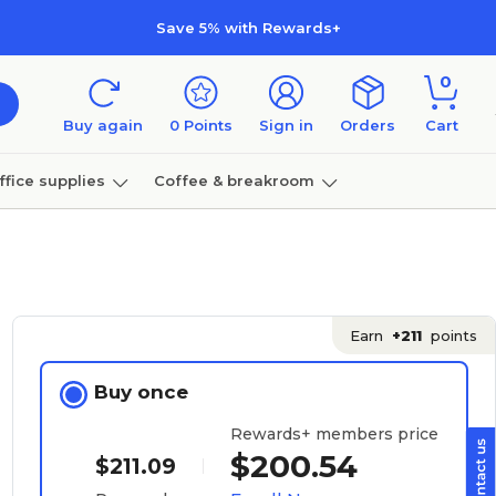
Save 5% with Rewards+
0
Buy again
0
Points
Sign in
Orders
Cart
ffice supplies
Coffee & breakroom
Furniture
Earn
+211
points
Buy once
Rewards+ members price
$200.54
$211.09