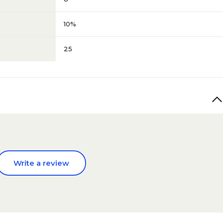
10%
25
Write a review