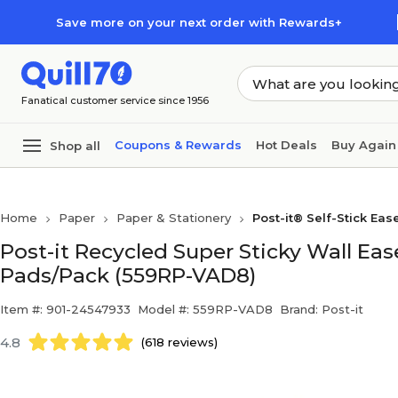
Skip to main content
Skip to footer
Save more on your next order with Rewards+
Fanatical customer service since 1956
Coupons & Rewards
Hot Deals
Buy Again
Shop all
Home
Paper
Paper & Stationery
Post-it® Self-Stick Eas
Post-it Recycled Super Sticky Wall Ease
Pads/Pack (559RP-VAD8)
Item #: 901-24547933
Model #: 559RP-VAD8
Brand: Post-it
4.8
(618 reviews)