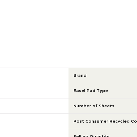
Brand
Easel Pad Type
Number of Sheets
Post Consumer Recycled Co
Selling Quantity