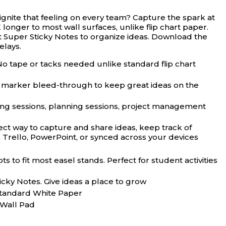
ignite that feeling on every team? Capture the spark at
longer to most wall surfaces, unlike flip chart paper.
it Super Sticky Notes to organize ideas. Download the
elays.
tape or tacks needed unlike standard flip chart
 marker bleed-through to keep great ideas on the
g sessions, planning sessions, project management
t way to capture and share ideas, keep track of
, Trello, PowerPoint, or synced across your devices
 fit most easel stands. Perfect for student activities
ky Notes. Give ideas a place to grow
 Standard White Paper
 Wall Pad