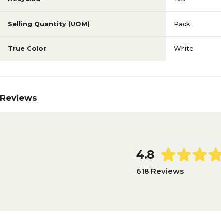
Selling Quantity (UOM)
Pack
True Color
White
Reviews
4.8
618 Reviews