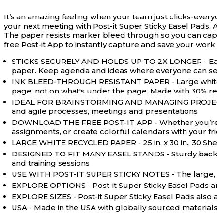
It’s an amazing feeling when your team just clicks-every
your next meeting with Post-it Super Sticky Easel Pads. A
The paper resists marker bleed through so you can captu
free Post-it App to instantly capture and save your work
STICKS SECURELY AND HOLDS UP TO 2X LONGER - Easel 
paper. Keep agenda and ideas where everyone can s
INK BLEED-THROUGH RESISTANT PAPER - Large white rec
page, not on what's under the page. Made with 30% re
IDEAL FOR BRAINSTORMING AND MANAGING PROJECTS - Pe
and agile processes, meetings and presentations
DOWNLOAD THE FREE POST-IT APP - Whether you’re work
assignments, or create colorful calendars with your f
LARGE WHITE RECYCLED PAPER - 25 in. x 30 in., 30 Sh
DESIGNED TO FIT MANY EASEL STANDS - Sturdy backcard 
and training sessions
USE WITH POST-IT SUPER STICKY NOTES - The large, sti
EXPLORE OPTIONS - Post-it Super Sticky Easel Pads are 
EXPLORE SIZES - Post-it Super Sticky Easel Pads also a
USA - Made in the USA with globally sourced material