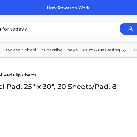
How Rewards Work
Back to School
subscribe + save
Print & Marketing
O
Cleaning
Ink & toner
Paper
Technology
el Pad Flip Charts
l Pad, 25" x 30", 30 Sheets/Pad, 8