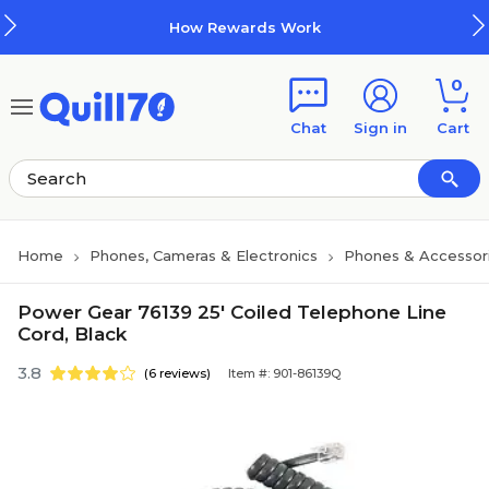
Skip to main content
Skip to footer
How Rewards Work
0
Chat
Sign in
Cart
Home
Phones, Cameras & Electronics
Phones & Accessor
Power Gear 76139 25' Coiled Telephone Line
Cord, Black
3.8
(6 reviews)
Item #: 901-86139Q