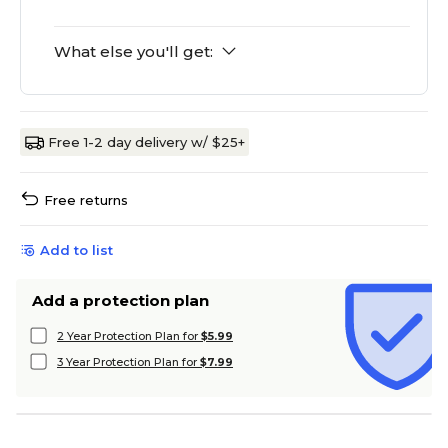
What else you'll get:
Free 1-2 day delivery w/ $25+
Free returns
Add to list
Add a protection plan
2 Year Protection Plan for
$5.99
3 Year Protection Plan for
$7.99