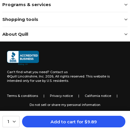
Programs & services
Shopping tools
About Quill
Can't find what you need?
Contact us
©Quill Lincolnshire, Inc. 2026, All rights reserved.
This website is
intended only for use by U.S. residents.
Terms & conditions
|
Privacy notice
|
California notice
|
Do not sell or share my personal information
Add to cart
for
$
9.89
1