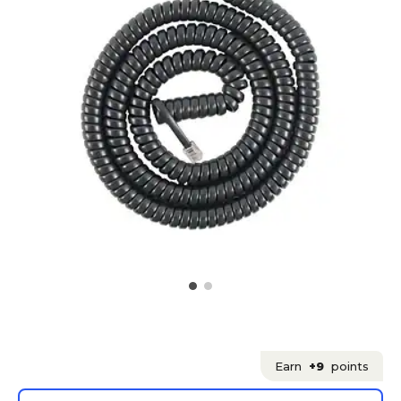
Earn
+9
points