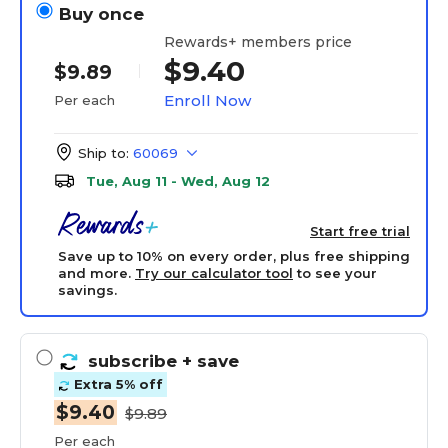
Buy once
Rewards+ members price
$9.40
$9.89
Enroll Now
Per each
Ship to:
60069
Tue, Aug 11 - Wed, Aug 12
Start free trial
Save up to 10% on every order, plus free shipping
and more.
Try our calculator tool
to see your
savings.
subscribe
+ save
Extra 5% off
$9.40
$9.89
Per each