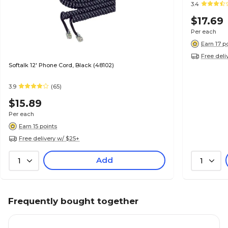
3.4
$17.69
Per each
Earn 17 p
Free deli
Softalk 12' Phone Cord, Black (48102)
3.9
(65)
$15.89
Per each
Earn 15 points
Free delivery w/ $25+
Add
1
1
Frequently bought together