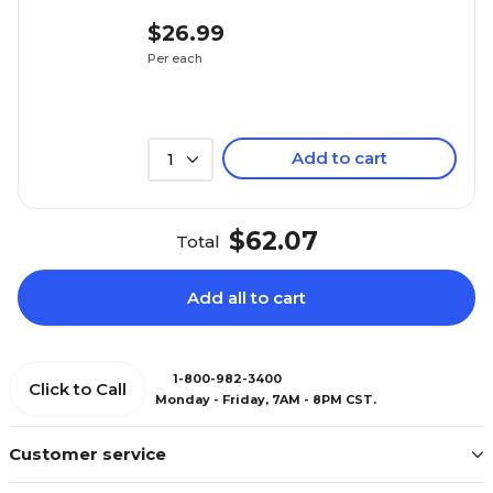
$26.99
Per each
Add to cart
1
$62.07
Total
Add all to cart
1-800-982-3400
Click to Call
Monday - Friday, 7AM - 8PM CST.
Customer service