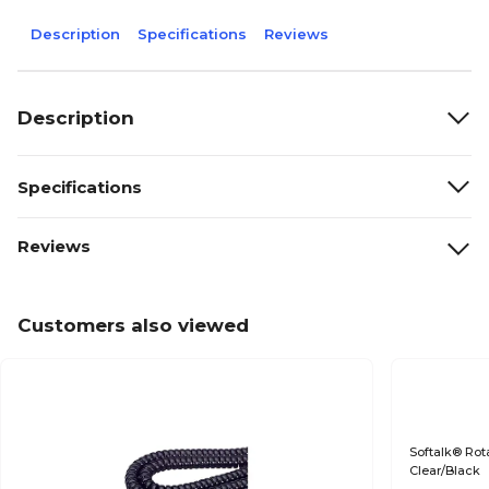
Description
Specifications
Reviews
Description
Specifications
Reviews
Customers also viewed
Softalk® Rot
Clear/Black