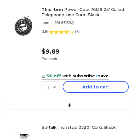
This item
Power Gear 76139 25' Coiled
Telephone Line Cord, Black
Item #: 901-86139Q
3.8
(
6
)
$9.89
Per each
5% off
with
subscribe
+
save
Add to cart
1
+
Softalk Twisstop 03201 Cord, Black