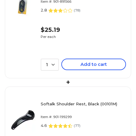
Item #: 901-891566
2.8
(
78
)
$25.19
Per each
Add to cart
1
+
Softalk Shoulder Rest, Black (00101M)
Item #: 901-199299
4.6
(
77
)