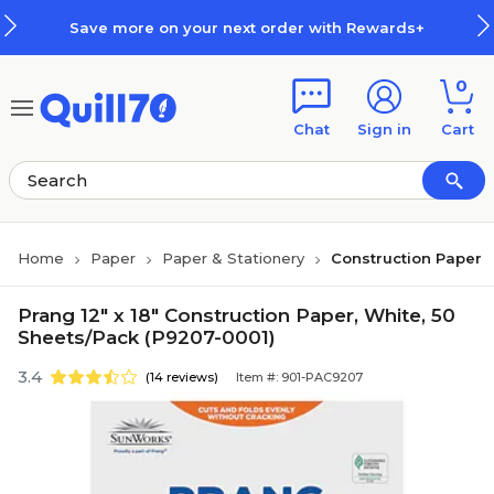
Skip to main content
Skip to footer
Save more on your next order with Rewards+
0
Chat
Sign in
Cart
Home
Paper
Paper & Stationery
Construction Paper
Prang 12" x 18" Construction Paper, White, 50
Sheets/Pack (P9207-0001)
3.4
(14 reviews)
Item #: 901-PAC9207