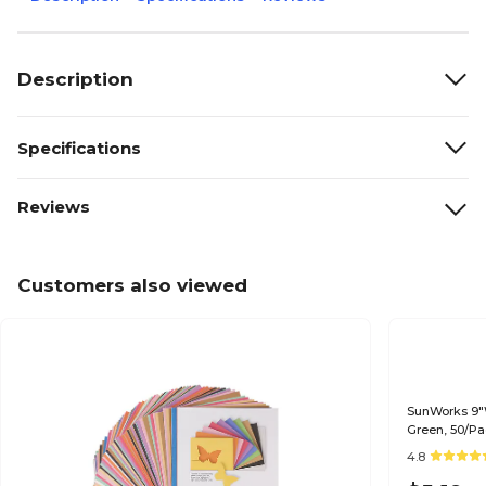
Description
Specifications
Reviews
Customers also viewed
SunWorks 9"W
Green, 50/Pa
4.8