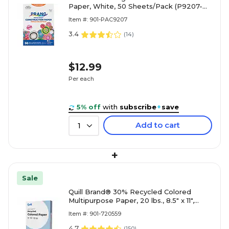
Paper, White, 50 Sheets/Pack (P9207-
0001)
Item #: 901-PAC9207
3.4
(
14
)
$12.99
Per each
5% off
with
subscribe
+
save
Add to cart
1
+
Sale
Quill Brand® 30% Recycled Colored
Multipurpose Paper, 20 lbs., 8.5" x 11",
Blue, 500 sheets/Ream
Item #: 901-720559
4.7
(
150
)