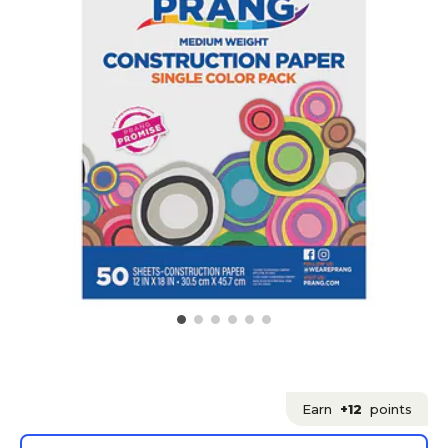
Earn
+12
points