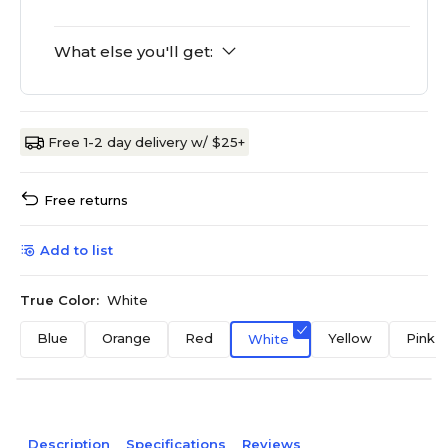
What else you'll get:
Free 1-2 day delivery w/ $25+
Free returns
Add to list
True Color:
White
Blue
Orange
Red
Yellow
Pink
White
Description
Specifications
Reviews