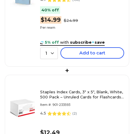
40% off
$14.99
$24.99
Per ream
5% off
with
subscribe
+
save
Add to cart
1
+
Staples Index Cards, 3" x 5", Blank, White,
500 Pack – Unruled Cards for Flashcards,
Notes & Organization
Item #: 901-233593
4.5
(
2
)
$12.49