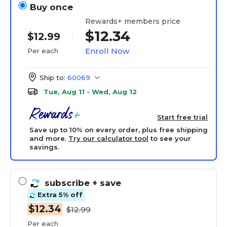
Buy once
Rewards+ members price
$12.34
$12.99
Enroll Now
Per each
Ship to:
60069
Tue, Aug 11 - Wed, Aug 12
Start free trial
Save up to 10% on every order, plus free shipping
and more.
Try our calculator tool
to see your
savings.
subscribe
+ save
Extra 5% off
$12.34
$12.99
Per each