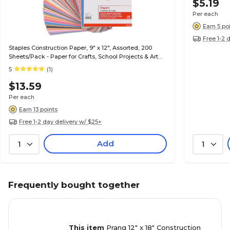
$5.19
Per each
Earn 5 po
Free 1-2 
Staples Construction Paper, 9" x 12", Assorted, 200
Sheets/Pack - Paper for Crafts, School Projects & Art
Rooms
5
(1)
$13.59
Per each
Earn 13 points
Free 1-2 day delivery w/ $25+
Add
1
1
Frequently bought together
This item
Prang 12" x 18" Construction