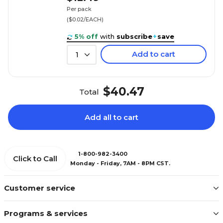
Per pack
($0.02/EACH)
5% off
with
subscribe
+
save
Add to cart
1
$40.47
Total
Add all to cart
1-800-982-3400
Click to Call
Monday - Friday, 7AM - 8PM CST.
Customer service
Programs & services