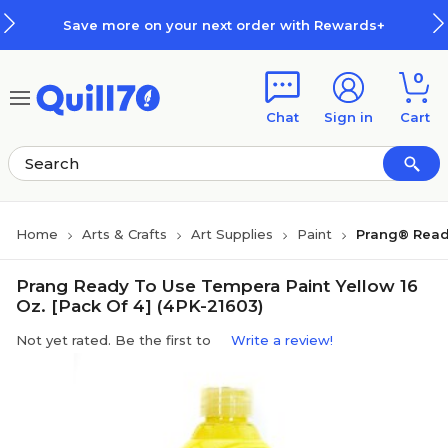
Skip to main content
Skip to footer
Save more on your next order with Rewards+
0
Chat
Sign in
Cart
Home
Arts & Crafts
Art Supplies
Paint
Prang® Read
Prang Ready To Use Tempera Paint Yellow 16
Oz. [Pack Of 4] (4PK-21603)
Not yet rated. Be the first to
Write a review!