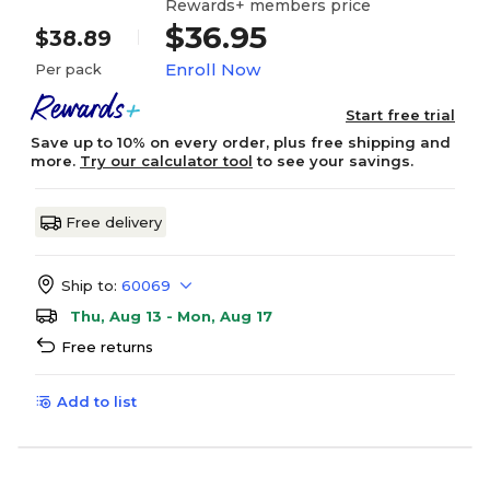
Rewards+ members price
$36.95
$38.89
Enroll Now
Per pack
Start free trial
Save up to 10% on every order, plus free shipping and
more.
Try our calculator tool
to see your savings.
Free delivery
Ship to:
60069
Thu, Aug 13 - Mon, Aug 17
Free returns
Add to list