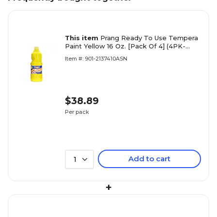
This item
Prang Ready To Use Tempera
Paint Yellow 16 Oz. [Pack Of 4] (4PK-
21603)
Item #: 901-2137410ASN
$38.89
Per pack
Add to cart
1
+