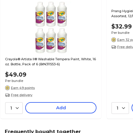
Prang Hygieia
Assorted, 12
$32.99
Per bundle
Earn 32 p
Free deli
Crayola® Artista II® Washable Tempera Paint, White, 16
oz. Bottle, Pack of 6 (BIN311553-6)
$49.09
Per bundle
Earn 49 points
Free delivery
Add
1
1
Frequently bought together