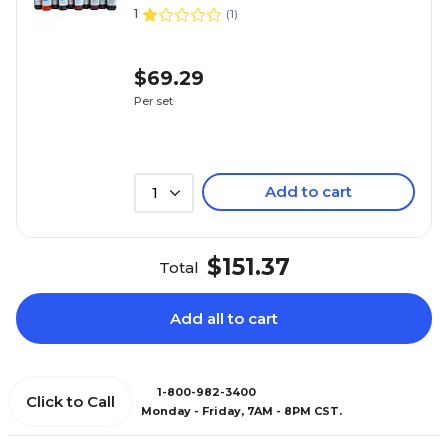
1
(
1
)
$69.29
Per set
Add to cart
1
$151.37
Total
Add all to cart
1-800-982-3400
Click to Call
Monday - Friday, 7AM - 8PM CST.