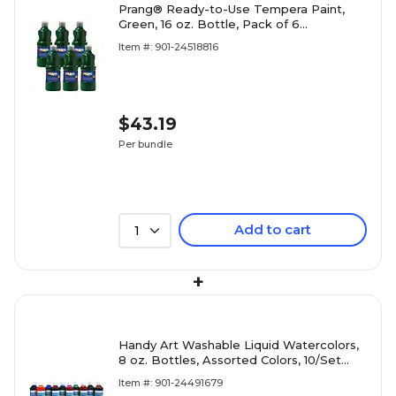
Prang® Ready-to-Use Tempera Paint,
Green, 16 oz. Bottle, Pack of 6
(DIX21604-6)
Item #: 901-24518816
$43.19
Per bundle
Add to cart
1
+
Handy Art Washable Liquid Watercolors,
8 oz. Bottles, Assorted Colors, 10/Set
(RPC882275)
Item #: 901-24491679