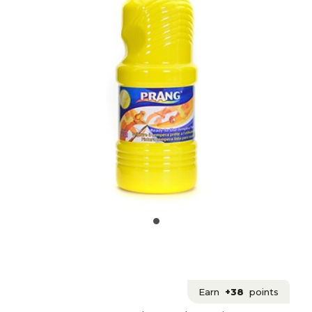
Earn
+38
points