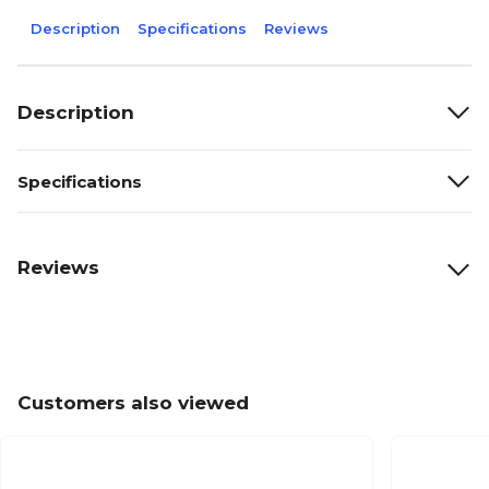
Description
Specifications
Reviews
Description
Specifications
Reviews
Customers also viewed