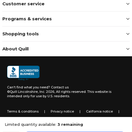
Customer service
Programs & services
Shopping tools
About Quill
Can't find what you need?
Contact us
©Quill Lincolnshire, Inc. 2026, All rights reserved.
This website is
intended only for use by U.S. residents.
Terms & conditions
|
Privacy notice
|
California notice
|
Do not sell or share my personal information
Limited quantity available:
3 remaining