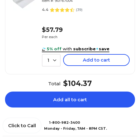
Item #: 901-67004
4.4
(
39
)
$57.79
Per each
5% off
with
subscribe
+
save
Add to cart
1
$104.37
Total
Add all to cart
1-800-982-3400
Click to Call
Monday - Friday, 7AM - 8PM CST.