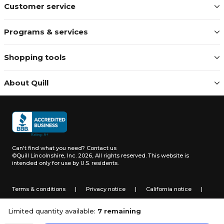
Customer service
Programs & services
Shopping tools
About Quill
Can't find what you need?
Contact us
©Quill Lincolnshire, Inc. 2026, All rights reserved.
This website is
intended only for use by U.S. residents.
Terms & conditions
|
Privacy notice
|
California notice
|
Do not sell or share my personal information
Limited quantity available:
7 remaining