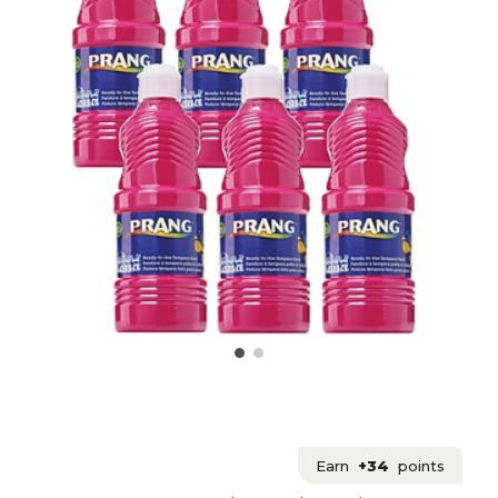
Earn
+34
points