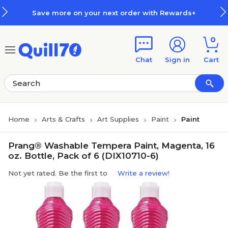
Skip to main content
Skip to footer
Save more on your next order with Rewards+
0
Chat
Sign in
Cart
Home
Arts & Crafts
Art Supplies
Paint
Paint
Prang® Washable Tempera Paint, Magenta, 16
oz. Bottle, Pack of 6 (DIX10710-6)
Not yet rated. Be the first to
Write a review!