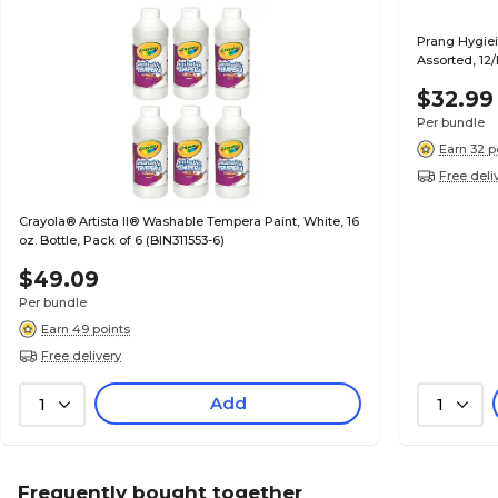
Prang Hygieia
Assorted, 12
$32.99
Per bundle
Earn 32 p
Free deli
Crayola® Artista II® Washable Tempera Paint, White, 16
oz. Bottle, Pack of 6 (BIN311553-6)
$49.09
Per bundle
Earn 49 points
Free delivery
Add
1
1
Frequently bought together