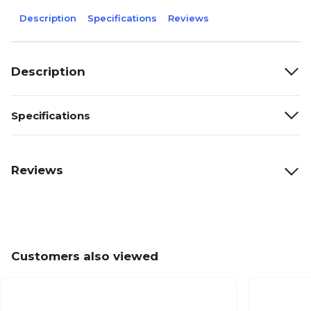
Description
Specifications
Reviews
Description
Specifications
Reviews
Customers also viewed