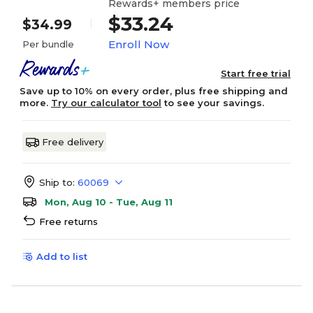
Rewards+ members price
$33.24
$34.99
Enroll Now
Per bundle
Start free trial
Save up to 10% on every order, plus free shipping and
more.
Try our calculator tool
to see your savings.
Free delivery
Ship to:
60069
Mon, Aug 10 - Tue, Aug 11
Free returns
Add to list