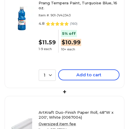
Prang Tempera Paint, Turquoise Blue, 16
oz.
Item #: 901-JV42343
4.8
(
160
)
5% off
$11.59
$10.99
1-9 each
10+ each
Add to cart
1
+
ArtKraft Duo-Finish Paper Roll, 48"W x
200', White (0067004)
Oversized item fee