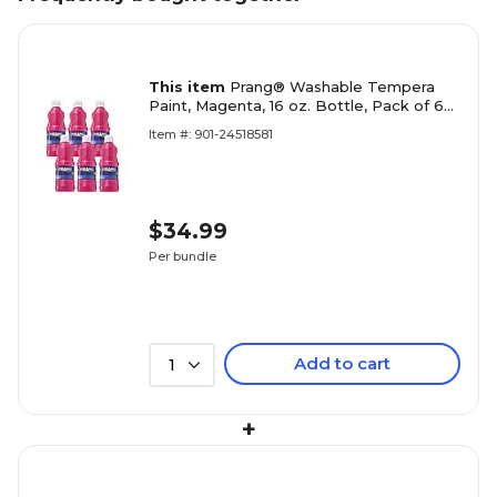
This item
Prang® Washable Tempera
Paint, Magenta, 16 oz. Bottle, Pack of 6
(DIX10710-6)
Item #: 901-24518581
$34.99
Per bundle
Add to cart
1
+