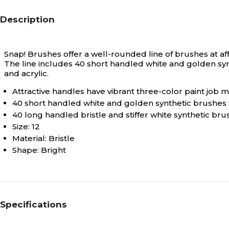
Description
Snap! Brushes offer a well-rounded line of brushes at af
The line includes 40 short handled white and golden synt
and acrylic.
Attractive handles have vibrant three-color paint job
40 short handled white and golden synthetic brushes f
40 long handled bristle and stiffer white synthetic brus
Size: 12
Material: Bristle
Shape: Bright
Specifications