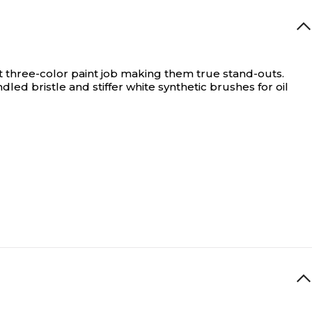
nt three-color paint job making them true stand-outs.
ed bristle and stiffer white synthetic brushes for oil