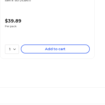
Item #: 901-24384111
$39.89
Per pack
Add to cart
1