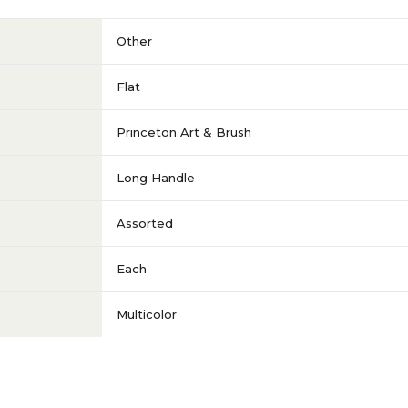
Other
Flat
Princeton Art & Brush
Long Handle
Assorted
Each
Multicolor