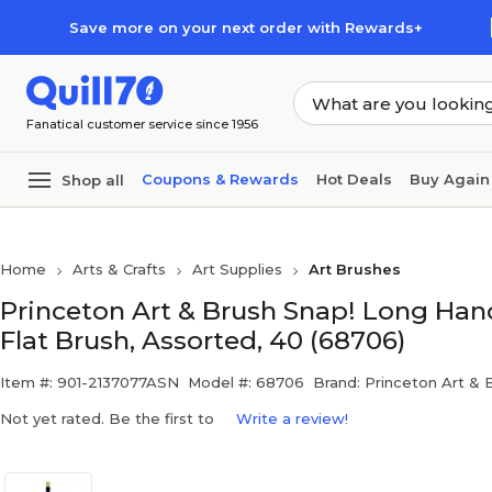
Skip to main content
Skip to footer
Save more on your next order with Rewards+
Fanatical customer service since 1956
Coupons & Rewards
Hot Deals
Buy Again
Shop all
Home
Arts & Crafts
Art Supplies
Art Brushes
Princeton Art & Brush Snap! Long Handl
Flat Brush, Assorted, 40 (68706)
Item #: 901-2137077ASN
Model #: 68706
Brand: Princeton Art & 
Not yet rated. Be the first to
Write a review!