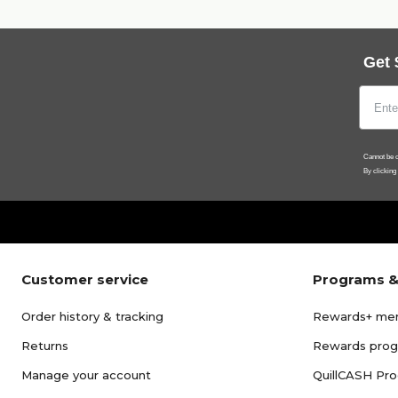
Get 
Cannot be c
By clicking
Customer service
Programs &
Order history & tracking
Rewards+ me
Returns
Rewards pro
Manage your account
QuillCASH Pr