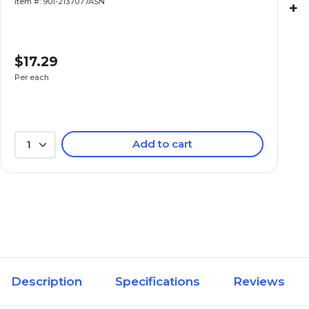
Item #: 901-2137077ASN
+
$17.29
Per each
Add to cart
1
Description
Specifications
Reviews