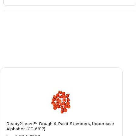
Ready2Learn™ Dough & Paint Stampers, Uppercase
Alphabet (CE-6917)