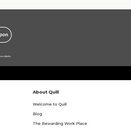
pon
ore details.
About Quill
Welcome to Quill
Blog
The Rewarding Work Place