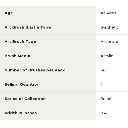
Age
All Ages
Art Brush Bristle Type
Synthetic
Art Brush Type
Assorted
Brush Media
Acrylic
Number of Brushes per Pack
40
Selling Quantity
1
Series or Collection
Snap!
Width in Inches
0.4