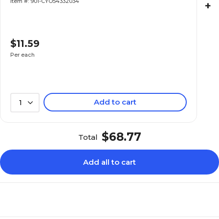
Item #: 901-CYO54332034
+
$11.59
Per each
Add to cart
1
$68.77
Total
Add all to cart