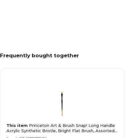
Frequently bought together
This item
Princeton Art & Brush Snap! Long Handle
Acrylic Synthetic Bristle, Bright Flat Brush, Assorted,
40 (68706)