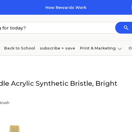
How Rewards Work
Back to School
subscribe + save
Print & Marketing
O
Coffee & breakroom
Cleaning
Ink & toner
Pa
Furniture
e Acrylic Synthetic Bristle, Bright
Brush