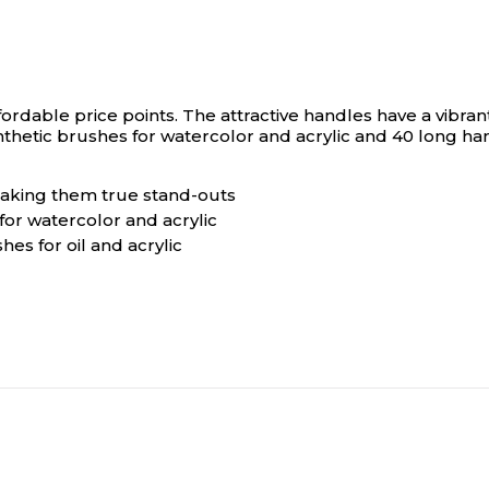
fordable price points. The attractive handles have a vibra
hetic brushes for watercolor and acrylic and 40 long handl
 making them true stand-outs
or watercolor and acrylic
hes for oil and acrylic