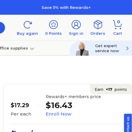
Save 5% with Rewards+
0
Buy again
0
Points
Sign in
Orders
Cart
Get expert
ffice supplies
service now
per
Technology
Earn
+17
points
Rewards+ members price
$16.43
$17.29
Enroll Now
Per each