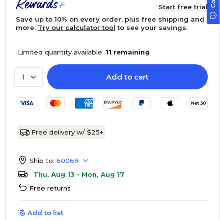
Start free trial
Save up to 10% on every order, plus free shipping and
more.
Try our calculator tool
to see your savings.
Limited quantity available:
11 remaining
Add to cart
1
Free delivery w/ $25+
Ship to:
60069
Thu, Aug 13 - Mon, Aug 17
Free returns
Add to list