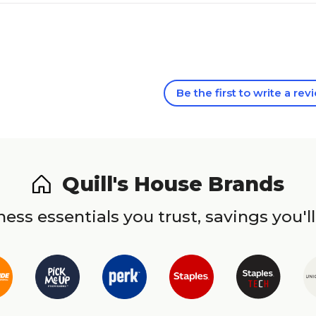
Be the first to write a rev
Quill's House Brands
ess essentials you trust, savings you'll