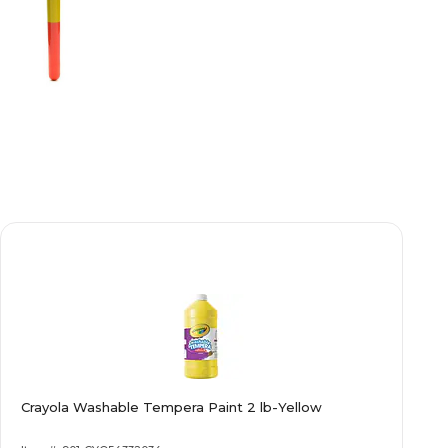
Crayola Washable Tempera Paint 2 lb-Yellow