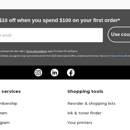
$10 off when you spend $100 on your first order*
Use cou
ombined with other offers.
Terms and conditions
apply. Excludes HP and Epson.
Privacy Policy
 continue, you agree to sign up to receive emails from Quill about special offers, products and services. See our
for m
 services
Shopping tools
mbership
Reorder & shopping lists
gram
Ink & toner finder
ogram
Your printers