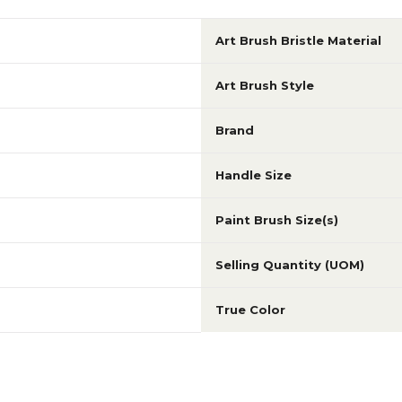
Art Brush Bristle Material
Art Brush Style
Brand
Handle Size
Paint Brush Size(s)
Selling Quantity (UOM)
True Color