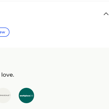
iew
 love.