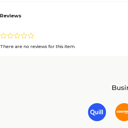
Reviews
There are no reviews for this item.
Busin