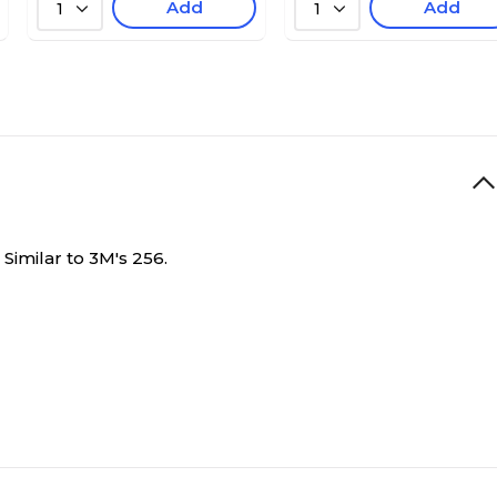
Add
Add
1
1
 Similar to 3M's 256.