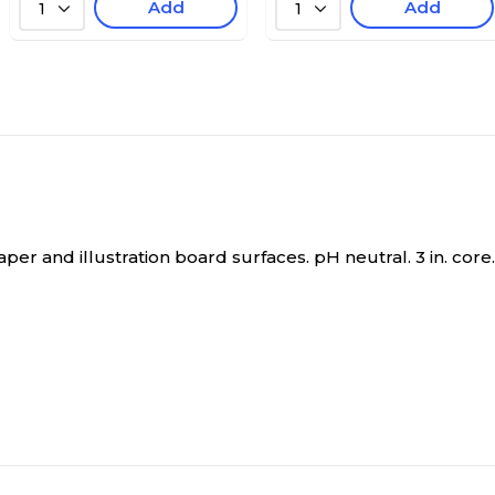
Add
Add
1
1
er and illustration board surfaces. pH neutral. 3 in. core.