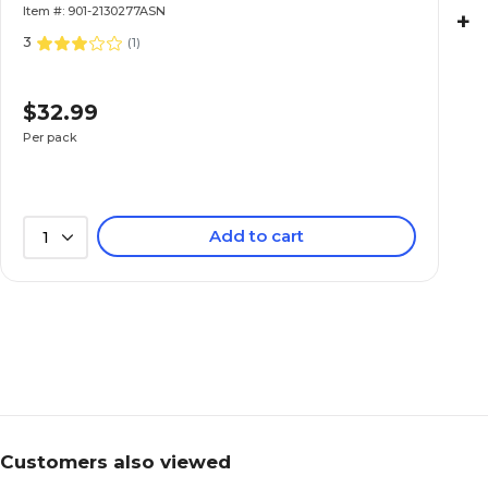
Item #: 901-2130277ASN
+
3
(
1
)
$32.99
Per pack
Add to cart
1
Customers also viewed