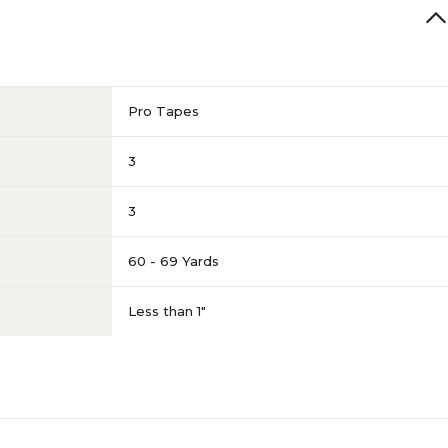
Pro Tapes
3
3
60 - 69 Yards
Less than 1"