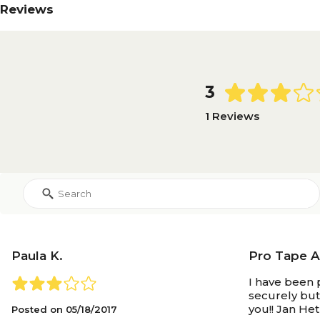
Reviews
3
1 Reviews
Paula K.
Pro Tape Ar
I have been 
securely but
you!! Jan He
Posted on
05/18/2017