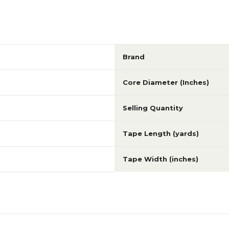
Brand
Core Diameter (Inches)
Selling Quantity
Tape Length (yards)
Tape Width (inches)