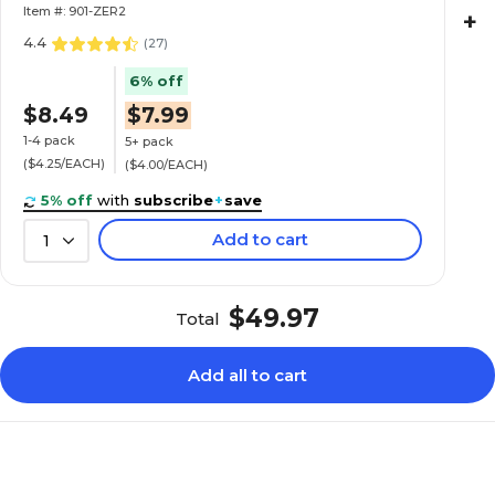
Item #: 901-ZER2
+
4.4
(
27
)
6% off
$8.49
$7.99
1-4 pack
5+ pack
($4.25/EACH)
($4.00/EACH)
5% off
with
subscribe
+
save
Add to cart
1
$49.97
Total
Add all to cart