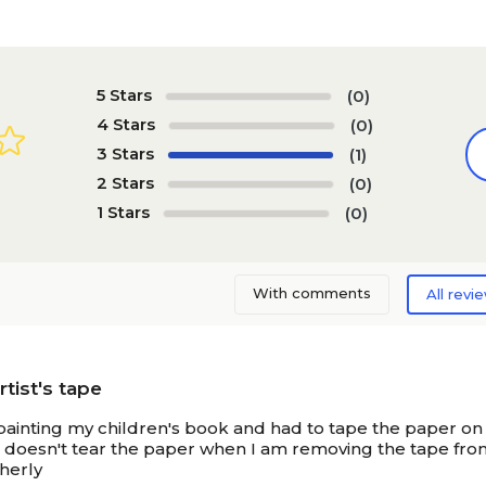
5 Stars
(0)
4 Stars
(0)
3 Stars
(1)
2 Stars
(0)
1 Stars
(0)
With comments
All revi
tist's tape
painting my children's book and had to tape the paper on 
 doesn't tear the paper when I am removing the tape from t
therly