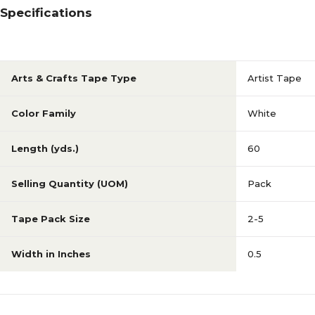
Specifications
Arts & Crafts Tape Type
Artist Tape
Color Family
White
Length (yds.)
60
Selling Quantity (UOM)
Pack
Tape Pack Size
2-5
Width in Inches
0.5