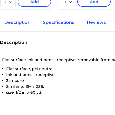
Add
Add
1
1
Description
Specifications
Reviews
Description
Flat surface, ink and pencil receptive, removable from pap
Flat surface, pH neutral
Ink and pencil receptive
3 in. core
Similar to 3M's 256.
size: 1/2 in. x 60 yd.