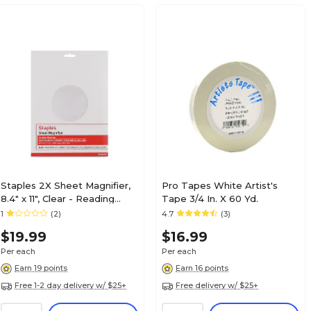
Staples 2X Sheet Magnifier,
Pro Tapes White Artist's
8.4" x 11", Clear - Reading
Tape 3/4 In. X 60 Yd.
Magnifier for Books &
1
(2)
4.7
(3)
Documents
$19.99
$16.99
Per each
Per each
Earn 19 points
Earn 16 points
Free 1-2 day delivery w/ $25+
Free delivery w/ $25+