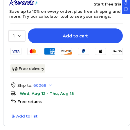
Start free trial
Save up to 10% on every order, plus free shipping and
more.
Try our calculator tool
to see your savings.
Add to cart
1
Free delivery
Ship to:
60069
Wed, Aug 12 - Thu, Aug 13
Free returns
Add to list