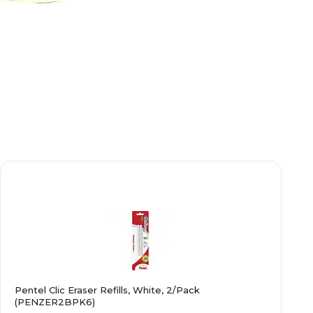
Pentel Clic Eraser Refills, White, 2/Pack
(PENZER2BPK6)