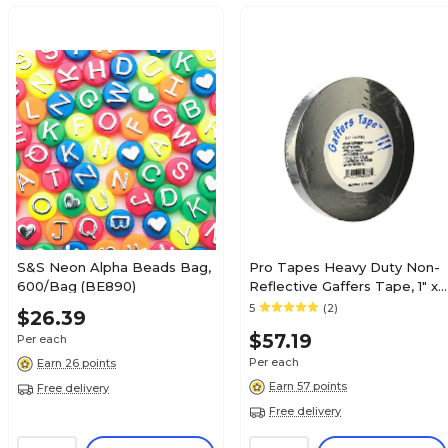
S&S Neon Alpha Beads Bag,
Pro Tapes Heavy Duty Non-
600/Bag (BE890)
Reflective Gaffers Tape, 1" x
60 yds., Black (51357)
5
(2)
$26.39
$57.19
Per each
Per each
Earn 26 points
Earn 57 points
Free delivery
Free delivery