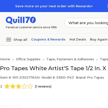
Skip to main content
Skip to footer
Save more on your next order with Rewards+
Fanatical customer service since 1956
Coupons & Rewards
Hot Deals
Buy Again
Shop all
Home
Office Supplies
Tape, Fasteners & Adhesives
Tap
Pro Tapes White Artist'S Tape 1/2 In. 
Item #: 901-2130277ASN
Model #: 53610-PK3
Brand: Pro Tapes
3
(1 reviews)