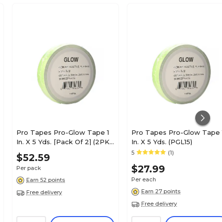
Pro Tapes Pro-Glow Tape 1
Pro Tapes Pro-Glow Tape 
In. X 5 Yds. [Pack Of 2] (2PK-
In. X 5 Yds. (PGL15)
PGL15)
5
(1)
$52.59
$27.99
Per pack
Per each
Earn 52 points
Earn 27 points
Free delivery
Free delivery