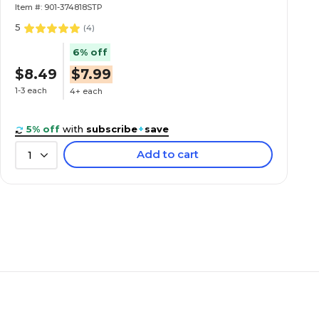
Item #: 901-374818STP
5
(
4
)
6% off
$8.49
$7.99
1-3 each
4+ each
5% off
with
subscribe
+
save
Add to cart
1