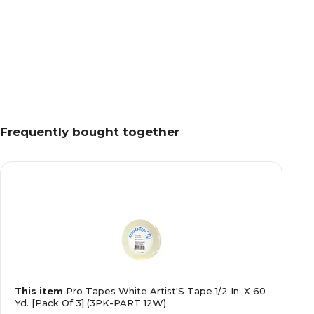
Frequently bought together
This item
Pro Tapes White Artist'S Tape 1/2 In. X 60
Yd. [Pack Of 3] (3PK-PART 12W)