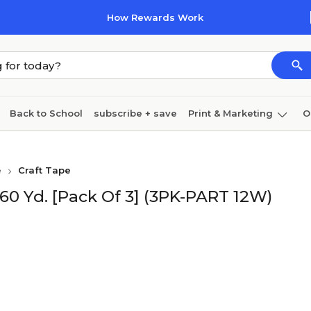
How Rewards Work
Back to School
subscribe + save
Print & Marketing
O
Cleaning
Ink & toner
Paper
Technology
e
Craft Tape
X 60 Yd. [Pack Of 3] (3PK-PART 12W)