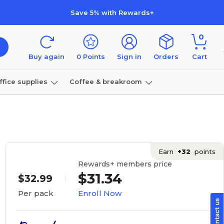
Save 5% with Rewards+
0
Buy again
0
Points
Sign in
Orders
Cart
ffice supplies
Coffee & breakroom
Furniture
Earn
+32
points
Rewards+ members price
$31.34
$32.99
Enroll Now
Per pack