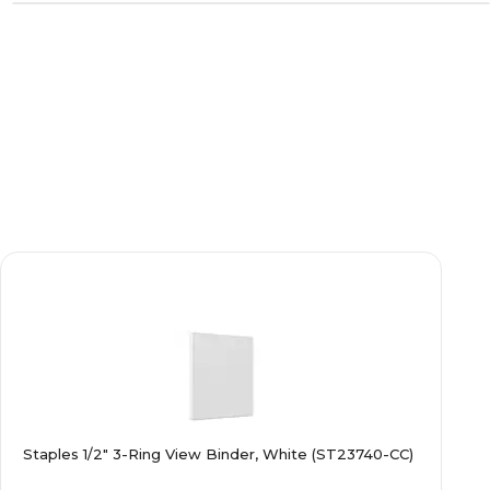
Staples 1/2" 3-Ring View Binder, White (ST23740-CC)