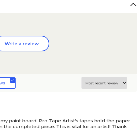
Write a review
ews
my paint board. Pro Tape Artist's tapes hold the paper
he completed piece. This is vital for an artist! Thank