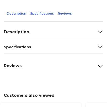
Description
Specifications
Reviews
Description
Specifications
Reviews
Customers also viewed