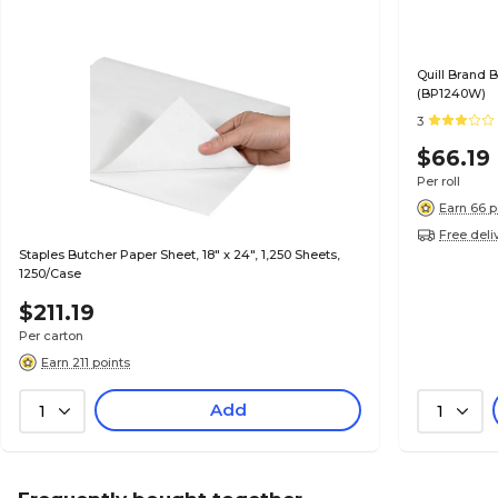
Quill Brand B
(BP1240W)
3
$66.19
Per roll
Earn 66 p
Free deli
Staples Butcher Paper Sheet, 18" x 24", 1,250 Sheets,
1250/Case
$211.19
Per carton
Earn 211 points
Add
1
1