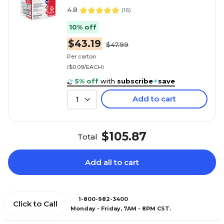
4.8
(
16
)
10% off
$43.19
$47.99
Per carton
($0.09/EACH)
5% off
with
subscribe
+
save
Add to cart
1
$105.87
Total
Add all to cart
1-800-982-3400
Click to Call
Monday - Friday, 7AM - 8PM CST.