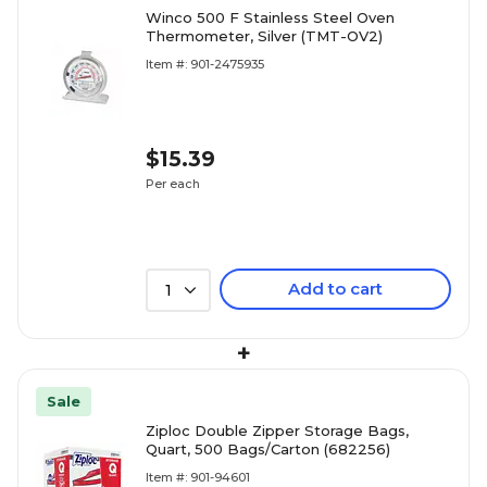
Winco 500 F Stainless Steel Oven
Thermometer, Silver (TMT-OV2)
Item #: 901-2475935
$15.39
Per each
Add to cart
1
+
Sale
Ziploc Double Zipper Storage Bags,
Quart, 500 Bags/Carton (682256)
Item #: 901-94601