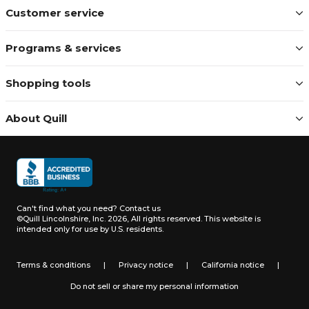
Customer service
Programs & services
Shopping tools
About Quill
Can't find what you need?
Contact us
©Quill Lincolnshire, Inc. 2026, All rights reserved.
This website is
intended only for use by U.S. residents.
Terms & conditions
|
Privacy notice
|
California notice
|
Do not sell or share my personal information