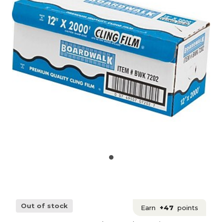
Out of stock
Earn
+47
points