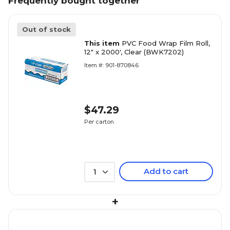
Frequently bought together
Out of stock
This item
PVC Food Wrap Film Roll,
12" x 2000', Clear (BWK7202)
Item #: 901-870846
$47.29
Per carton
Add to cart
1
+