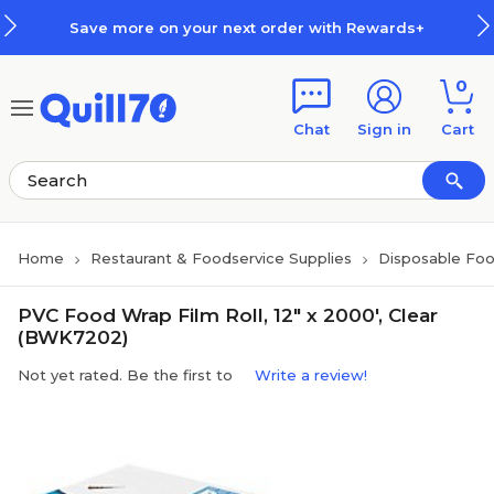
Skip to main content
Skip to footer
Save more on your next order with Rewards+
0
Chat
Sign in
Cart
Home
Restaurant & Foodservice Supplies
Disposable Foo
PVC Food Wrap Film Roll, 12" x 2000', Clear
(BWK7202)
Not yet rated. Be the first to
Write a review!