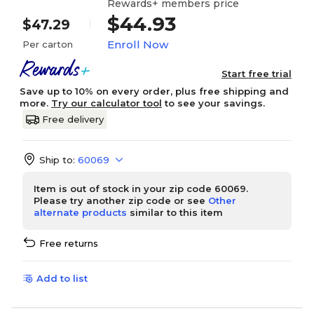
Rewards+ members price
$44.93
$47.29
Enroll Now
Per carton
Start free trial
Save up to 10% on every order, plus free shipping and
more.
Try our calculator tool
to see your savings.
Free delivery
Ship to:
60069
Item is out of stock in your zip code 60069.
Please try another zip code or see
Other
alternate products
similar to this item
Free returns
Add to list