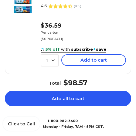
4.6
(
105
)
$36.59
Per carton
($0.76/EACH)
5% off
with
subscribe
+
save
Add to cart
1
$98.57
Total
Add all to cart
1-800-982-3400
Click to Call
Monday - Friday, 7AM - 8PM CST.