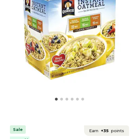
Sale
Earn
+35
points