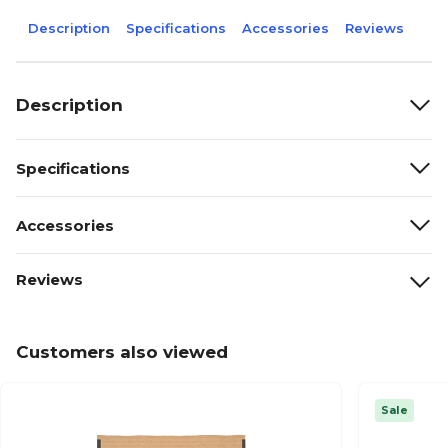
Description
Specifications
Accessories
Reviews
Description
Specifications
Accessories
Reviews
Customers also viewed
Sale