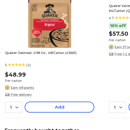
Quaker Variet
64/Carton (
4.7
10% off
$57.50
Per carton
Earn 57 p
Quaker Oatmeal, 0.98 Oz., 48/Carton (43661)
Free 1-2 
5
(2)
$48.99
Per carton
Earn 48 points
Free delivery
Add
1
1