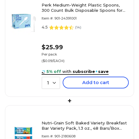
Perk Medium-Weight Plastic Spoons,
300 Count Bulk Disposable Spoons for
Everyday Meals & Desserts, White
Item #: 901-24391001
4.5
(
14
)
$25.99
Per pack
($0.09/EACH)
5% off
with
subscribe
+
save
Add to cart
1
+
Nutri-Grain Soft Baked Variety Breakfast
Bar Variety Pack, 1.3 oz., 48 Bars/Box
(KEE05872)
Item #: 901-2180608