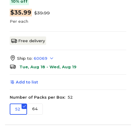
10% off
$35.99
$39.99
Per each
Free delivery
Ship to:
60069
Tue, Aug 18 - Wed, Aug 19
Add to list
Number of Packs per Box:
52
64
52