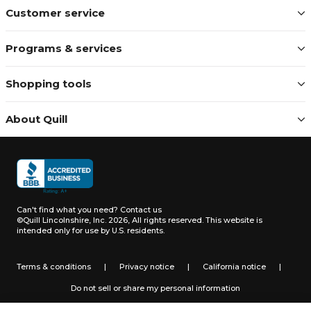
Customer service
Programs & services
Shopping tools
About Quill
Can't find what you need?
Contact us
©Quill Lincolnshire, Inc. 2026, All rights reserved.
This website is
intended only for use by U.S. residents.
Terms & conditions
|
Privacy notice
|
California notice
|
Do not sell or share my personal information