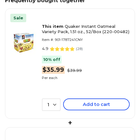
Frequently bought together
Sale
This item
Quaker Instant Oatmeal
Variety Pack, 1.51 oz., 52/Box (220-00482)
Item #: 901-1787241CNY
4.9
(
28
)
10% off
$35.99
$39.99
Per each
Add to cart
1
+