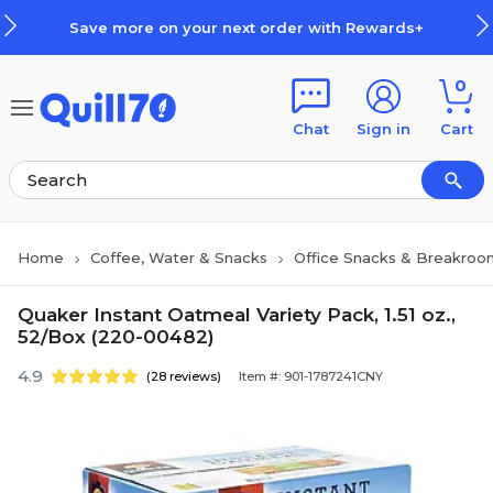
Skip to main content
Skip to footer
Save more on your next order with Rewards+
0
Chat
Sign in
Cart
Home
Coffee, Water & Snacks
Office Snacks & Breakroo
Quaker Instant Oatmeal Variety Pack, 1.51 oz.,
52/Box (220-00482)
4.9
(28 reviews)
Item #: 901-1787241CNY