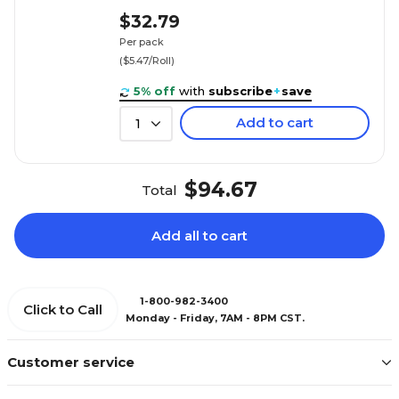
$32.79
Per pack
($5.47/Roll)
5% off
with
subscribe
+
save
Add to cart
1
$94.67
Total
Add all to cart
1-800-982-3400
Click to Call
Monday - Friday, 7AM - 8PM CST.
Customer service