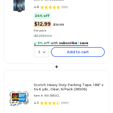
4.8
(
100
)
24% off
$12.99
$16.99
Per pack
($3.25/EACH)
5% off
with
subscribe
+
save
Add to cart
1
+
Scotch Heavy Duty Packing Tape, 1.88" x
54.6 yds., Clear, 6/Pack (38506)
Item #: 901-3850CL
4.5
(
1197
)