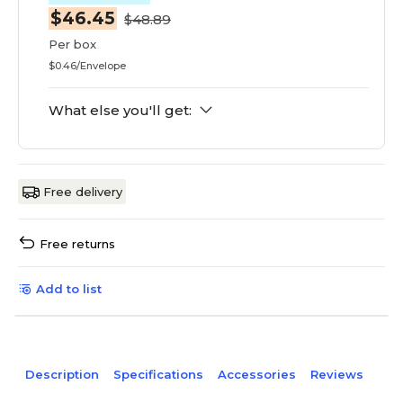
$46.45
$48.89
Per box
$0.46/Envelope
What else you'll get:
Free delivery
Free returns
Add to list
Description
Specifications
Accessories
Reviews