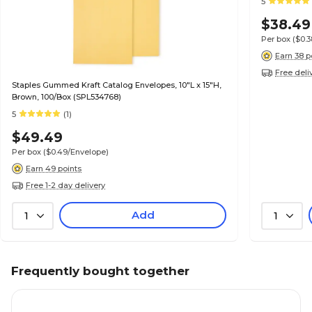
5
$38.49
Per box
($0.
Earn 38 p
Free deli
Staples Gummed Kraft Catalog Envelopes, 10"L x 15"H,
Brown, 100/Box (SPL534768)
5
(1)
$49.49
Per box
($0.49/Envelope)
Earn 49 points
Free 1-2 day delivery
Add
1
1
Frequently bought together