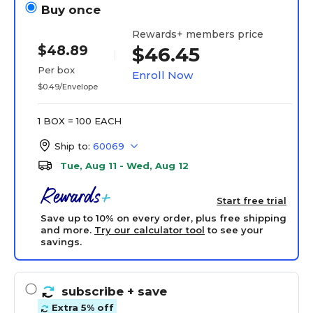
Buy once
Rewards+ members price
$48.89
$46.45
Per box
Enroll Now
$0.49/Envelope
1 BOX = 100 EACH
Ship to:
60069
Tue, Aug 11 - Wed, Aug 12
Start free trial
Save up to 10% on every order, plus free shipping
and more.
Try our calculator tool
to see your
savings.
subscribe
+ save
Extra 5% off