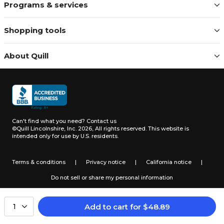
Programs & services
Shopping tools
About Quill
Can't find what you need?
Contact us
©Quill Lincolnshire, Inc. 2026, All rights reserved.
This website is
intended only for use by U.S. residents.
Terms & conditions
|
Privacy notice
|
California notice
|
Do not sell or share my personal information
Add to cart
for
$
48.89
1