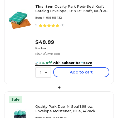
This item
Quality Park Redi-Seal Kraft
Catalog Envelope, 10" x 13", Kraft, 100/Box
(43767)
Item #: 901-813432
5
(
2
)
$48.89
Per box
($0.49/Envelope)
5% off
with
subscribe
+
save
Add to cart
1
+
Sale
Quality Park Dab-N-Seal 1.69 oz.
Envelope Moistener, Blue, 4/Pack
(QUA46071)
Item #: 901-24453926