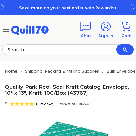
Skip to main content
Skip to footer
Save more on your next order with Rewards+
0
Chat
Sign in
Cart
Home
Shipping, Packing & Mailing Supplies
Bulk Envelope
Quality Park Redi-Seal Kraft Catalog Envelope,
10" x 13", Kraft, 100/Box (43767)
5
(2 reviews)
Item #: 901-813432