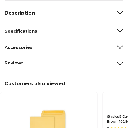
Description
Specifications
Accessories
Reviews
Customers also viewed
Staples® Gumm
Brown, 100/B