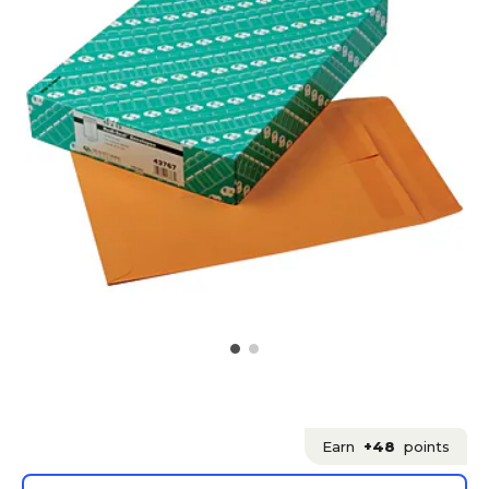
Earn
+48
points