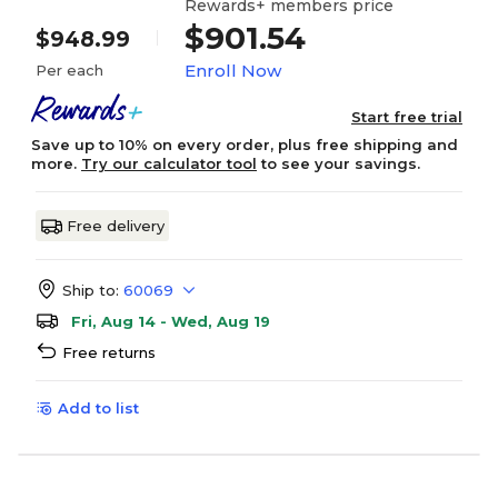
Rewards+ members price
$901.54
$948.99
Enroll Now
Per each
Start free trial
Save up to 10% on every order, plus free shipping and
more.
Try our calculator tool
to see your savings.
Free delivery
Ship to:
60069
Fri, Aug 14 - Wed, Aug 19
Free returns
Add to list