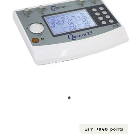
Earn
+948
points