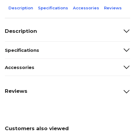
Description
Specifications
Accessories
Reviews
Description
Specifications
Accessories
Reviews
Customers also viewed