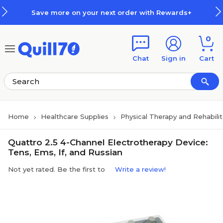
Skip to main content
Skip to footer
Save more on your next order with Rewards+
0
Chat
Sign in
Cart
Home
Healthcare Supplies
Physical Therapy and Rehabili
Quattro 2.5 4-Channel Electrotherapy Device:
Tens, Ems, If, and Russian
Not yet rated. Be the first to
Write a review!