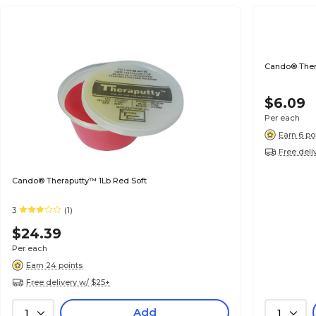
Cando® Ther
$6.09
Per each
Earn 6 po
Free deli
Cando® Theraputty™ 1Lb Red Soft
3
(1)
$24.39
Per each
Earn 24 points
Free delivery w/ $25+
Add
1
1