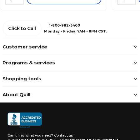
1-800-982-3400
Click to Call
Monday - Friday, 7AM - 8PM CST.
Customer service
Programs & services
Shopping tools
About Quill
Can't find what you need?
Contact us