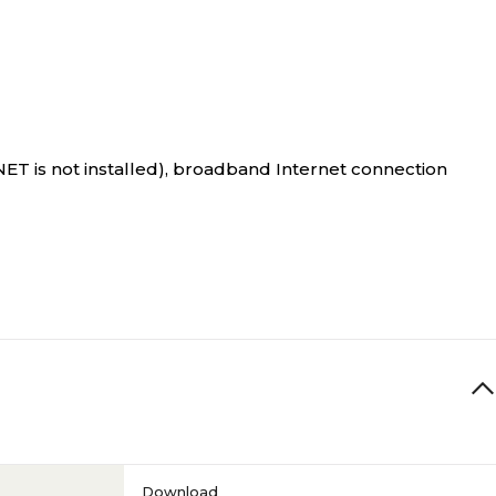
T is not installed), broadband Internet connection
Download