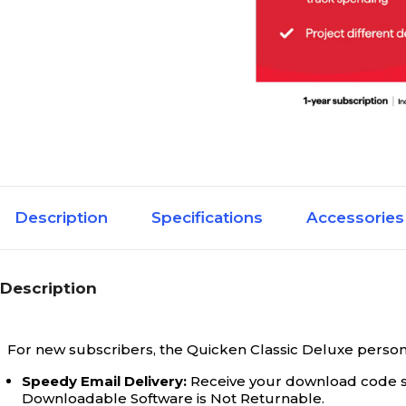
Description
Specifications
Accessories
Description
For new subscribers, the Quicken Classic Deluxe personal 
Speedy Email Delivery:
Receive your download code sho
Downloadable Software is Not Returnable.