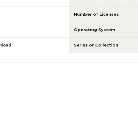
Number of Licenses
Operating System
nload
Series or Collection