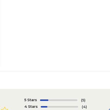
5 Stars
(5)
4 Stars
(4)