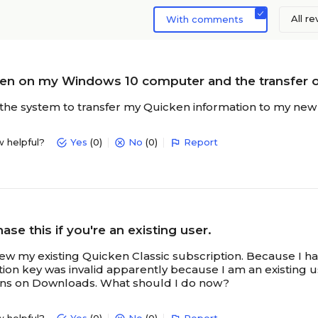
All r
With comments
ken on my Windows 10 computer and the transfer 
the system to transfer my Quicken information to my new 
w helpful?
Yes
(0)
No
(0)
Report
ase this if you're an existing user.
new my existing Quicken Classic subscription. Because I h
ion key was invalid apparently because I am an existing us
rns on Downloads. What should I do now?