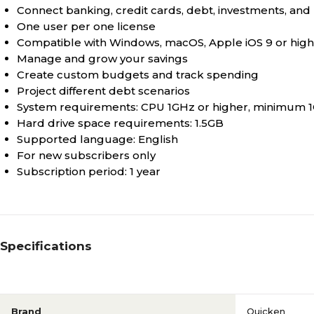
Connect banking, credit cards, debt, investments, and 
One user per one license
Compatible with Windows, macOS, Apple iOS 9 or high
Manage and grow your savings
Create custom budgets and track spending
Project different debt scenarios
System requirements: CPU 1GHz or higher, minimum 1G
Hard drive space requirements: 1.5GB
Supported language: English
For new subscribers only
Subscription period: 1 year
Specifications
Brand
Quicken