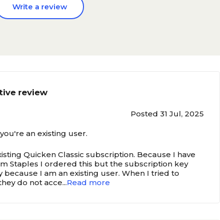
Write a review
tive review
Posted 31 Jul, 2025
 you're an existing user.
isting Quicken Classic subscription. Because I have
 Staples I ordered this but the subscription key
y because I am an existing user. When I tried to
 they do not acce
...
Read more