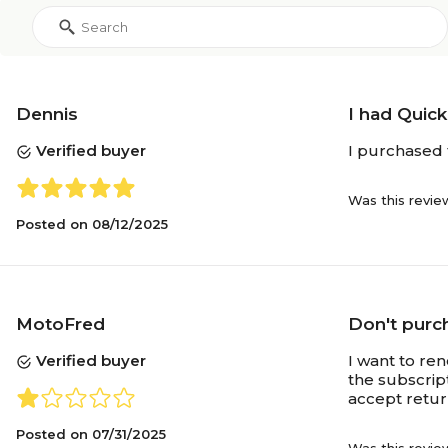
Dennis
I had Quic
Verified buyer
I purchased 
Was this revie
Posted on
08/12/2025
MotoFred
Don't purch
Verified buyer
I want to re
the subscript
accept retu
Posted on
07/31/2025