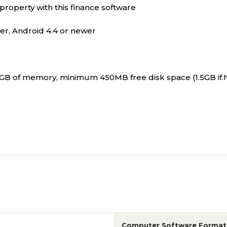
property with this finance software
er, Android 4.4 or newer
B of memory, minimum 450MB free disk space (1.5GB if.NE
Computer Software Format