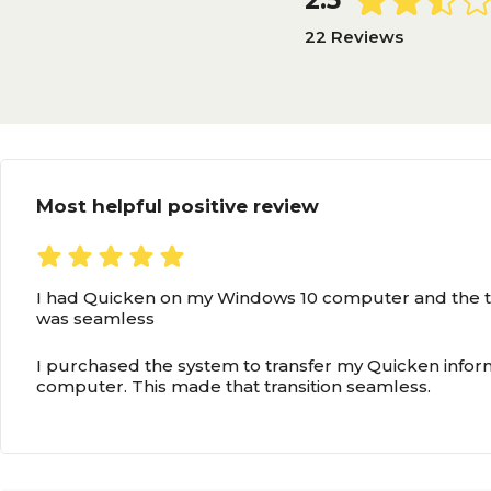
2.5
22 Reviews
Most helpful positive review
I had Quicken on my Windows 10 computer and the tr
was seamless
I purchased the system to transfer my Quicken info
computer. This made that transition seamless.