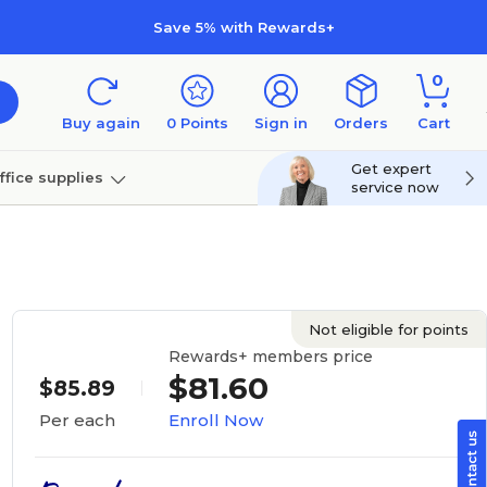
Save 5% with Rewards+
0
Buy again
0
Points
Sign in
Orders
Cart
Get expert
ffice supplies
service now
per
Technology
Not eligible for points
Rewards+ members price
$81.60
$85.89
Enroll Now
Per each