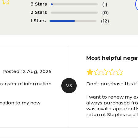
3 Stars
(1)
2 Stars
(0)
1 Stars
(12)
Most helpful nega
Posted 12 Aug, 2025
ansfer of information
Don't purchase this if
VS
I want to renew my ex
rmation to my new
always purchased from
was invalid apparentl
return it Staples said