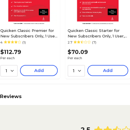
Quicken Classic Premier for
Quicken Classic Starter for
New Subscribers Only, 1 User,
New Subscribers Only, 1 User,
Windows/Mac/Android/iOS,
Windows/Mac/Android/iOS,
4
(1)
2.7
(7)
Download (170477)
Download (170475)
$112.79
$70.09
Per each
Per each
Add
Add
1
1
Reviews