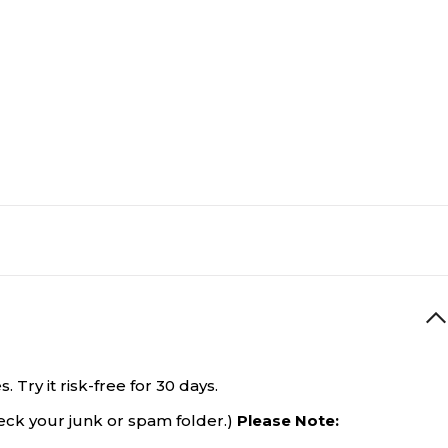
Try it risk-free for 30 days.
eck your junk or spam folder.)
Please Note: