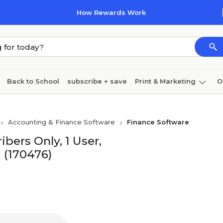
How Rewards Work
Back to School
subscribe + save
Print & Marketing
O
Coffee & breakroom
Cleaning
Ink & toner
Pa
Accounting & Finance Software
Finance Software
Furniture
bers Only, 1 User,
(170476)