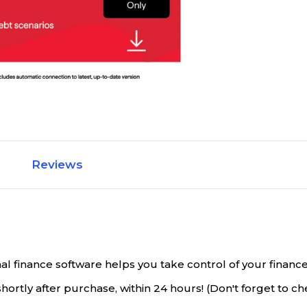
Reviews
finance software helps you take control of your finances. 
rtly after purchase, within 24 hours! (Don't forget to ch