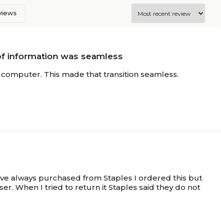
eviews
of information was seamless
computer. This made that transition seamless.
ave always purchased from Staples I ordered this but
er. When I tried to return it Staples said they do not