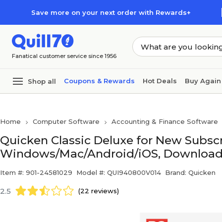
Skip to main content
Skip to footer
Save more on your next order with Rewards+
Fanatical customer service since 1956
Coupons & Rewards
Hot Deals
Buy Again
Shop all
Home
Computer Software
Accounting & Finance Software
Quicken Classic Deluxe for New Subscri
Windows/Mac/Android/iOS, Download 
Item #: 901-24581029
Model #: QUI940800V014
Brand: Quicken
2.5
(22 reviews)