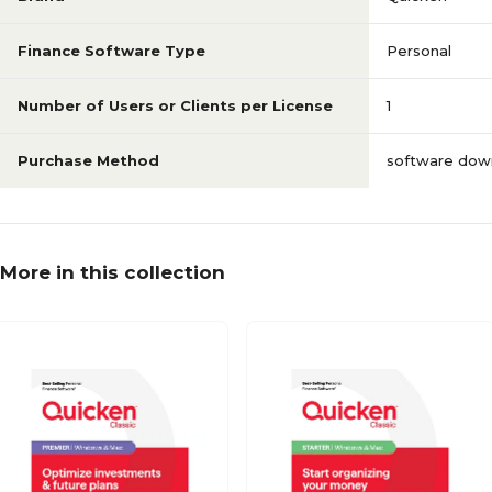
Finance Software Type
Personal
Number of Users or Clients per License
1
Purchase Method
software dow
More in this collection