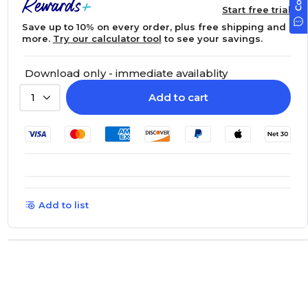
Start free trial
Save up to 10% on every order, plus free shipping and
more.
Try our calculator tool
to see your savings.
Download only - immediate availablity
Add to cart
1
Add to list