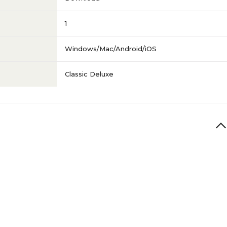
1
Windows/Mac/Android/iOS
Classic Deluxe