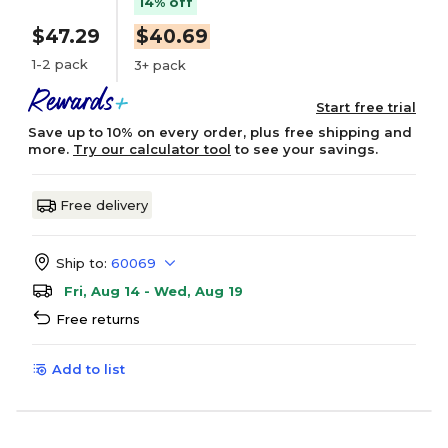
14% off
$47.29
$40.69
1-2 pack
3+ pack
Start free trial
Save up to 10% on every order, plus free shipping and
more.
Try our calculator tool
to see your savings.
Free delivery
Ship to:
60069
Fri, Aug 14 - Wed, Aug 19
Free returns
Add to list