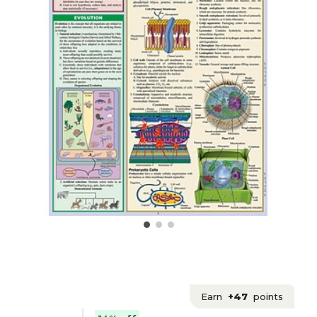
Earn
+47
points