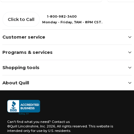
1-800-982-3400
Click to Call
Monday - Friday, 7AM - 8PM CST.
Customer service
Programs & services
Shopping tools
About Quill
Can't find what you need?
Contact us
©Quill Lincolnshire, Inc. 2026, All rights reserved.
This website is
intended only for use by U.S. residents.