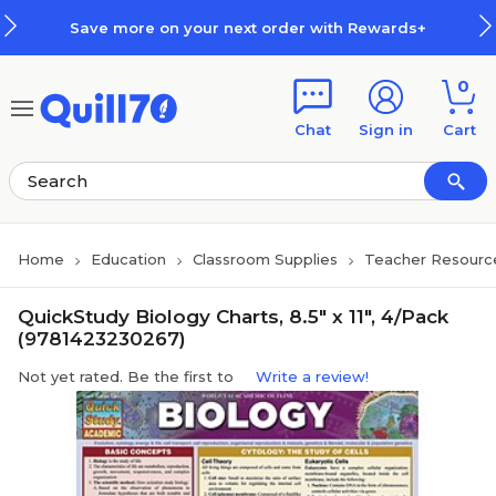
Skip to main content
Skip to footer
Save more on your next order with Rewards+
0
Chat
Sign in
Cart
Home
Education
Classroom Supplies
Teacher Resourc
QuickStudy Biology Charts, 8.5" x 11", 4/Pack
(9781423230267)
Not yet rated. Be the first to
Write a review!