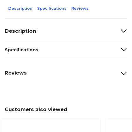
Description
Specifications
Reviews
Description
Specifications
Reviews
Customers also viewed