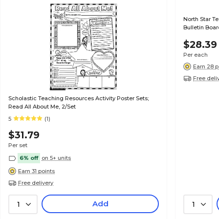
North Star T
Bulletin Boar
$28.39
Per each
Earn 28 p
Free deli
Scholastic Teaching Resources Activity Poster Sets;
Read All About Me, 2/Set
5
(1)
$31.79
Per set
6% off
on 5+ units
Earn 31 points
Free delivery
Add
1
1