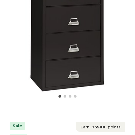
Sale
Earn
+3500
points