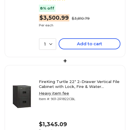
8% off
$3,500.99
$3,810.79
Per each
Add to cart
1
+
FireKing Turtle 22" 2-Drawer Vertical File
Cabinet with Lock, Fire & Water
Resistant, Letter/Legal,
Heavy item fee
Item #: 901-2R1822CBL
$1,345.09