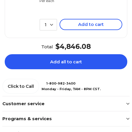
Per each
Add to cart
1
$4,846.08
Total
Add all to cart
1-800-982-3400
Click to Call
Monday - Friday, 7AM - 8PM CST.
Customer service
Programs & services