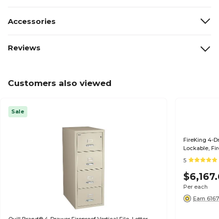
Accessories
Reviews
Customers also viewed
Sale
FireKing 4-Dr
Lockable, Fir
Parchment (
5
$6,167
Per each
Earn 6167