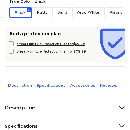
True Color:
Black
Putty
Sand
Artic White
Platinum
Black
Add a protection plan
3 Year Furniture Protection Plan for
$59.99
5-Year Furniture Protection Plan for
$79.99
Description
Specifications
Accessories
Reviews
Description
Specifications