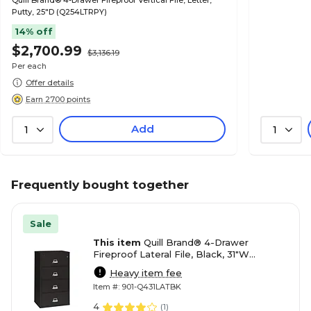
Quill Brand® 4-Drawer Fireproof Vertical File, Letter,
Putty, 25"D (Q254LTRPY)
14% off
$2,700.99
$3,136.19
Per each
Offer details
Earn 2700 points
Add
1
1
Frequently bought together
Sale
This item
Quill Brand® 4-Drawer
Fireproof Lateral File, Black, 31"W
(Q431LATBK)
Heavy item fee
Item #: 901-Q431LATBK
4
(
1
)