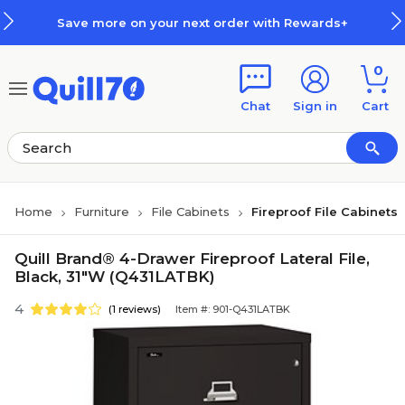
Skip to main content
Skip to footer
Save more on your next order with Rewards+
0
Chat
Sign in
Cart
Home
Furniture
File Cabinets
Fireproof File Cabinets
Quill Brand® 4-Drawer Fireproof Lateral File,
Black, 31"W (Q431LATBK)
4
(1 reviews)
Item #: 901-Q431LATBK