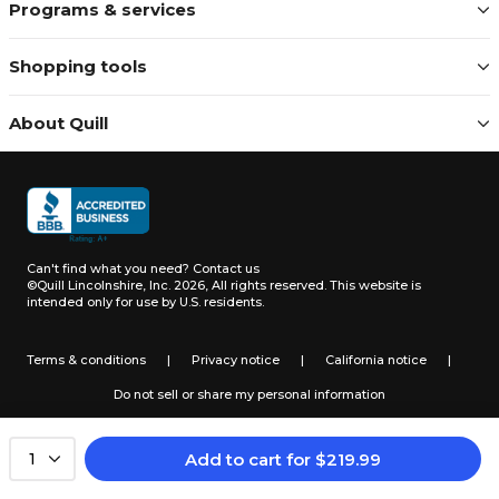
Programs & services
Shopping tools
About Quill
Can't find what you need?
Contact us
©Quill Lincolnshire, Inc. 2026, All rights reserved.
This website is
intended only for use by U.S. residents.
Terms & conditions
|
Privacy notice
|
California notice
|
Do not sell or share my personal information
Add to cart
for
$
219.99
1