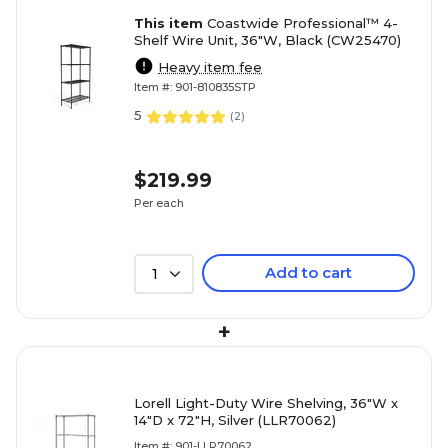
This item
Coastwide Professional™ 4-
Shelf Wire Unit, 36"W, Black (CW25470)
Heavy item fee
Item #: 901-810835STP
5
(
2
)
$219.99
Per each
Add to cart
1
+
Lorell Light-Duty Wire Shelving, 36"W x
14"D x 72"H, Silver (LLR70062)
Item #: 901-LLR70062