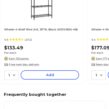
Whalen 4-Shelf Wire Unit, 36"W, Black (WS143654-4B)
Whalen 4-She
4.6
(242)
4.4
$133.49
$177.0
Per each
Per each
Earn 133 points
Earn 177 
Free next-day delivery
Next-day 
Add
1
1
Frequently bought together