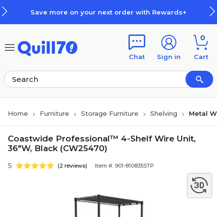
Skip to main content
Skip to footer
Save more on your next order with Rewards+
0
Chat
Sign in
Cart
Home
Furniture
Storage Furniture
Shelving
Metal W
Coastwide Professional™ 4-Shelf Wire Unit,
36"W, Black (CW25470)
5
(2 reviews)
Item #: 901-810835STP