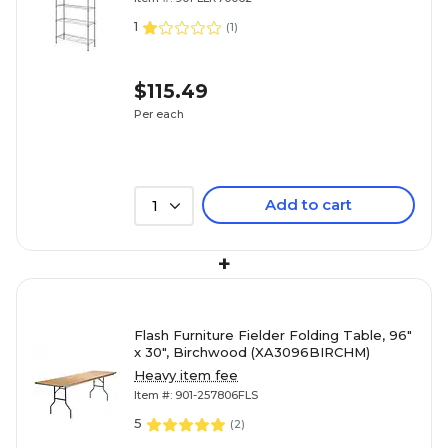
1
(
1
)
$115.49
Per each
Add to cart
1
+
Flash Furniture Fielder Folding Table, 96"
x 30", Birchwood (XA3096BIRCHM)
Heavy item fee
Item #: 901-257806FLS
5
(
2
)