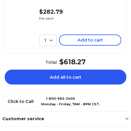
$282.79
Per each
Add to cart
1
$618.27
Total
Add all to cart
1-800-982-3400
Click to Call
Monday - Friday, 7AM - 8PM CST.
Customer service