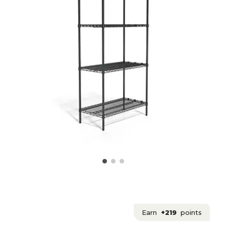
Earn
+219
points