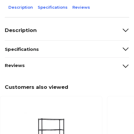
Description
Specifications
Reviews
Description
Specifications
Reviews
Customers also viewed