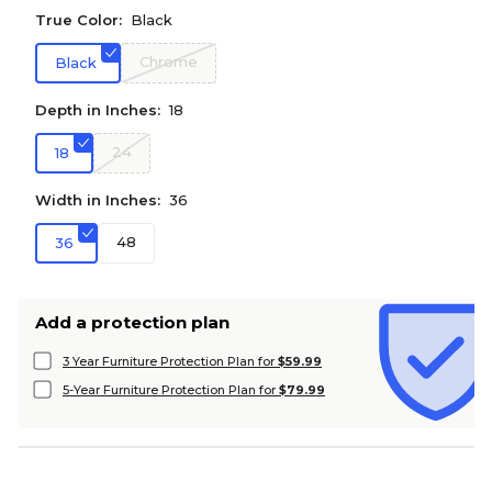
True Color:
Black
Chrome
Black
Depth in Inches:
18
24
18
Width in Inches:
36
48
36
Add a protection plan
3 Year Furniture Protection Plan for
$59.99
5-Year Furniture Protection Plan for
$79.99