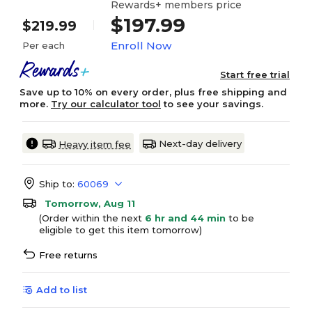
Rewards+ members price
$197.99
$219.99
Enroll Now
Per each
Start free trial
Save up to 10% on every order, plus free shipping and
more.
Try our calculator tool
to see your savings.
Next-day delivery
Heavy item fee
Ship to:
60069
Tomorrow, Aug 11
(Order within the next
6 hr and 44 min
to be
eligible to get this item tomorrow)
Free returns
Add to list