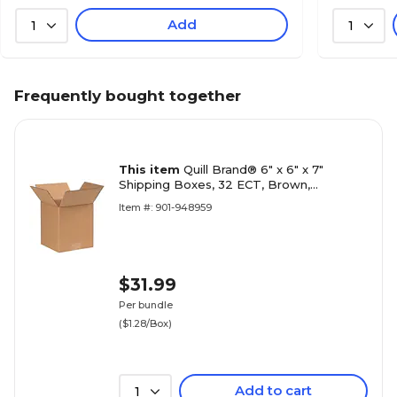
Add
1
1
Frequently bought together
This item
Quill Brand® 6" x 6" x 7"
Shipping Boxes, 32 ECT, Brown,
25/Bundle (667)
Item #: 901-948959
$31.99
Per bundle
($1.28/Box)
Add to cart
1