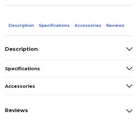
Description
Specifications
Accessories
Reviews
Description
Specifications
Accessories
Reviews