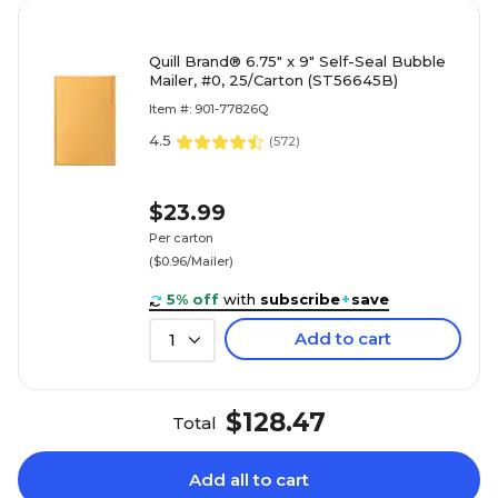
Quill Brand® 6.75" x 9" Self-Seal Bubble
Mailer, #0, 25/Carton (ST56645B)
Item #: 901-77826Q
4.5
(
572
)
$23.99
Per carton
($0.96/Mailer)
5% off
with
subscribe
+
save
Add to cart
1
$128.47
Total
Add all to cart