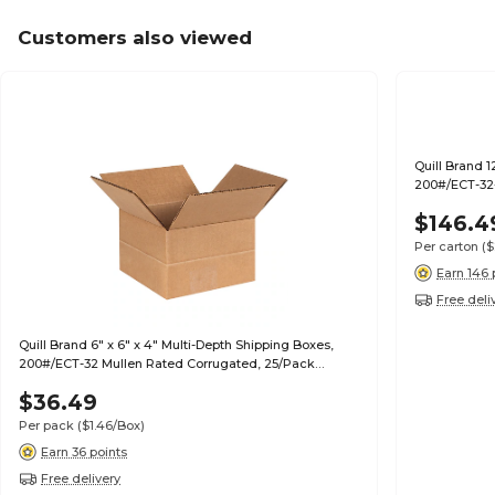
Customers also viewed
Quill Brand 1
200#/ECT-32-
$146.4
Per carton
($
Earn 146 
Free deli
Quill Brand 6" x 6" x 4" Multi-Depth Shipping Boxes,
200#/ECT-32 Mullen Rated Corrugated, 25/Pack
(MD664)
$36.49
Per pack
($1.46/Box)
Earn 36 points
Free delivery