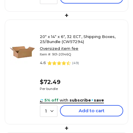
+
20" x 14" x 6", 32 ECT, Shipping Boxes,
25/Bundle (CW57294)
Oversized item fee
Item #: 901-20146Q
4.6
(
49
)
$72.49
Per bundle
($2.90/Box)
5% off
with
subscribe
+
save
Add to cart
1
+