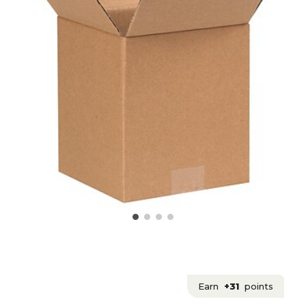
Earn
+31
points