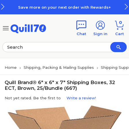
Skip to main content
Skip to footer
Save more on your next order with Rewards+
0
Chat
Sign in
Cart
Home
Shipping, Packing & Mailing Supplies
Shipping Suppl
Quill Brand® 6" x 6" x 7" Shipping Boxes, 32
ECT, Brown, 25/Bundle (667)
Not yet rated. Be the first to
Write a review!