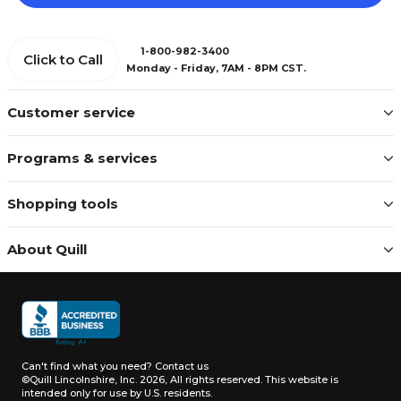
1-800-982-3400
Click to Call
Monday - Friday, 7AM - 8PM CST.
Customer service
Programs & services
Shopping tools
About Quill
Can't find what you need?
Contact us
©Quill Lincolnshire, Inc. 2026, All rights reserved.
This website is
intended only for use by U.S. residents.