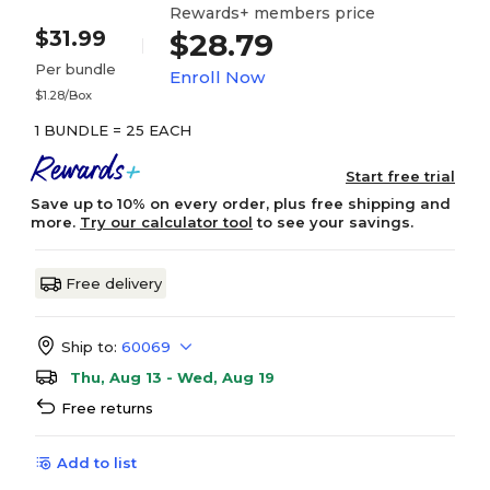
Rewards+ members price
$31.99
$28.79
Per bundle
Enroll Now
$1.28/Box
1 BUNDLE = 25 EACH
Start free trial
Save up to 10% on every order, plus free shipping and
more.
Try our calculator tool
to see your savings.
Free delivery
Ship to:
60069
Thu, Aug 13 - Wed, Aug 19
Free returns
Add to list