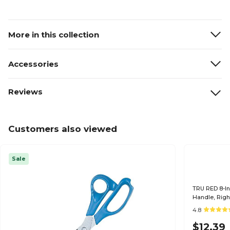
More in this collection
Accessories
Reviews
Customers also viewed
Sale
TRU RED 8-Inc
Handle, Righ
4.8
$12.39