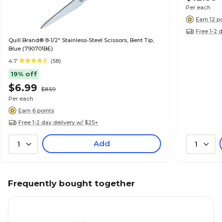
Per each
Earn 12 p
Free 1-2 
Quill Brand® 8-1/2" Stainless-Steel Scissors, Bent Tip,
Blue (790701BE)
4.7
(58)
19% off
$6.99
$8.59
Per each
Earn 6 points
Free 1-2 day delivery w/ $25+
Add
1
1
Frequently bought together