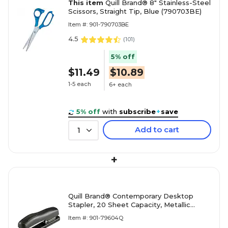
This item
Quill Brand® 8" Stainless-Steel
Scissors, Straight Tip, Blue (790703BE)
Item #: 901-790703BE
4.5
(
101
)
5% off
$11.49
$10.89
1-5 each
6+ each
5% off
with
subscribe
+
save
Add to cart
1
+
Quill Brand® Contemporary Desktop
Stapler, 20 Sheet Capacity, Metallic
Black (79604Q)
Item #: 901-79604Q