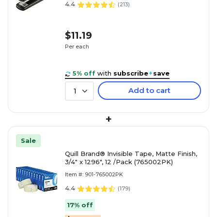
4.4
(
213
)
$11.19
Per each
5% off
with
subscribe
+
save
Add to cart
1
+
Sale
Quill Brand® Invisible Tape, Matte Finish,
3/4" x 1296", 12 /Pack (765002PK)
Item #: 901-765002PK
4.4
(
179
)
17% off