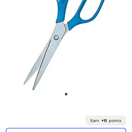
Earn
+11
points