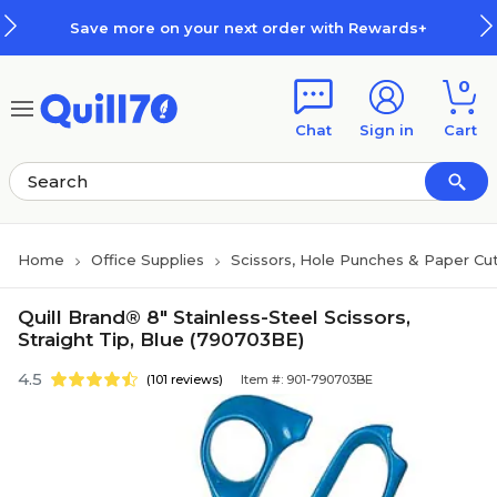
Skip to main content
Skip to footer
Save more on your next order with Rewards+
0
Chat
Sign in
Cart
Home
Office Supplies
Scissors, Hole Punches & Paper Cu
Quill Brand® 8" Stainless-Steel Scissors,
Straight Tip, Blue (790703BE)
4.5
(101 reviews)
Item #: 901-790703BE