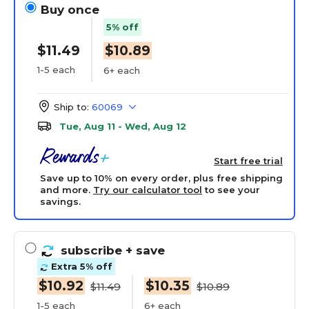
Buy once
5% off
$11.49
$10.89
1-5 each
6+ each
Ship to:
60069
Tue, Aug 11 - Wed, Aug 12
Start free trial
Save up to 10% on every order, plus free shipping
and more.
Try our calculator tool
to see your
savings.
subscribe
+ save
Extra 5% off
$10.92
$10.35
$11.49
$10.89
1-5 each
6+ each