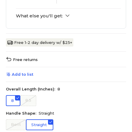
What else you'll get:
Free 1-2 day delivery w/ $25+
Free returns
Add to list
Overall Length (Inches):
8
8.5
8
Handle Shape:
Straight
Bent
Straight