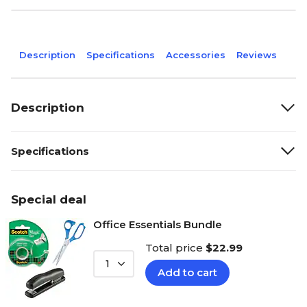
Description
Specifications
Accessories
Reviews
Description
Specifications
Special deal
Office Essentials Bundle
Total price
$22.99
1
Add to cart