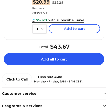
$20.99
$25.29
Per pack
($1.75/ROLL)
5% off
with
subscribe
+
save
Add to cart
1
$43.67
Total
Add all to cart
1-800-982-3400
Click to Call
Monday - Friday, 7AM - 8PM CST.
Customer service
Programs & services