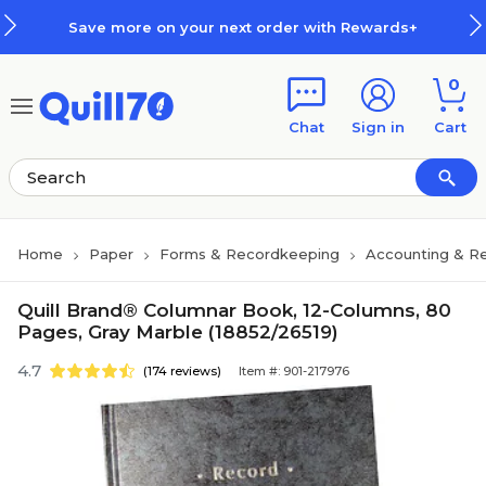
Skip to main content
Skip to footer
Save more on your next order with Rewards+
0
Chat
Sign in
Cart
Home
Paper
Forms & Recordkeeping
Accounting & Re
Quill Brand® Columnar Book, 12-Columns, 80
Pages, Gray Marble (18852/26519)
4.7
(174 reviews)
Item #: 901-217976