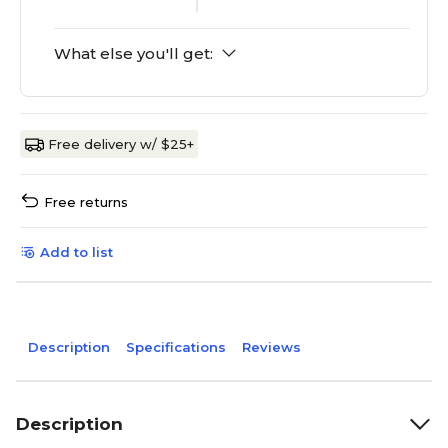
What else you'll get:
Free delivery w/ $25+
Free returns
Add to list
Description
Specifications
Reviews
Description