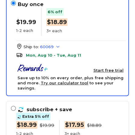
Buy once
6% off
$19.99
$18.89
1-2 each
3+ each
Ship to:
60069
Mon, Aug 10 - Tue, Aug 11
Start free trial
Save up to 10% on every order, plus free shipping
and more.
Try our calculator tool
to see your
savings.
subscribe
+ save
Extra 5% off
$18.99
$17.95
$19.99
$18.89
1-2 each
3+ each