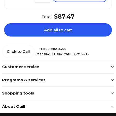
$87.47
Total
Add all to cart
1-800-982-3400
Click to Call
Monday - Friday, 7AM - 8PM CST.
Customer service
Programs & services
Shopping tools
About Quill