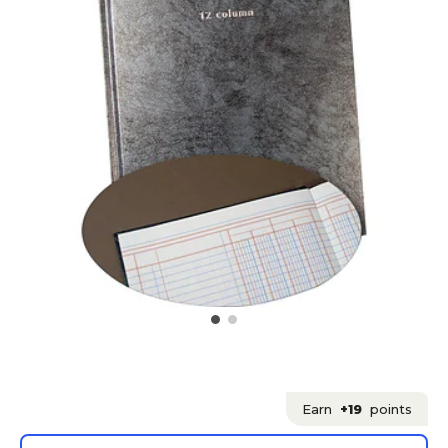
Earn
+19
points