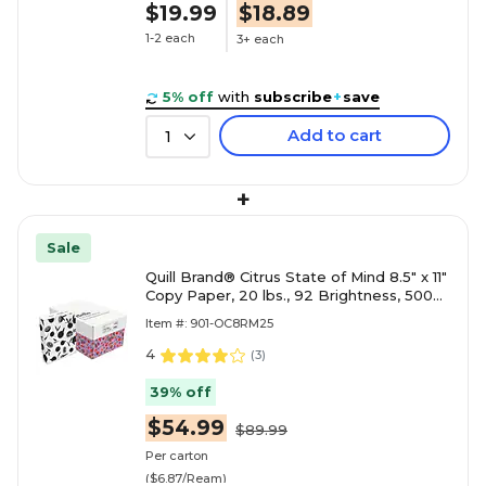
$19.99
$18.89
1-2 each
3+ each
5% off
with
subscribe
+
save
Add to cart
1
+
Sale
Quill Brand® Citrus State of Mind 8.5" x 11"
Copy Paper, 20 lbs., 92 Brightness, 500
Sheets/Ream, 8
Item #: 901-OC8RM25
4
(
3
)
39% off
$54.99
$89.99
Per carton
($6.87/Ream)