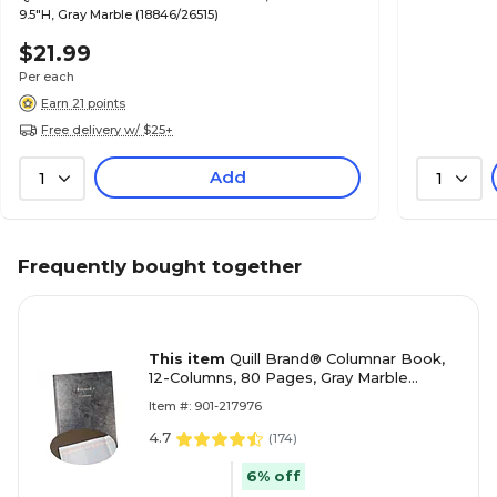
9.5"H, Gray Marble (18846/26515)
$21.99
Per each
Earn 21 points
Free delivery w/ $25+
Add
1
1
Frequently bought together
This item
Quill Brand® Columnar Book,
12-Columns, 80 Pages, Gray Marble
(18852/26519)
Item #: 901-217976
4.7
(
174
)
6% off