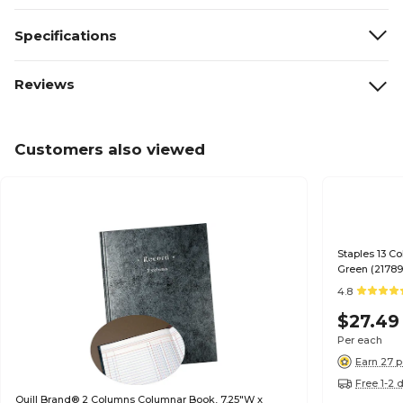
Specifications
Reviews
Customers also viewed
Staples 13 C
Green (21789
4.8
$27.49
Per each
Earn 27 p
Free 1-2 
Quill Brand® 2 Columns Columnar Book, 7.25"W x