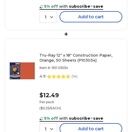
5% off
with
subscribe
+
save
Add to cart
1
+
Tru-Ray 12" x 18" Construction Paper,
Orange, 50 Sheets (P103034)
Item #: 901-03034
4.9
(
14
)
$12.49
Per pack
($0.25/EACH)
5% off
with
subscribe
+
save
Add to cart
1