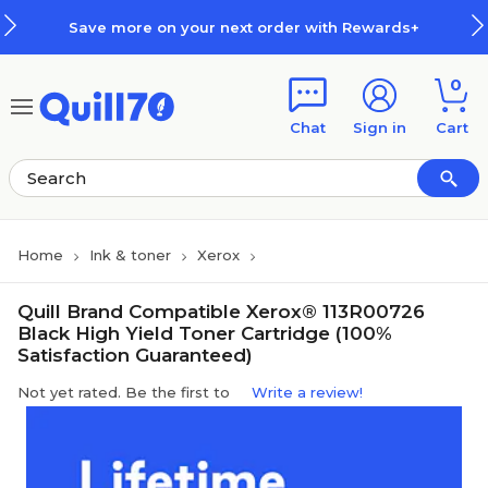
Skip to main content
Skip to footer
Save more on your next order with Rewards+
0
Chat
Sign in
Cart
Home
Ink & toner
Xerox
Quill Brand Compatible Xerox® 113R00726
Black High Yield Toner Cartridge (100%
Satisfaction Guaranteed)
Not yet rated. Be the first to
Write a review!