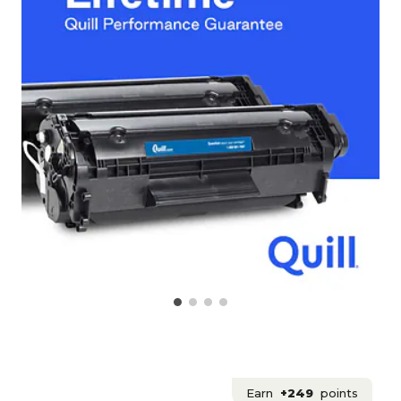
Earn
+249
points