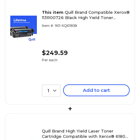
This item
Quill Brand Compatible Xerox®
113R00726 Black High Yield Toner
Cartridge (100% Satisfaction Guaranteed)
Item #: 901-XQ6180B
$249.59
Per each
Add to cart
1
+
Quill Brand High Yield Laser Toner
Cartridge Compatible with Xerox® 6180