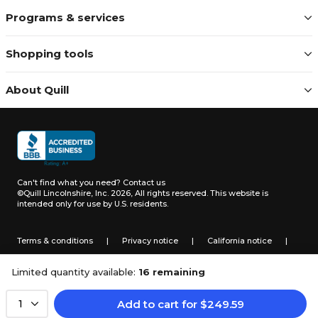
Programs & services
Shopping tools
About Quill
Can't find what you need?
Contact us
©Quill Lincolnshire, Inc. 2026, All rights reserved.
This website is
intended only for use by U.S. residents.
Terms & conditions
|
Privacy notice
|
California notice
|
Do not sell or share my personal information
Limited quantity available:
16 remaining
Add to cart
for
$
249.59
1