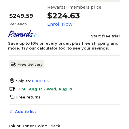
Rewards+ members price
$224.63
$249.59
Enroll Now
Per each
Start free trial
Save up to 10% on every order, plus free shipping and
more.
Try our calculator tool
to see your savings.
Free delivery
Ship to:
60069
Thu, Aug 13 - Wed, Aug 19
Free returns
Add to list
Ink or Toner Color:
Black