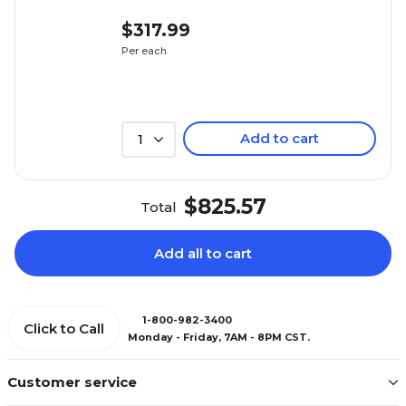
$317.99
Per each
Add to cart
1
$825.57
Total
Add all to cart
1-800-982-3400
Click to Call
Monday - Friday, 7AM - 8PM CST.
Customer service