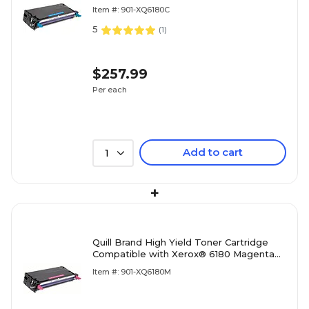
Cyan (100% Satisfaction Guaranteed)
Item #: 901-XQ6180C
5
(
1
)
$257.99
Per each
Add to cart
1
+
Quill Brand High Yield Toner Cartridge
Compatible with Xerox® 6180 Magenta
(100% Satisfaction Guaranteed)
Item #: 901-XQ6180M