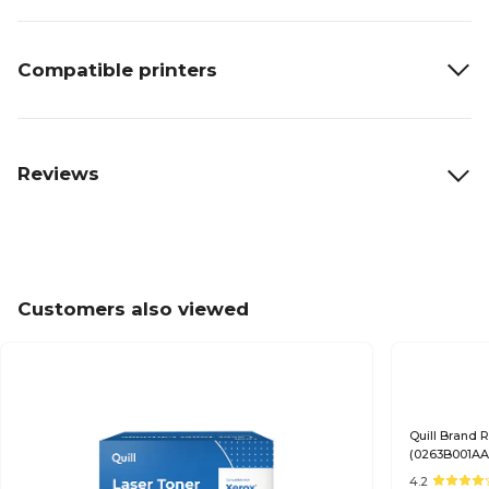
Compatible printers
Reviews
Customers also viewed
Quill Brand
(0263B001AA)
Satisfaction
4.2