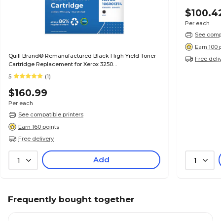
$100.4
Per each
See compa
Earn 100 
Quill Brand® Remanufactured Black High Yield Toner
Free deli
Cartridge Replacement for Xerox 3250
(106R01373/106R01374)
5
(1)
$160.99
Per each
See compatible printers
Earn 160 points
Free delivery
Add
1
1
Frequently bought together