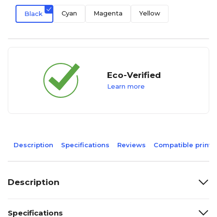
Cyan
Magenta
Yellow
Black
Eco-Verified
Learn more
Description
Specifications
Reviews
Compatible printe
Description
Specifications