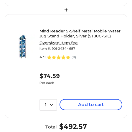
+
Mind Reader 5-Shelf Metal Mobile Water
Jug Stand Holder, Silver (5TJUG-SIL)
Oversized item fee
Item #: 901-24344687
4.9
(
8
)
$74.59
Per each
Add to cart
1
$492.57
Total