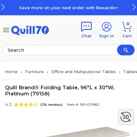
Skip to main content
Skip to footer
Save more on your next order with Rewards+
0
Chat
Sign in
Cart
Home
Furniture
Office and Multipurpose Tables
Table
Quill Brand® Folding Table, 96"L x 30"W,
Platinum (79158)
4.3
(134 reviews)
Item #: 901-470962