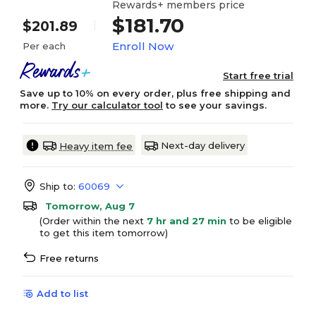
Rewards+ members price
$181.70
$201.89
Enroll Now
Per each
Start free trial
Save up to 10% on every order, plus free shipping and
more.
Try our calculator tool
to see your savings.
Next-day delivery
Heavy item fee
Ship to:
60069
Tomorrow, Aug 7
(Order within the next
7 hr and 27 min
to be eligible
to get this item tomorrow)
Free returns
Add to list