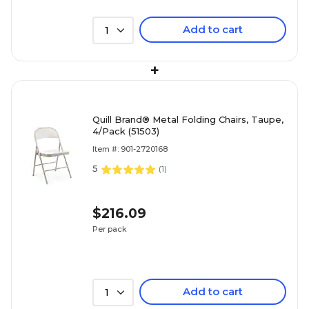
Add to cart
1
+
Quill Brand® Metal Folding Chairs, Taupe,
4/Pack (51503)
Item #: 901-2720168
5
(
1
)
$216.09
Per pack
Add to cart
1