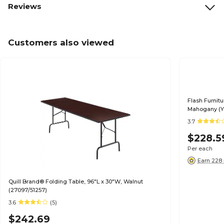
Reviews
Customers also viewed
Flash Furnitu
Mahogany (
3.7
$228.5
Per each
Earn 228 
Quill Brand® Folding Table, 96"L x 30"W, Walnut
(27097/51257)
3.6
(5)
$242.69