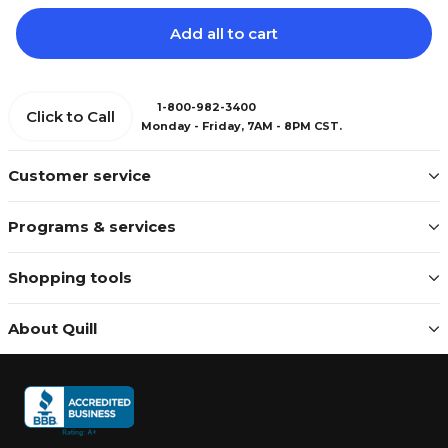
Add all to cart
1-800-982-3400
Click to Call
Monday - Friday, 7AM - 8PM CST.
Customer service
Programs & services
Shopping tools
About Quill