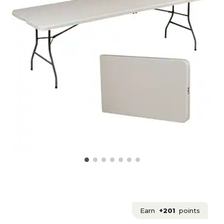
Earn
+201
points