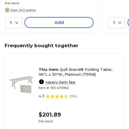
Per each
Earn 242 points
Add
1
1
Frequently bought together
This item
Quill Brand® Folding Table,
96"L x 30"W, Platinum (79158)
Heavy item fee
Item #: 901-470962
4.3
(
134
)
$201.89
Per each