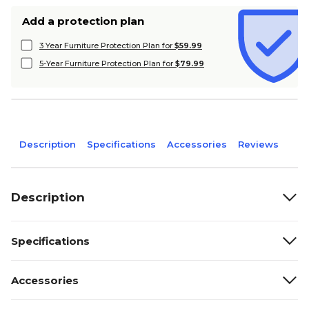
Add a protection plan
3 Year Furniture Protection Plan for
$59.99
5-Year Furniture Protection Plan for
$79.99
Description
Specifications
Accessories
Reviews
Description
Specifications
Accessories