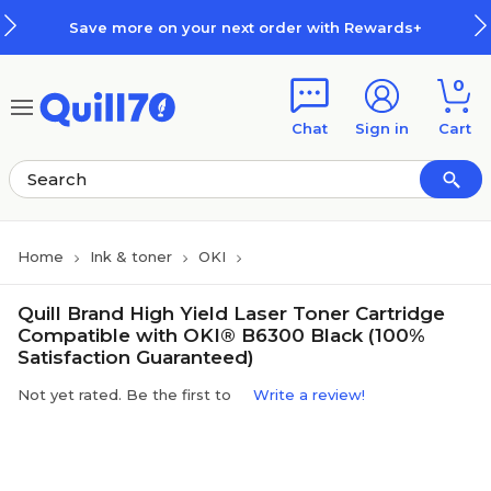
Skip to main content
Skip to footer
Save more on your next order with Rewards+
0
Chat
Sign in
Cart
Home
Ink & toner
OKI
Quill Brand High Yield Laser Toner Cartridge
Compatible with OKI® B6300 Black (100%
Satisfaction Guaranteed)
Not yet rated. Be the first to
Write a review!