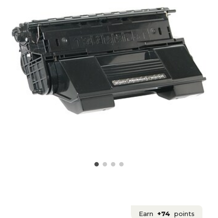
Earn
+74
points