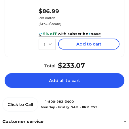
$86.99
Per carton
($17.40/Ream)
5% off
with
subscribe
+
save
Add to cart
1
$233.07
Total
Add all to cart
1-800-982-3400
Click to Call
Monday - Friday, 7AM - 8PM CST.
Customer service