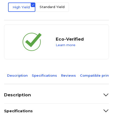
Standard Yield
High Yield
Eco-Verified
Learn more
Description
Specifications
Reviews
Compatible printe
Description
Specifications