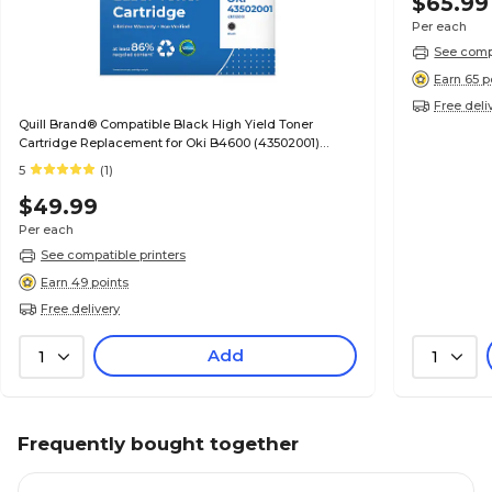
$65.99
Per each
See compa
Earn 65 p
Free deli
Quill Brand® Compatible Black High Yield Toner
Cartridge Replacement for Oki B4600 (43502001)
(Lifetime Warranty)
5
(1)
$49.99
Per each
See compatible printers
Earn 49 points
Free delivery
Add
1
1
Frequently bought together