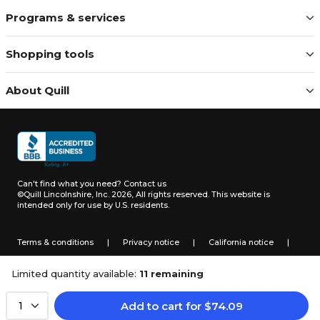
Programs & services
Shopping tools
About Quill
Can't find what you need?
Contact us
©Quill Lincolnshire, Inc. 2026, All rights reserved.
This website is
intended only for use by U.S. residents.
Terms & conditions
|
Privacy notice
|
California notice
|
Do not sell or share my personal information
Limited quantity available:
11 remaining
Add to cart
for
$
74.09
1