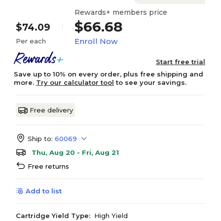
Rewards+ members price
$66.68
$74.09
Enroll Now
Per each
Start free trial
Save up to 10% on every order, plus free shipping and
more.
Try our calculator tool
to see your savings.
Free delivery
Ship to:
60069
Thu, Aug 20 - Fri, Aug 21
Free returns
Add to list
Cartridge Yield Type:
High Yield