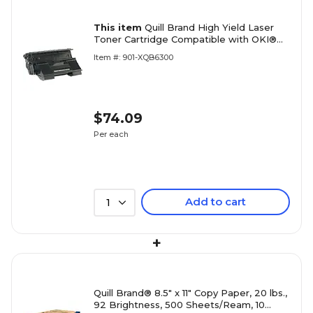
This item
Quill Brand High Yield Laser
Toner Cartridge Compatible with OKI®
B6300 Black (100% Satisfaction
Item #: 901-XQB6300
Guaranteed)
$74.09
Per each
Add to cart
1
+
Quill Brand® 8.5" x 11" Copy Paper, 20 lbs.,
92 Brightness, 500 Sheets/Ream, 10