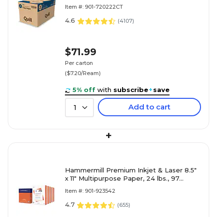
Reams/Carton (720222CT)
Item #: 901-720222CT
4.6
(
4107
)
$71.99
Per carton
($7.20/Ream)
5% off
with
subscribe
+
save
Add to cart
1
+
Hammermill Premium Inkjet & Laser 8.5"
x 11" Multipurpose Paper, 24 lbs., 97
Brightness, 2500 Sheets/Carton (166140)
Item #: 901-923542
4.7
(
655
)