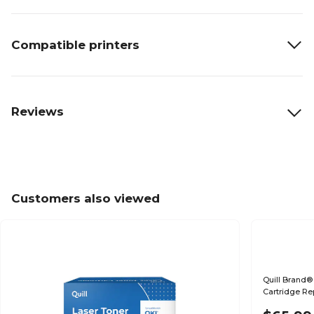
Compatible printers
Reviews
Customers also viewed
Quill Brand®
Cartridge Re
(Lifetime War