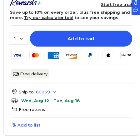
Start free trial
Save up to 10% on every order, plus free shipping and
more.
Try our calculator tool
to see your savings.
Add to cart
1
Free delivery
Ship to:
60069
Wed, Aug 12 - Tue, Aug 18
Free returns
Add to list