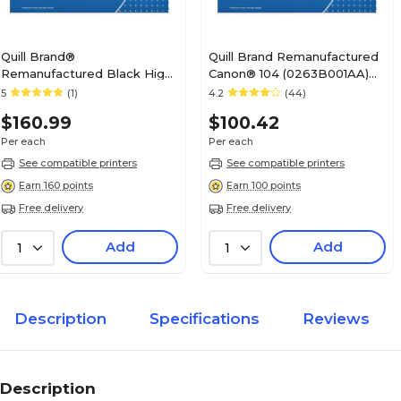
Quill Brand®
Quill Brand Remanufactured
Remanufactured Black High
Canon® 104 (0263B001AA)
Yield Toner Cartridge
Black Laser Toner Cartridge
5
(1)
4.2
(44)
Replacement for Xerox 3250
(100% Satisfaction
$160.99
$100.42
(106R01373/106R01374)
Guaranteed)
Per each
Per each
See compatible printers
See compatible printers
Earn 160 points
Earn 100 points
Free delivery
Free delivery
Add
Add
1
1
Description
Specifications
Reviews
Description