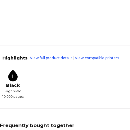
Highlights
View full product details
View compatible printers
1
Black
High Yield
10,000 pages
Frequently bought together