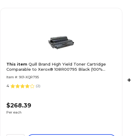
This item
Quill Brand High Yield Toner Cartridge
Comparable to Xerox® 108R00795 Black (100%
Satisfaction Guaranteed)
Item #: 901-XQR795
+
4
(
2
)
$268.39
Per each