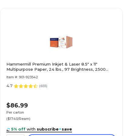
Hammermill Premium Inkjet & Laser 8.5" x 11"
Multipurpose Paper, 24 lbs., 97 Brightness, 2500
Sheets/Carton (166140)
Item #: 901-923542
4.7
(
655
)
$86.99
Per carton
($17.40/Ream)
5% off
with
subscribe
+
save