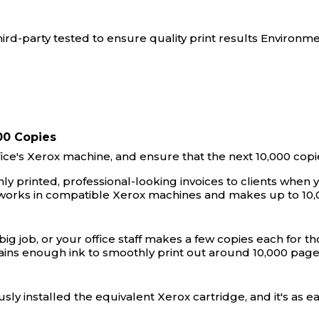
rd-party tested to ensure quality print results Environme
00 Copies
ffice's Xerox machine, and ensure that the next 10,000 copi
y printed, professional-looking invoices to clients when y
 works in compatible Xerox machines and makes up to 10,
g job, or your office staff makes a few copies each for tho
tains enough ink to smoothly print out around 10,000 pag
sly installed the equivalent Xerox cartridge, and it's as 