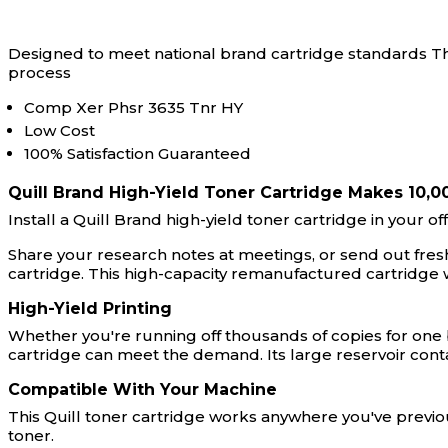
Designed to meet national brand cartridge standards Thi
process
Comp Xer Phsr 3635 Tnr HY
Low Cost
100% Satisfaction Guaranteed
Quill Brand High-Yield Toner Cartridge Makes 10,0
Install a Quill Brand high-yield toner cartridge in your o
Share your research notes at meetings, or send out freshl
cartridge. This high-capacity remanufactured cartridge
High-Yield Printing
Whether you're running off thousands of copies for one bi
cartridge can meet the demand. Its large reservoir con
Compatible With Your Machine
This Quill toner cartridge works anywhere you've previou
toner.