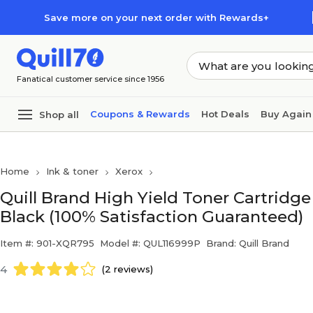
Skip to main content
Skip to footer
Save more on your next order with Rewards+
Fanatical customer service since 1956
Coupons & Rewards
Hot Deals
Buy Again
Shop all
Home
Ink & toner
Xerox
Quill Brand High Yield Toner Cartrid
Black (100% Satisfaction Guaranteed)
Item #: 901-XQR795
Model #: QUL116999P
Brand: Quill Brand
4
(2 reviews)