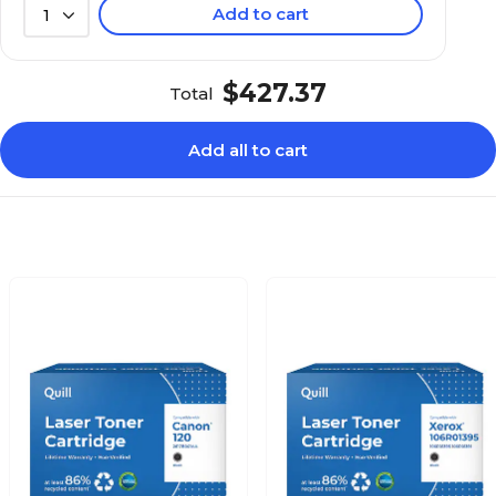
Add to cart
1
$427.37
Total
Add all to cart