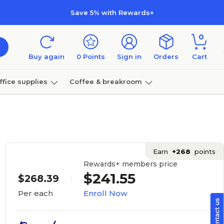
Save 5% with Rewards+
0
Buy again
0
Points
Sign in
Orders
Cart
ffice supplies
Coffee & breakroom
Furniture
Earn
+268
points
Rewards+ members price
$241.55
$268.39
Enroll Now
Per each