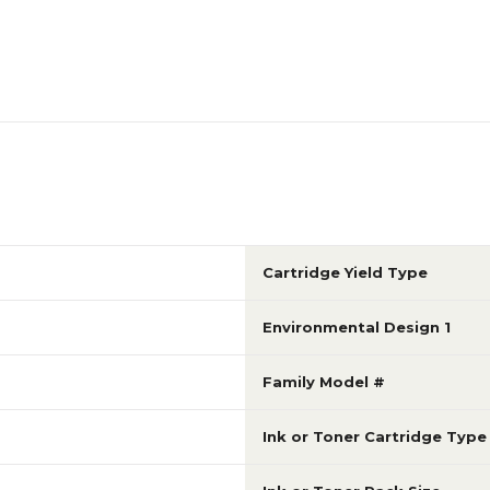
Cartridge Yield Type
Environmental Design 1
Family Model #
Ink or Toner Cartridge Type