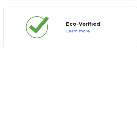
Eco-Verified
Learn more