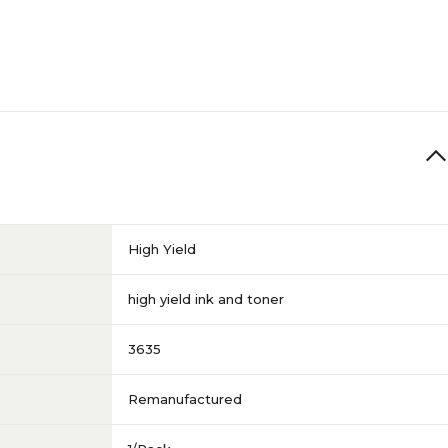
High Yield
high yield ink and toner
3635
Remanufactured