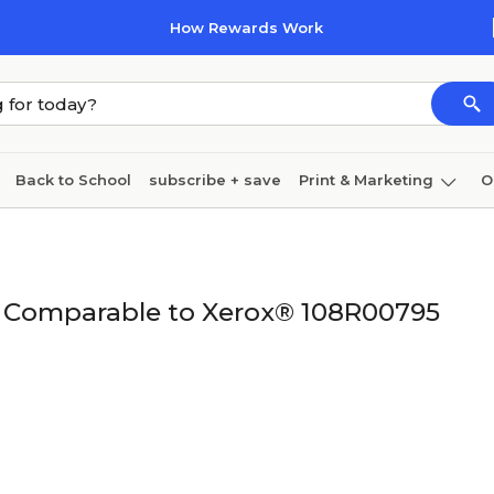
How Rewards Work
Back to School
subscribe + save
Print & Marketing
O
Cleaning
Ink & toner
Paper
Technology
ge Comparable to Xerox® 108R00795