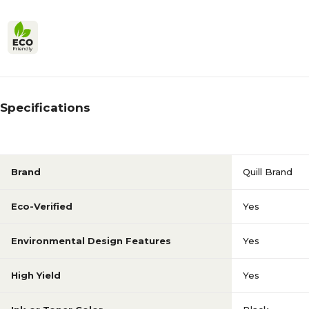
Specifications
Brand
Quill Brand
Eco-Verified
Yes
Environmental Design Features
Yes
High Yield
Yes