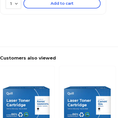
Add to cart
1
Customers also viewed