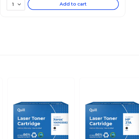
Add to cart
1