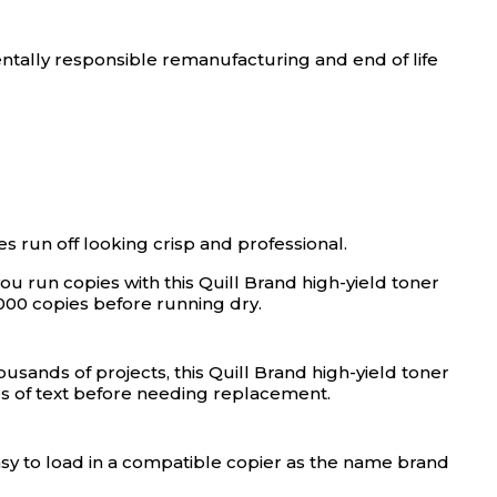
ntally responsible remanufacturing and end of life
es run off looking crisp and professional.
ou run copies with this Quill Brand high-yield toner
000 copies before running dry.
usands of projects, this Quill Brand high-yield toner
es of text before needing replacement.
easy to load in a compatible copier as the name brand