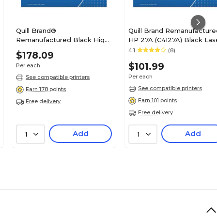
Quill Brand®
Quill Brand Remanufacture
Remanufactured Black High
HP 27A (C4127A) Black Las
Yield Toner Cartridge
Toner Cartridge (100%
4.1
(8)
$178.09
Replacement for Xerox
Satisfaction Guaranteed)
$101.99
Per each
B400 (106R03582) (Lifetime
Warranty)
Per each
See compatible printers
See compatible printers
Earn 178 points
Earn 101 points
Free delivery
Free delivery
Add
Add
1
1