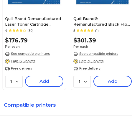
Quill Brand Remanufactured
Quill Brand®
Laser Toner Cartridge
Remanufactured Black High
Comparable to Canon® 120
Yield Toner Cartridge
4
(30)
5
(1)
Black (100% Satisfaction
Replacement for Xerox 6280
$176.79
$301.39
Guaranteed)
(106R01391/106R01395)
Per each
Per each
See compatible printers
See compatible printers
Earn 176 points
Earn 301 points
Free delivery
Free delivery
Add
Add
1
1
Compatible printers