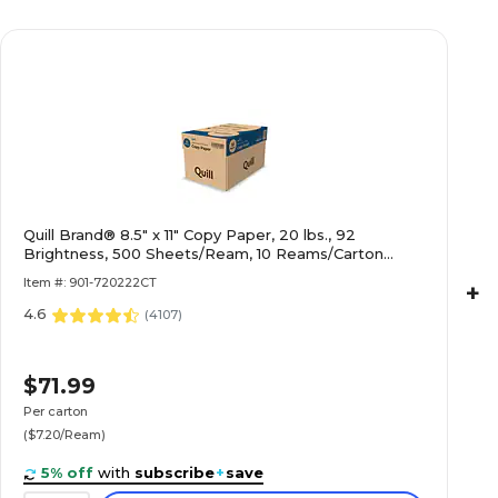
Quill Brand® 8.5" x 11" Copy Paper, 20 lbs., 92
Brightness, 500 Sheets/Ream, 10 Reams/Carton
(720222CT)
Item #: 901-720222CT
+
4.6
(
4107
)
$71.99
Per carton
($7.20/Ream)
5% off
with
subscribe
+
save