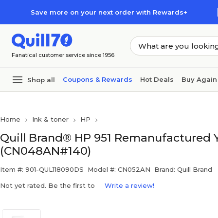
Skip to main content
Skip to footer
Save more on your next order with Rewards+
Fanatical customer service since 1956
Coupons & Rewards
Hot Deals
Buy Again
Shop all
Home
Ink & toner
HP
Quill Brand® HP 951 Remanufactured Ye
(CN048AN#140)
Item #: 901-QUL118090DS
Model #: CN052AN
Brand: Quill Brand
Not yet rated. Be the first to
Write a review!