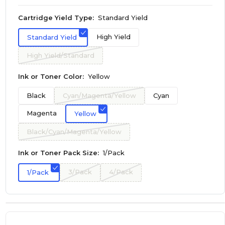
Cartridge Yield Type:
Standard Yield
High Yield
Standard Yield
High Yield/Standard
Ink or Toner Color:
Yellow
Black
Cyan/Magenta/Yellow
Cyan
Magenta
Yellow
Black/Cyan/Magenta/Yellow
Ink or Toner Pack Size:
1/Pack
3/Pack
4/Pack
1/Pack