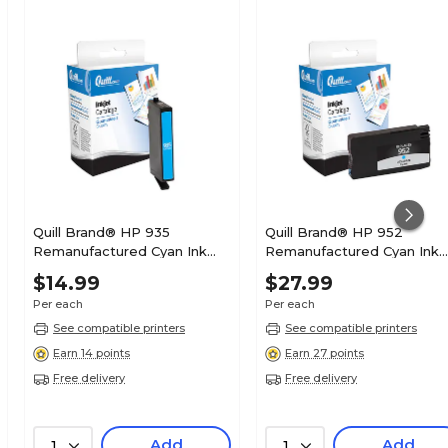
Quill Brand® HP 935
Quill Brand® HP 952
Remanufactured Cyan Ink
Remanufactured Cyan Ink
Cartridge, Standard Yield
Cartridge, Standard Yield
$14.99
$27.99
(C2P20AN#140)
(L0S49AN#140)
Per each
Per each
See compatible printers
See compatible printers
Earn 14 points
Earn 27 points
Free delivery
Free delivery
Add
Add
1
1