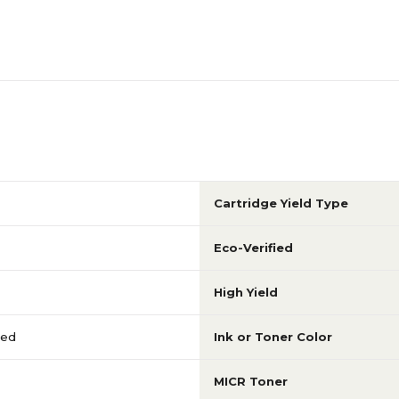
Cartridge Yield Type
Eco-Verified
High Yield
red
Ink or Toner Color
MICR Toner