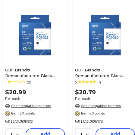
Quill Brand®
Quill Brand®
Remanufactured Black
Remanufactured Black
Standard Yield Ink Cartridge
Standard Yield Ink Cartridge
1
(2)
5
(1)
Replacement for Canon PGI-
Replacement for Canon PGI-
$20.99
$20.79
225 (4530B001) (Lifetime
250 (6497B001) (Lifetime
Warranty)
Warranty)
Per each
Per each
See compatible printers
See compatible printers
Earn 20 points
Earn 20 points
Free delivery
Free delivery
Add
Add
1
1