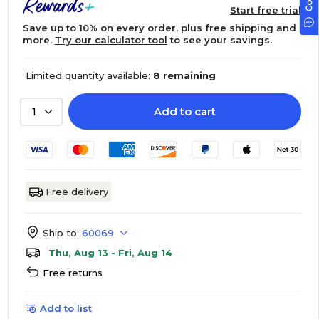
Start free trial
Save up to 10% on every order, plus free shipping and
more.
Try our calculator tool
to see your savings.
Limited quantity available:
8 remaining
Add to cart
1
Free delivery
Ship to:
60069
Thu, Aug 13 - Fri, Aug 14
Free returns
Add to list