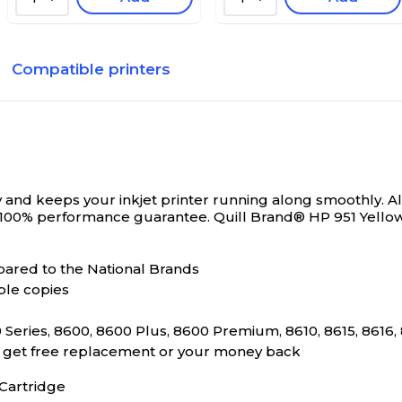
Compatible printers
and keeps your inkjet printer running along smoothly. All
 100% performance guarantee.
Quill Brand® HP 951 Yello
ared to the National Brands
ble copies
Series, 8600, 8600 Plus, 8600 Premium, 8610, 8615, 8616, 
s, get free replacement or your money back
Cartridge