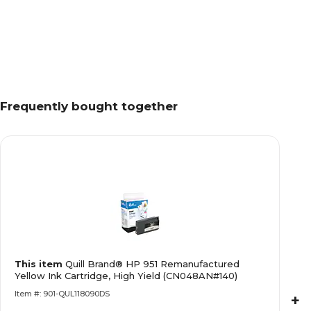
Frequently bought together
This item
Quill Brand® HP 951 Remanufactured
Yellow Ink Cartridge, High Yield (CN048AN#140)
Item #: 901-QUL118090DS
+