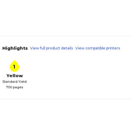
Highlights
View full product details
View compatible printers
1
Yellow
Standard Yield
700 pages