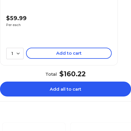
$59.99
Per each
Add to cart
1
$160.22
Total
Add all to cart