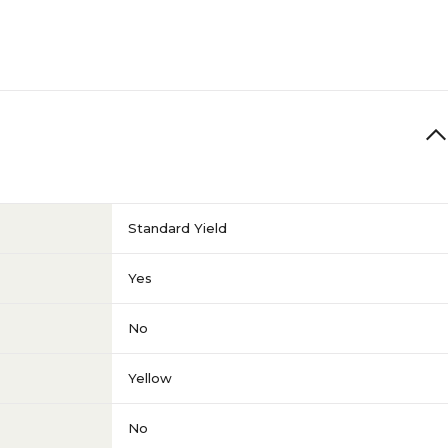
Standard Yield
Yes
No
Yellow
No