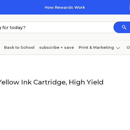
How Rewards Work
Back to School
subscribe + save
Print & Marketing
O
Cleaning
Ink & toner
Paper
Technology
llow Ink Cartridge, High Yield