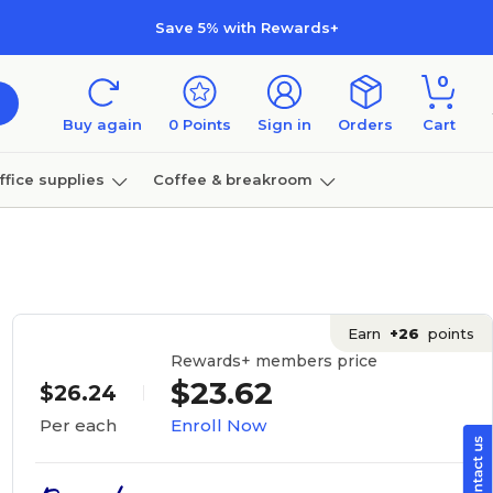
Save 5% with Rewards+
0
Buy again
0
Points
Sign in
Orders
Cart
ffice supplies
Coffee & breakroom
Furniture
Earn
+26
points
Rewards+ members price
$23.62
$26.24
Enroll Now
Per each