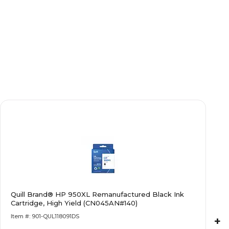
Quill Brand® HP 950XL Remanufactured Black Ink
Cartridge, High Yield (CN045AN#140)
Item #: 901-QUL118091DS
+