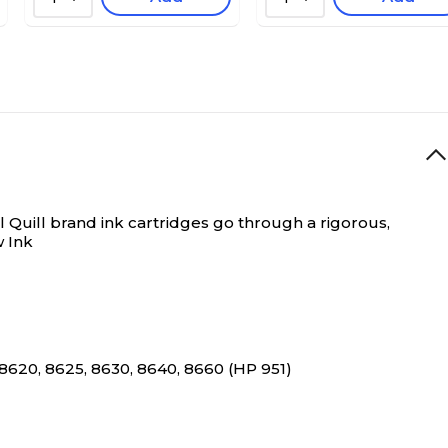
 Quill brand ink cartridges go through a rigorous,
w Ink
8620, 8625, 8630, 8640, 8660 (HP 951)