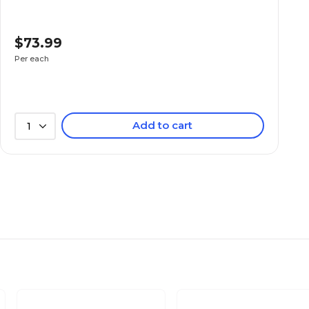
$73.99
Per each
Add to cart
1