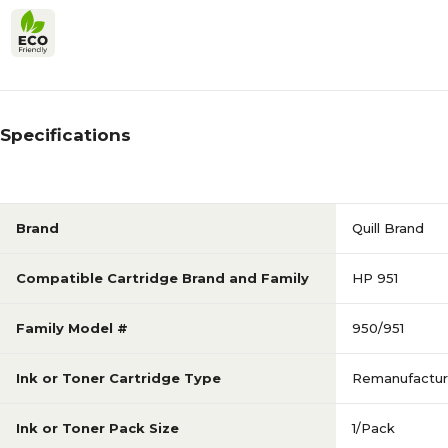
Specifications
Brand
Quill Brand
Compatible Cartridge Brand and Family
HP 951
Family Model #
950/951
Ink or Toner Cartridge Type
Remanufactu
Ink or Toner Pack Size
1/Pack