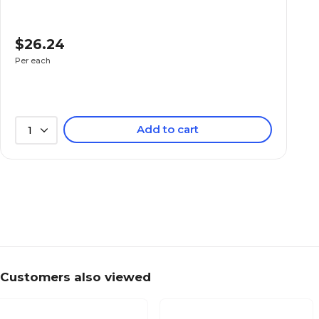
$26.24
Per each
Add to cart
1
Customers also viewed