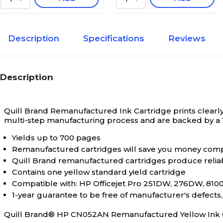
Description
Specifications
Reviews
Description
Quill Brand Remanufactured Ink Cartridge prints clearly 
multi-step manufacturing process and are backed by a
Yields up to 700 pages
Remanufactured cartridges will save you money comp
Quill Brand remanufactured cartridges produce relia
Contains one yellow standard yield cartridge
Compatible with: HP Officejet Pro 251DW, 276DW, 8100 
1-year guarantee to be free of manufacturer's defect
Quill Brand® HP CN052AN Remanufactured Yellow Ink 