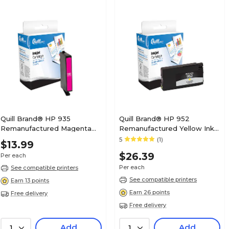
Quill Brand® HP 935
Quill Brand® HP 952
Remanufactured Magenta
Remanufactured Yellow Ink
Ink Cartridge, Standard Yield
Cartridge, Standard Yield
5
(1)
$13.99
(C2P21AN#140)
(L0S55AN#140)
$26.39
Per each
Per each
See compatible printers
See compatible printers
Earn 13 points
Earn 26 points
Free delivery
Free delivery
Add
Add
1
1