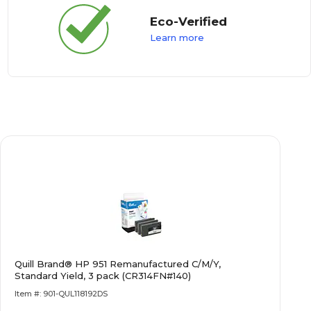
Eco-Verified
Learn more
Quill Brand® HP 951 Remanufactured C/M/Y,
Standard Yield, 3 pack (CR314FN#140)
Item #: 901-QUL118192DS