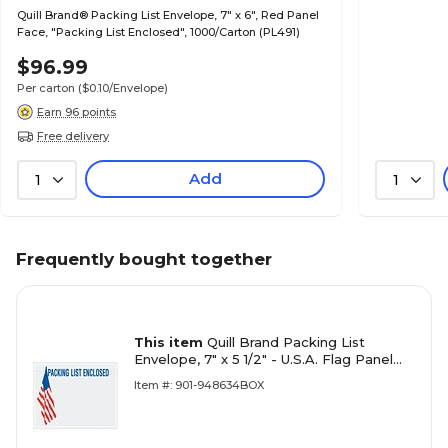
Quill Brand® Packing List Envelope, 7" x 6", Red Panel
Face, "Packing List Enclosed", 1000/Carton (PL491)
$96.99
Per carton
($0.10/Envelope)
Earn 96 points
Free delivery
Add
1
1
Frequently bought together
This item
Quill Brand Packing List
Envelope, 7" x 5 1/2" - U.S.A. Flag Panel
Face, "Packing List Enclosed",
Item #: 901-948634BOX
1000/Carton