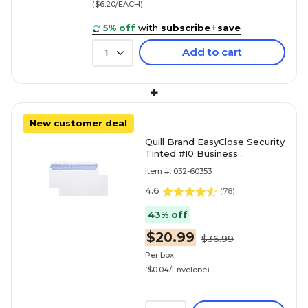
($6.20/EACH)
5% off
with
subscribe
+
save
Add to cart
1
+
New customer deal
Quill Brand EasyClose Security
Tinted #10 Business
Envelopes, 4 1/8" x 9 1/2",
Item #: 032-60353
White, 500/Box (30164
4.6
(
78
)
43% off
$20.99
$36.99
Per box
($0.04/Envelope)