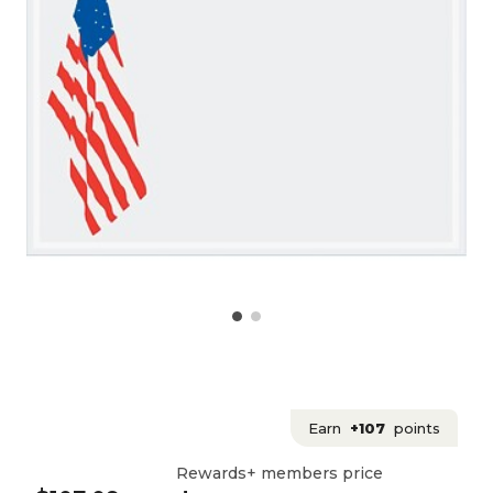
Earn
+107
points
Rewards+ members price