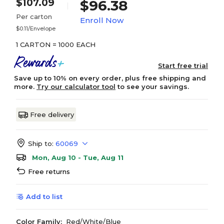
$107.09
$96.38
Per carton
Enroll Now
$0.11/Envelope
1 CARTON = 1000 EACH
Start free trial
Save up to 10% on every order, plus free shipping and
more.
Try our calculator tool
to see your savings.
Free delivery
Ship to:
60069
Mon, Aug 10 - Tue, Aug 11
Free returns
Add to list
Color Family:
Red/White/Blue