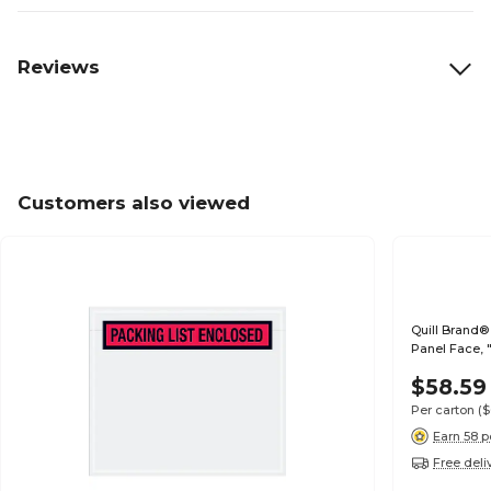
Reviews
Customers also viewed
Quill Brand® 
Panel Face, 
$58.59
Per carton
(
Earn 58 p
Free deli