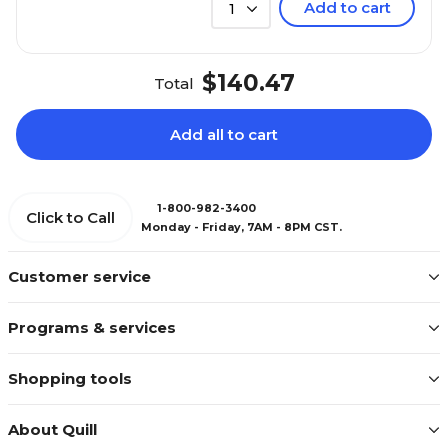
Add to cart
1
$140.47
Total
Add all to cart
1-800-982-3400
Click to Call
Monday - Friday, 7AM - 8PM CST.
Customer service
Programs & services
Shopping tools
About Quill