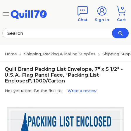
Skip to main content
Skip to footer
0
Chat
Sign in
Cart
Home
Shipping, Packing & Mailing Supplies
Shipping Suppl
Quill Brand Packing List Envelope, 7" x 5 1/2" -
U.S.A. Flag Panel Face, "Packing List
Enclosed", 1000/Carton
Not yet rated. Be the first to
Write a review!