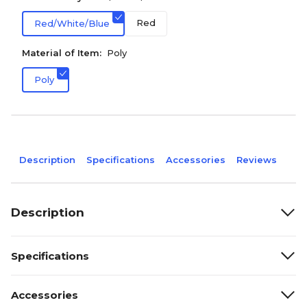
Red
Red/White/Blue
Material of Item:
Poly
Poly
Description
Specifications
Accessories
Reviews
Description
Specifications
Accessories