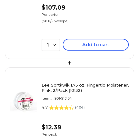
$107.09
Per carton
($0.11/Envelope)
Add to cart
1
+
Lee Sortkwik 1.75 oz. Fingertip Moistener,
Pink, 2/Pack (10132)
Item #: 901-913154
4.7
(
404
)
$12.39
Per pack