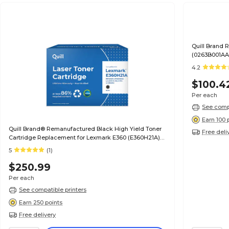
Quill Brand
(0263B001AA)
Satisfaction
4.2
$100.4
Per each
See compa
Earn 100 
Quill Brand® Remanufactured Black High Yield Toner
Free deli
Cartridge Replacement for Lexmark E360 (E360H21A)
(Lifetime Warranty)
5
(1)
$250.99
Per each
See compatible printers
Earn 250 points
Free delivery