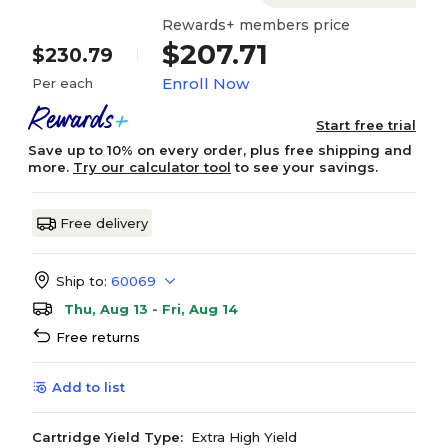
Rewards+ members price
$207.71
$230.79
Enroll Now
Per each
Start free trial
Save up to 10% on every order, plus free shipping and
more.
Try our calculator tool
to see your savings.
Free delivery
Ship to:
60069
Thu, Aug 13 - Fri, Aug 14
Free returns
Add to list
Cartridge Yield Type:
Extra High Yield