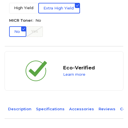
High Yield
Extra High Yield
MICR Toner:
No
Yes
No
Eco-Verified
Learn more
Description
Specifications
Accessories
Reviews
Com