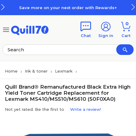
Skip to main content
Skip to footer
Save more on your next order with Rewards+
0
Chat
Sign in
Cart
Home
Ink & toner
Lexmark
Quill Brand® Remanufactured Black Extra High
Yield Toner Cartridge Replacement for
Lexmark MS410/MS510/MS610 (50F0XA0)
Not yet rated. Be the first to
Write a review!