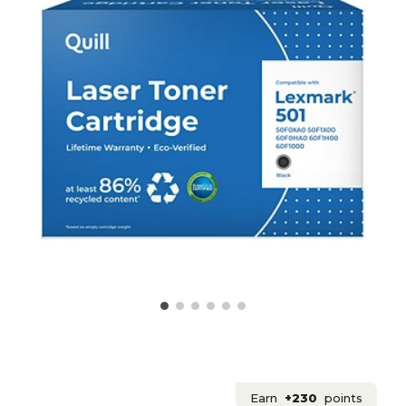
Earn
+230
points