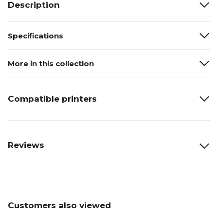
Description
Specifications
More in this collection
Compatible printers
Reviews
Customers also viewed