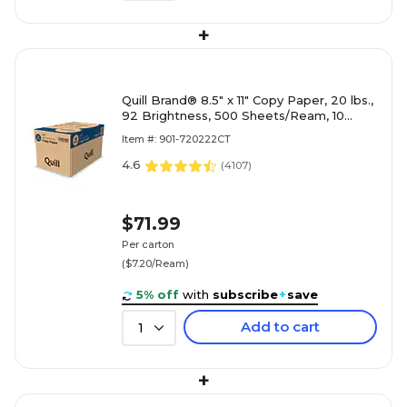
+
Quill Brand® 8.5" x 11" Copy Paper, 20 lbs.,
92 Brightness, 500 Sheets/Ream, 10
Reams/Carton (720222CT)
Item #: 901-720222CT
4.6
(
4107
)
$71.99
Per carton
($7.20/Ream)
5% off
with
subscribe
+
save
Add to cart
1
+