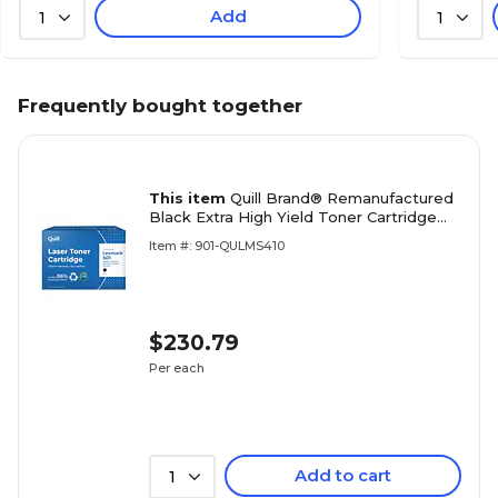
Add
1
1
Frequently bought together
This item
Quill Brand® Remanufactured
Black Extra High Yield Toner Cartridge
Replacement for Lexmark
Item #: 901-QULMS410
MS410/MS510/MS610 (50F0XA0)
$230.79
Per each
Add to cart
1