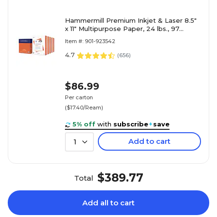
Hammermill Premium Inkjet & Laser 8.5"
x 11" Multipurpose Paper, 24 lbs., 97
Brightness, 2500 Sheets/Carton (166140)
Item #: 901-923542
4.7
(
656
)
$86.99
Per carton
($17.40/Ream)
5% off
with
subscribe
+
save
Add to cart
1
$389.77
Total
Add all to cart