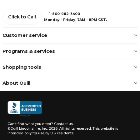
1-800-982-3400
Click to Call
Monday - Friday, 7AM - 8PM CST.
Customer service
Programs & services
Shopping tools
About Quill
Can't find what you need?
Contact us
©Quill Lincolnshire, Inc. 2026, All rights reserved.
This website is
intended only for use by U.S. residents.