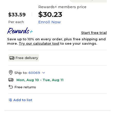
Rewards+ members price
$30.23
$33.59
Enroll Now
Per each
Start free trial
Save up to 10% on every order, plus free shipping and
more.
Try our calculator tool
to see your savings.
Free delivery
Ship to:
60069
Mon, Aug 10 - Tue, Aug 11
Free returns
Add to list