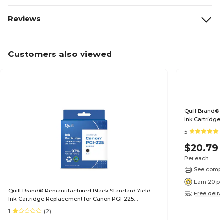
Reviews
Customers also viewed
Quill Brand®
Ink Cartridg
(6497B001) (
5
$20.79
Per each
See compa
Earn 20 p
Quill Brand® Remanufactured Black Standard Yield
Free deli
Ink Cartridge Replacement for Canon PGI-225
(4530B001) (Lifetime Warranty)
1
(2)