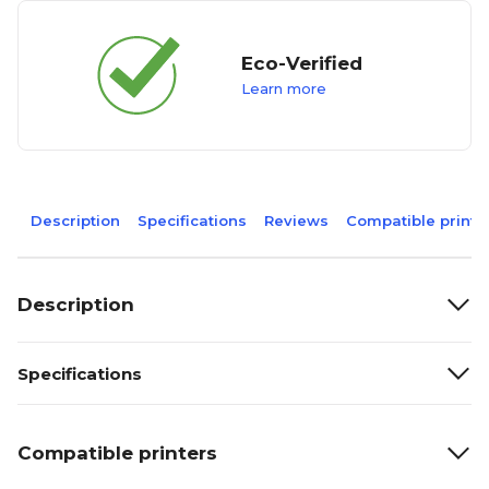
Eco-Verified
Learn more
Description
Specifications
Reviews
Compatible printe
Description
Specifications
Compatible printers