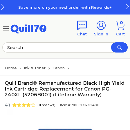
Skip to main content
Skip to footer
Save more on your next order with Rewards+
0
Chat
Sign in
Cart
Home
Ink & toner
Canon
Quill Brand® Remanufactured Black High Yield
Ink Cartridge Replacement for Canon PG-
240XL (5206B001) (Lifetime Warranty)
4.1
(11 reviews)
Item #: 901-CTGPG240XL