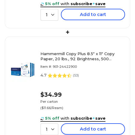
5% off
with
subscribe
+
save
Add to cart
1
+
Hammermill Copy Plus 8.5" x 11" Copy
Paper, 20 lbs., 92 Brightness, 500
Sheets/Ream, 3 Reams/Carton (105040)
Item #: 901-24422900
4.7
(
53
)
$34.99
Per carton
($11.66/Ream)
5% off
with
subscribe
+
save
Add to cart
1