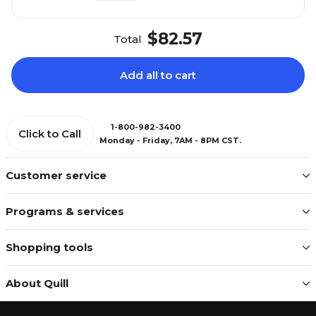
$82.57
Total
Add all to cart
1-800-982-3400
Click to Call
Monday - Friday, 7AM - 8PM CST.
Customer service
Programs & services
Shopping tools
About Quill