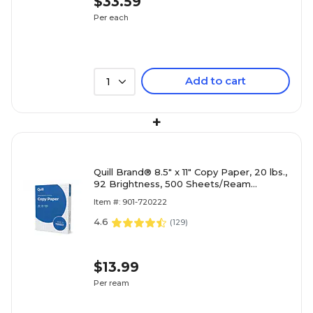
$33.59
Per each
Add to cart
1
+
Quill Brand® 8.5" x 11" Copy Paper, 20 lbs.,
92 Brightness, 500 Sheets/Ream
(720222RM)
Item #: 901-720222
4.6
(
129
)
$13.99
Per ream