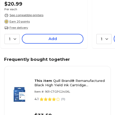
$20.99
Per each
See compatible printers
Earn 20 points
Free delivery
Add
1
1
Frequently bought together
This item
Quill Brand® Remanufactured
Black High Yield Ink Cartridge
Replacement for Canon PG-240XL
Item #: 901-CTGPG240XL
(5206B001) (Lifetime Warranty)
4.1
(
11
)