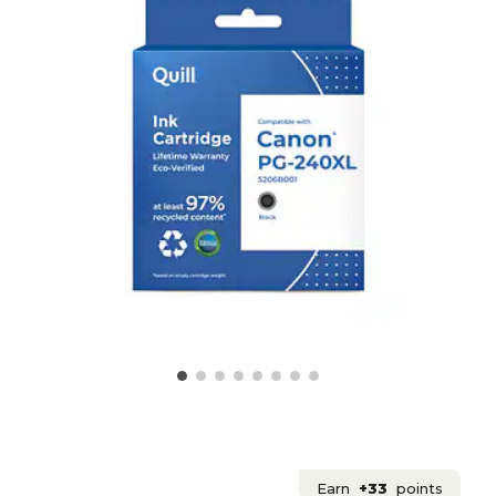
Earn
+33
points