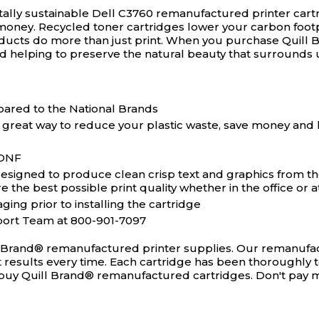
ally sustainable Dell C3760 remanufactured printer cart
money. Recycled toner cartridges lower your carbon footp
ducts do more than just print. When you purchase Quill 
d helping to preserve the natural beauty that surrounds 
ared to the National Brands
 great way to reduce your plastic waste, save money and 
5DNF
igned to produce clean crisp text and graphics from the v
the best possible print quality whether in the office or 
ging prior to installing the cartridge
port Team at 800-901-7097
l Brand® remanufactured printer supplies. Our remanufact
ct results every time. Each cartridge has been thoroughly 
ou buy Quill Brand® remanufactured cartridges. Don't pay