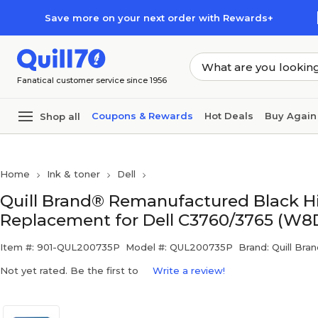
Skip to main content
Skip to footer
Save more on your next order with Rewards+
Fanatical customer service since 1956
Coupons & Rewards
Hot Deals
Buy Again
Shop all
Home
Ink & toner
Dell
Quill Brand® Remanufactured Black Hi
Replacement for Dell C3760/3765 (W8D
Item #: 901-QUL200735P
Model #: QUL200735P
Brand: Quill Bra
Not yet rated. Be the first to
Write a review!