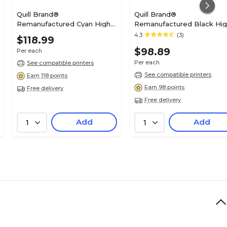
Quill Brand®
Quill Brand®
Remanufactured Cyan High
Remanufactured Black Hi
Yield Toner Cartridge
Yield Toner Cartridge
4.3
(3)
$118.99
Replacement for Dell
Replacement for Dell 1130
$98.89
Per each
2660/2665 (488NH)
(2MMJP) (Lifetime Warranty
(Lifetime Warranty)
Per each
See compatible printers
See compatible printers
Earn 118 points
Earn 98 points
Free delivery
Free delivery
Add
Add
1
1