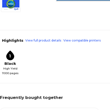
Highlights
View full product details
View compatible printers
1
Black
High Yield
11000 pages
Frequently bought together