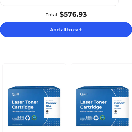
$576.93
Total
Add all to cart