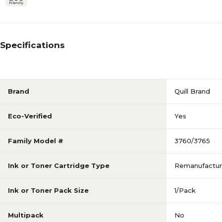
Specifications
Brand
Quill Brand
Eco-Verified
Yes
Family Model #
3760/3765
Ink or Toner Cartridge Type
Remanufactu
Ink or Toner Pack Size
1/Pack
Multipack
No