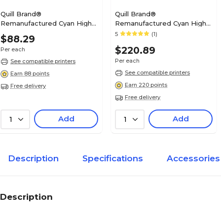
Quill Brand®
Quill Brand®
Remanufactured Cyan High
Remanufactured Cyan High
Yield Toner Cartridge
Yield Toner Cartridge
5
(1)
$88.29
Replacement for Dell
Replacement for Dell
$220.89
Per each
2150/2155 (THKJ8) (Lifetime
C3760/3765 (1M4KP)
Warranty)
(Lifetime Warranty)
Per each
See compatible printers
See compatible printers
Earn 88 points
Earn 220 points
Free delivery
Free delivery
Add
Add
1
1
Description
Specifications
Accessories
Description