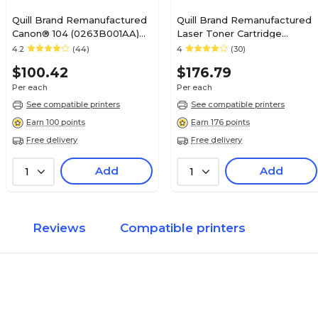
Quill Brand Remanufactured
Quill Brand Remanufactured
Canon® 104 (0263B001AA)
Laser Toner Cartridge
Black Laser Toner Cartridge
Comparable to Canon® 120
4.2
(44)
4
(30)
(100% Satisfaction
Black (100% Satisfaction
$100.42
$176.79
Guaranteed)
Guaranteed)
Per each
Per each
See compatible printers
See compatible printers
Earn 100 points
Earn 176 points
Free delivery
Free delivery
Add
Add
1
1
Reviews
Compatible printers