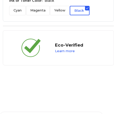
Ink or Toner Color:
Black
Cyan
Magenta
Yellow
Black
Eco-Verified
Learn more