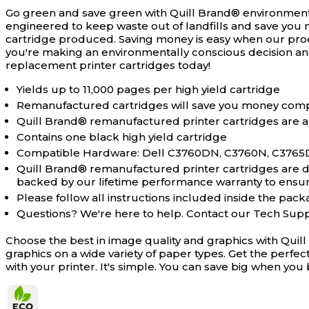
Go green and save green with Quill Brand® environment
engineered to keep waste out of landfills and save you 
cartridge produced. Saving money is easy when our pro
you're making an environmentally conscious decision an
replacement printer cartridges today!
Yields up to 11,000 pages per high yield cartridge
Remanufactured cartridges will save you money comp
Quill Brand® remanufactured printer cartridges are a
Contains one black high yield cartridge
Compatible Hardware: Dell C3760DN, C3760N, C376
Quill Brand® remanufactured printer cartridges are des
backed by our lifetime performance warranty to ensure 
Please follow all instructions included inside the packa
Questions? We're here to help. Contact our Tech Sup
Choose the best in image quality and graphics with Quil
graphics on a wide variety of paper types. Get the perfe
with your printer. It's simple. You can save big when y