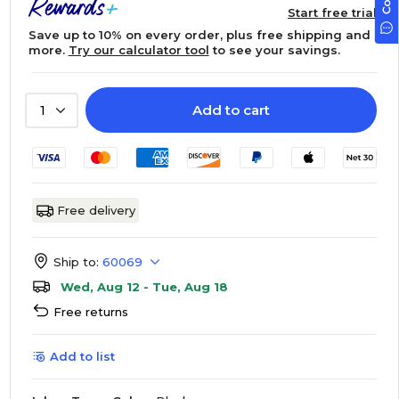
Start free trial
Save up to 10% on every order, plus free shipping and
more.
Try our calculator tool
to see your savings.
Add to cart
1
Free delivery
Ship to:
60069
Wed, Aug 12 - Tue, Aug 18
Free returns
Add to list