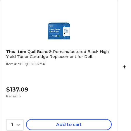
This item
Quill Brand® Remanufactured Black High
Yield Toner Cartridge Replacement for Dell
C3760/3765 (W8D60) (Lifetime Warranty)
Item #: 901-QUL200735P
+
$137.09
Per each
Add to cart
1