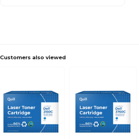
Customers also viewed