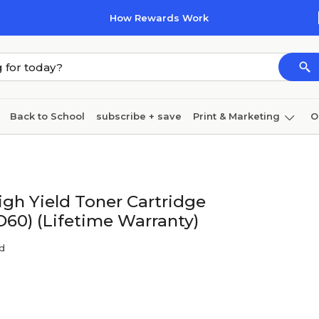
How Rewards Work
Back to School
subscribe + save
Print & Marketing
O
Cleaning
Ink & toner
Paper
Technology
gh Yield Toner Cartridge
60) (Lifetime Warranty)
nd