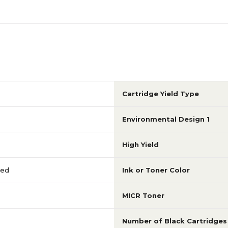
Cartridge Yield Type
Environmental Design 1
High Yield
red
Ink or Toner Color
MICR Toner
Number of Black Cartridges