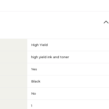
High Yield
high yield ink and toner
Yes
Black
No
1