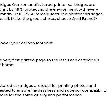
ridges
Our remanufactured printer cartridges are
rint by 49%, protecting the environment with every
Brand® Dell C3760 remanufactured printer cartridges,
us all. Make the green choice, choose Quill Brand®
lower your carbon footprint
ery first printed page to the last. Each cartridge is
at home
ured cartridges are ideal for printing photos and
tested to ensure flawlessness and superior compatibility
 more for the same quality and performance!