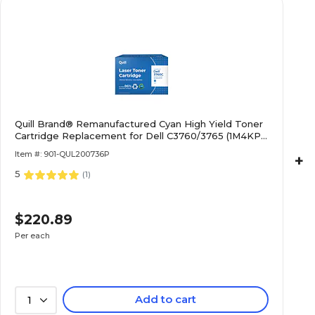
Quill Brand® Remanufactured Cyan High Yield Toner
Cartridge Replacement for Dell C3760/3765 (1M4KP)
(Lifetime Warranty)
Item #: 901-QUL200736P
+
5
(
1
)
$220.89
Per each
Add to cart
1