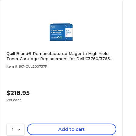
Quill Brand® Remanufactured Magenta High Yield
Toner Cartridge Replacement for Dell C3760/3765
(XKGFP) (Lifetime Warranty)
Item #: 901-QUL200737P
$218.95
Per each
Add to cart
1