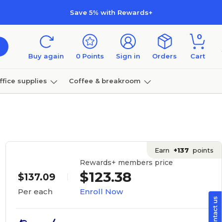
Save 5% with Rewards+
0
Buy again
0
Points
Sign in
Orders
Cart
ffice supplies
Coffee & breakroom
Furniture
Earn
+137
points
Rewards+ members price
$123.38
$137.09
Enroll Now
Per each