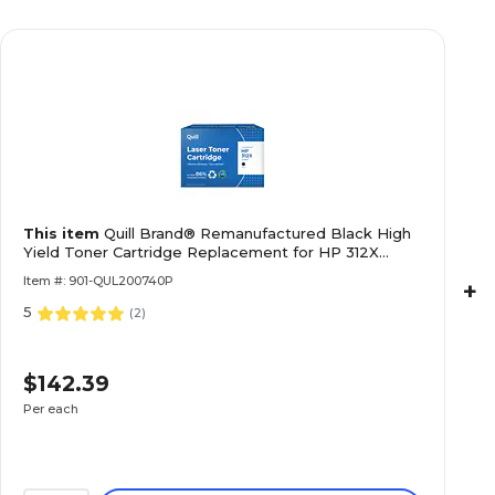
This item
Quill Brand® Remanufactured Black High
Yield Toner Cartridge Replacement for HP 312X
(CF380X) (Lifetime Warranty)
Item #: 901-QUL200740P
+
5
(
2
)
$142.39
Per each