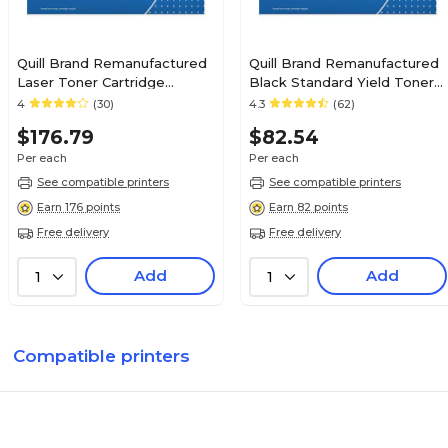
Quill Brand Remanufactured
Quill Brand Remanufactured
Laser Toner Cartridge
Black Standard Yield Toner
Comparable to Canon® 120
Cartridge Replacement for
4
(30)
4.3
(62)
Black (100% Satisfaction
HP 12A (Q2612A)
$176.79
$82.54
Guaranteed)
Per each
Per each
See compatible printers
See compatible printers
Earn 176 points
Earn 82 points
Free delivery
Free delivery
Add
Add
1
1
Compatible printers