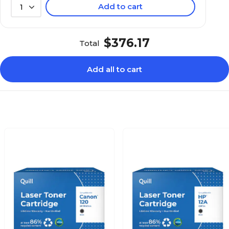
Add to cart
1
$376.17
Total
Add all to cart