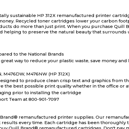
ally sustainable HP 312X remanufactured printer cartrid
money. Recycled toner cartridges lower your carbon footp
ducts do more than just print. When you purchase Quill 
d helping to preserve the natural beauty that surrounds 
ared to the National Brands
 great way to reduce your plastic waste, save money and 
DN, M476DW, M476NW (HP 312X)
igned to produce clean crisp text and graphics from the v
the best possible print quality whether in the office or 
ging prior to installing the cartridge
port Team at 800-901-7097
l Brand® remanufactured printer supplies. Our remanufact
ct results every time. Each cartridge has been thoroughly 
ou buy Quill Brand® remanufactured cartridges. Don't pay