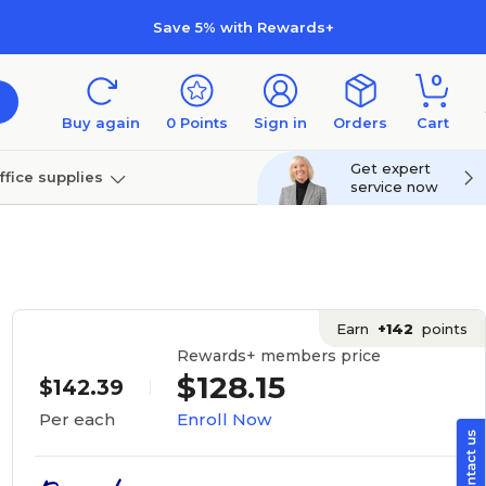
Save 5% with Rewards+
0
Buy again
0
Points
Sign in
Orders
Cart
Get expert
ffice supplies
service now
per
Technology
Earn
+142
points
Rewards+ members price
$128.15
$142.39
Enroll Now
Per each