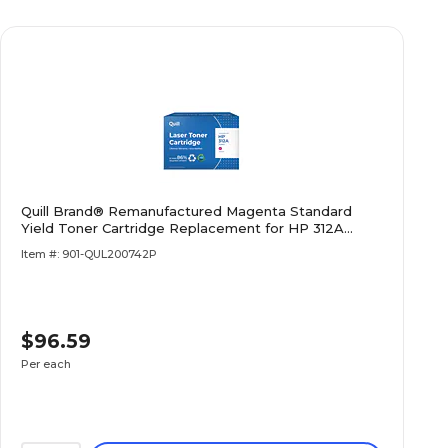
Quill Brand® Remanufactured Magenta Standard
Yield Toner Cartridge Replacement for HP 312A
(CF383A) (Lifetime Warranty)
Item #: 901-QUL200742P
$96.59
Per each