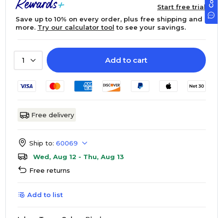
Start free trial
Save up to 10% on every order, plus free shipping and
more.
Try our calculator tool
to see your savings.
Add to cart
1
Free delivery
Ship to:
60069
Wed, Aug 12 - Thu, Aug 13
Free returns
Add to list