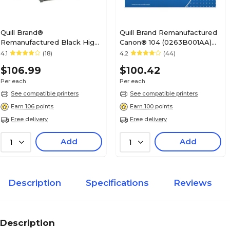
Quill Brand®
Quill Brand Remanufactured
Remanufactured Black High
Canon® 104 (0263B001AA)
Yield Toner Cartridge
Black Laser Toner Cartridge
4.1
(18)
4.2
(44)
Replacement for HP 15X
(100% Satisfaction
$106.99
$100.42
(C7115X) (Lifetime Warranty)
Guaranteed)
Per each
Per each
See compatible printers
See compatible printers
Earn 106 points
Earn 100 points
Free delivery
Free delivery
Add
Add
1
1
Description
Specifications
Reviews
Description