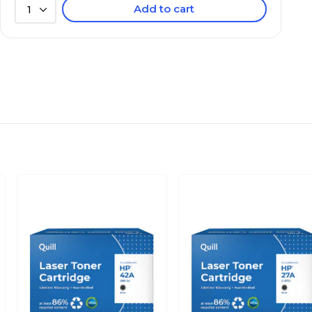
Add to cart
1