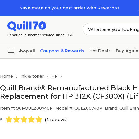
Skip to main content
Skip to footer
Save more on your next order with Rewards+
Fanatical customer service since 1956
Coupons & Rewards
Hot Deals
Buy Again
Shop all
Home
Ink & toner
HP
Quill Brand® Remanufactured Black Hi
Replacement for HP 312X (CF380X) (Li
Item #: 901-QUL200740P
Model #: QUL200740P
Brand: Quill Bra
5
(2 reviews)