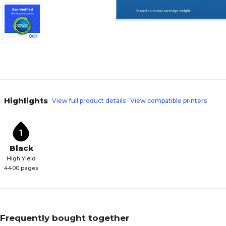
Highlights
View full product details
View compatible printers
1
Black
High Yield
4400 pages
Frequently bought together