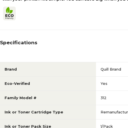
Specifications
Brand
Quill Brand
Eco-Verified
Yes
Family Model #
312
Ink or Toner Cartridge Type
Remanufactu
Ink or Toner Pack Size
1/Pack