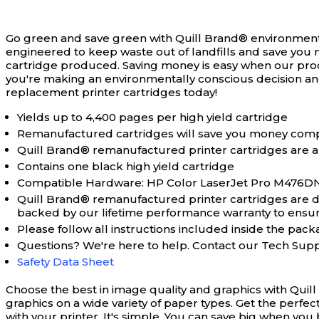
Go green and save green with Quill Brand® environment
engineered to keep waste out of landfills and save you 
cartridge produced. Saving money is easy when our pro
you're making an environmentally conscious decision an
replacement printer cartridges today!
Yields up to 4,400 pages per high yield cartridge
Remanufactured cartridges will save you money comp
Quill Brand® remanufactured printer cartridges are a
Contains one black high yield cartridge
Compatible Hardware: HP Color LaserJet Pro M476
Quill Brand® remanufactured printer cartridges are des
backed by our lifetime performance warranty to ensure 
Please follow all instructions included inside the packa
Questions? We're here to help. Contact our Tech Sup
Safety Data Sheet
Choose the best in image quality and graphics with Quil
graphics on a wide variety of paper types. Get the perfe
with your printer. It's simple. You can save big when y