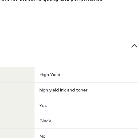
High Yield
high yield ink and toner
Yes
Black
No