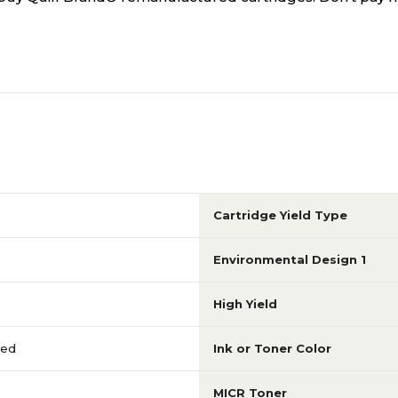
Cartridge Yield Type
Environmental Design 1
High Yield
red
Ink or Toner Color
MICR Toner