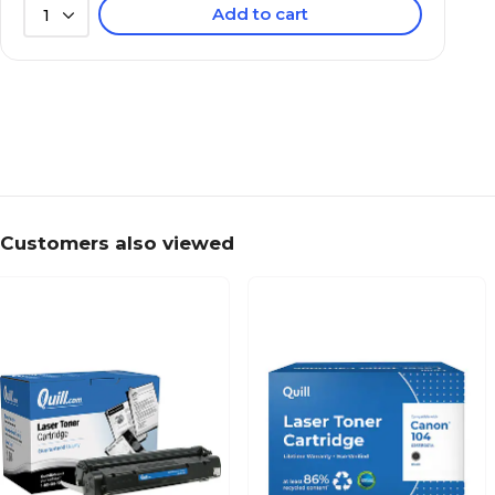
Add to cart
1
Customers also viewed