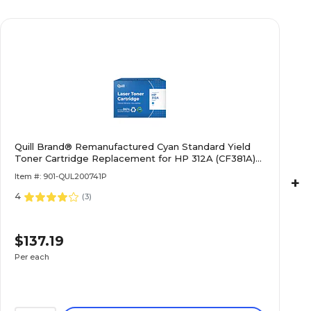
Quill Brand® Remanufactured Cyan Standard Yield
Toner Cartridge Replacement for HP 312A (CF381A)
(Lifetime Warranty)
Item #: 901-QUL200741P
+
4
(
3
)
$137.19
Per each