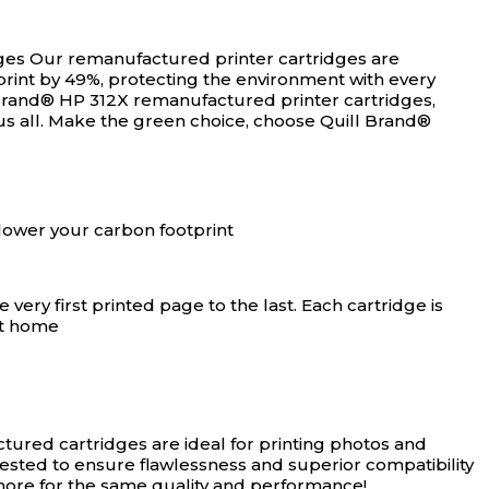
ges
Our remanufactured printer cartridges are
rint by 49%, protecting the environment with every
Brand® HP 312X remanufactured printer cartridges,
us all. Make the green choice, choose Quill Brand®
lower your carbon footprint
ery first printed page to the last. Each cartridge is
at home
ured cartridges are ideal for printing photos and
tested to ensure flawlessness and superior compatibility
 more for the same quality and performance!