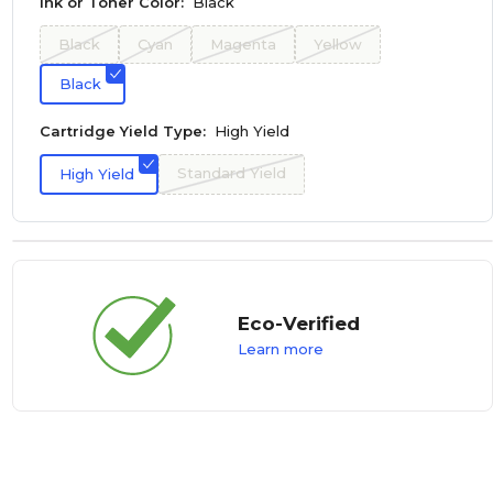
Ink or Toner Color:
Black
Black
Cyan
Magenta
Yellow
Black
Cartridge Yield Type:
High Yield
Standard Yield
High Yield
Eco-Verified
Learn more