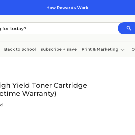
How Rewards Work
Back to School
subscribe + save
Print & Marketing
O
Coffee & breakroom
Cleaning
Ink & toner
Pa
Furniture
gh Yield Toner Cartridge
fetime Warranty)
nd