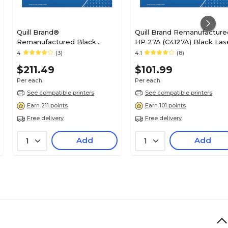
Quill Brand®
Quill Brand Remanufacture
Remanufactured Black
HP 27A (C4127A) Black Las
Standard Yield Toner
Toner Cartridge (100%
4
(3)
4.1
(8)
Cartridge Replacement for
Satisfaction Guaranteed)
$211.49
$101.99
HP 42A (Q5942A) (Lifetime
Warranty)
Per each
Per each
See compatible printers
See compatible printers
Earn 211 points
Earn 101 points
Free delivery
Free delivery
Add
Add
1
1