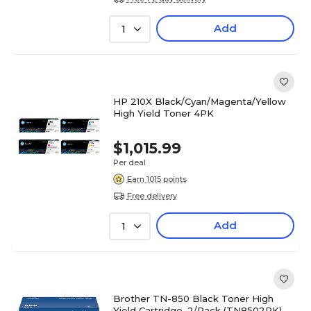
Add
1
HP 210X Black/Cyan/Magenta/Yellow
High Yield Toner 4PK
$1,015.99
Per deal
Earn 1015 points
Free delivery
Add
1
Brother TN-850 Black Toner High
Yield Cartridge, 2/Pack (TN8502PK)