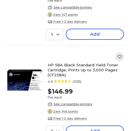
Per each
See compatible printers
Earn 147 points
Free 1-2 day delivery
Add
1
HP 58A Black Standard Yield Toner
Cartridge, Prints Up to 3,000 Pages
(CF258A)
4.6
(1035)
$146.99
Per each
See compatible printers
Earn 146 points
Free 1-2 day delivery
Add