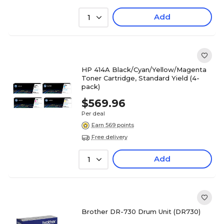
Add
1
HP 414A Black/Cyan/Yellow/Magenta
Toner Cartridge, Standard Yield (4-
pack)
$569.96
Per deal
Earn 569 points
Free delivery
Add
1
Brother DR-730 Drum Unit (DR730)