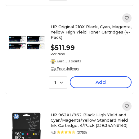
HP Original 218X Black, Cyan, Magenta,
Yellow High Yield Toner Cartridges (4-
Pack)
$511.99
Per deal
Earn 511 points
Free delivery
Add
1
HP 962XL/962 Black High Yield and
Cyan/Magenta/Yellow Standard Yield
Ink Cartridge, 4/Pack (3JB34AN#140)
4.5
(3753)