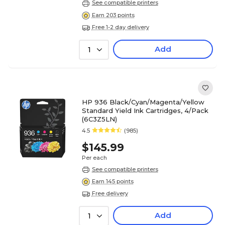
See compatible printers
Earn 203 points
Free 1-2 day delivery
Add
1
HP 936 Black/Cyan/Magenta/Yellow
Standard Yield Ink Cartridges, 4/Pack
(6C3Z5LN)
4.5
(985)
$145.99
Per each
See compatible printers
Earn 145 points
Free delivery
Add
1