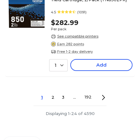
4.5
(1091)
$282.99
Per pack
See compatible printers
Earn 282 points
Free 1-2 day delivery
Add
1
1
2
3
...
192
Displaying 1-24 of 4590