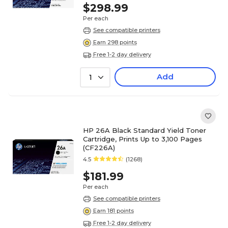
$298.99
Per each
See compatible printers
Earn 298 points
Free 1-2 day delivery
Add
1
HP 26A Black Standard Yield Toner
Cartridge, Prints Up to 3,100 Pages
(CF226A)
4.5
(1268)
$181.99
Per each
See compatible printers
Earn 181 points
Free 1-2 day delivery