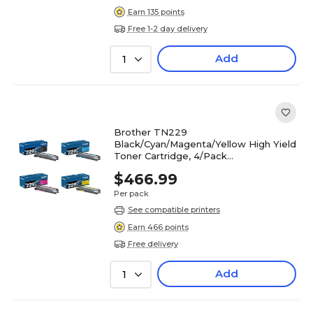
Earn 135 points
Free 1-2 day delivery
Add
1
Brother TN229
Black/Cyan/Magenta/Yellow High Yield
Toner Cartridge, 4/Pack
(TN229XL4PK-STP)
$466.99
Per pack
See compatible printers
Earn 466 points
Free delivery
Add
1