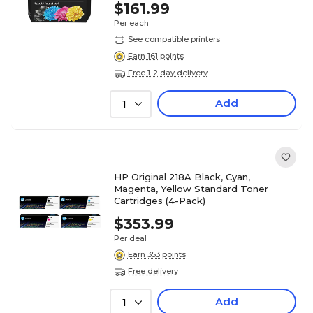
$161.99
Per each
See compatible printers
Earn 161 points
Free 1-2 day delivery
Add
1
HP Original 218A Black, Cyan,
Magenta, Yellow Standard Toner
Cartridges (4-Pack)
$353.99
Per deal
Earn 353 points
Free delivery
Add
1