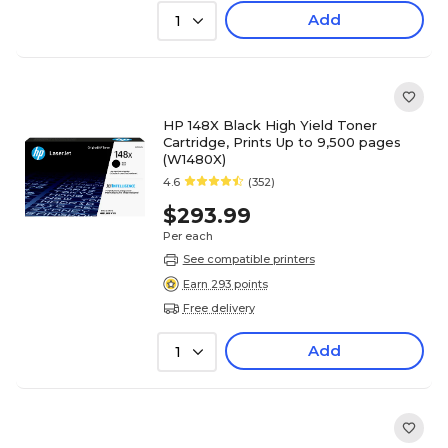
Add
1
HP 148X Black High Yield Toner
Cartridge, Prints Up to 9,500 pages
(W1480X)
4.6
(352)
$293.99
Per each
See compatible printers
Earn 293 points
Free delivery
Add
1