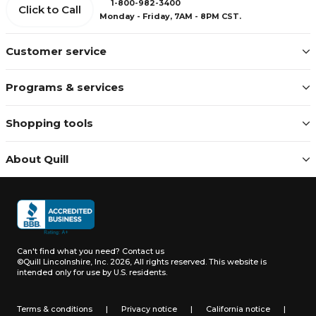
1-800-982-3400
Click to Call
Monday - Friday, 7AM - 8PM CST.
Customer service
Programs & services
Shopping tools
About Quill
Can't find what you need?
Contact us
©Quill Lincolnshire, Inc. 2026, All rights reserved.
This website is
intended only for use by U.S. residents.
Terms & conditions
|
Privacy notice
|
California notice
|