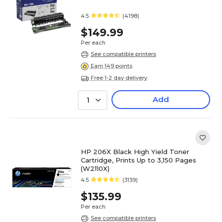
4.5
(4198)
$149.99
Per each
See compatible printers
Earn 149 points
Free 1-2 day delivery
Add
1
HP 206X Black High Yield Toner
Cartridge, Prints Up to 3,150 Pages
(W2110X)
4.5
(3139)
$135.99
Per each
See compatible printers