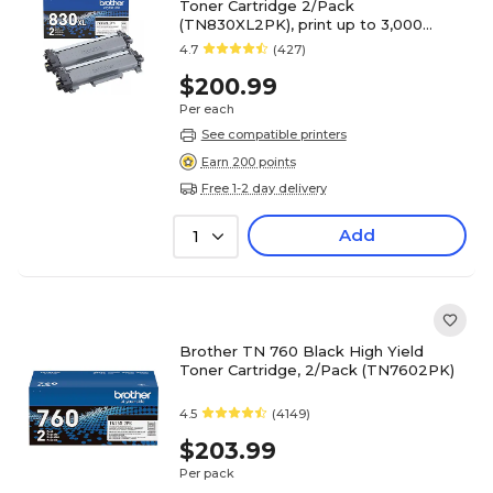
Toner Cartridge 2/Pack
(TN830XL2PK), print up to 3,000
pages
4.7
(427)
$200.99
Per each
See compatible printers
Earn 200 points
Free 1-2 day delivery
Add
1
Brother TN 760 Black High Yield
Toner Cartridge, 2/Pack (TN7602PK)
4.5
(4149)
$203.99
Per pack