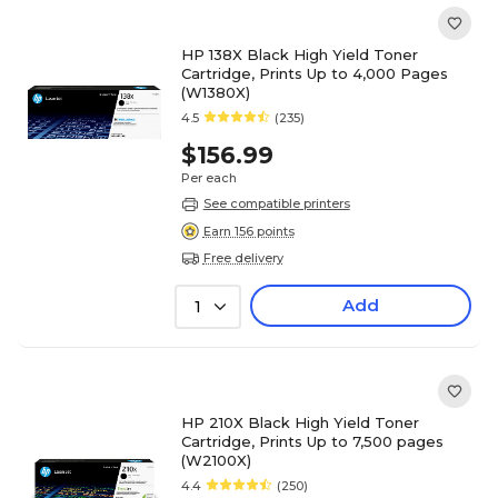
HP 138X Black High Yield Toner
Cartridge, Prints Up to 4,000 Pages
(W1380X)
4.5
(235)
$156.99
Per each
See compatible printers
Earn 156 points
Free delivery
Add
1
HP 210X Black High Yield Toner
Cartridge, Prints Up to 7,500 pages
(W2100X)
4.4
(250)