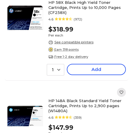
HP 58X Black High Yield Toner
Cartridge, Prints Up to 10,000 Pages
(CF258X)
4.6
(972)
$318.99
Per each
See compatible printers
Earn 318 points
Free 1-2 day delivery
Add
1
HP 148A Black Standard Yield Toner
Cartridge, Prints Up to 2,900 pages
(W1480A)
4.6
(359)
$147.99