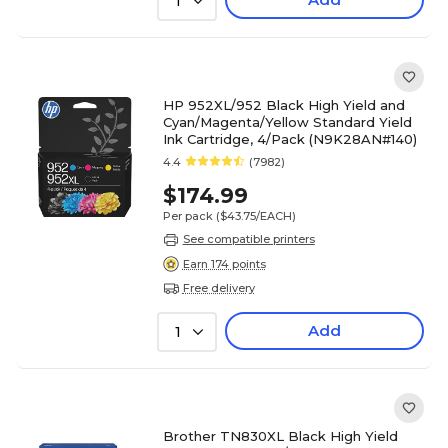
1
HP 952XL/952 Black High Yield and
Cyan/Magenta/Yellow Standard Yield
Ink Cartridge, 4/Pack (N9K28AN#140)
4.4
(7982)
$174.99
Per pack
($43.75/EACH)
See compatible printers
Earn 174 points
Free delivery
Add
1
Brother TN830XL Black High Yield