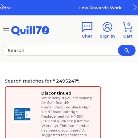
Skip to main content
Skip to footer
How Rewards Work
0
Chat
Sign in
Cart
Search matches for " 2495241":
Discontinued
We’re sorry, if you are looking
for
Quill Brand®
Remanufactured Black High
Yield Toner Cartridge
Replacement for HP 55X
(CE255XD), 2/Pack (Lifetime
Warranty)
, This item number
has been discontinued. A
suggested replacement is: