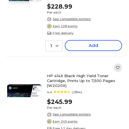
$228.99
Per each
See compatible printers
Earn 228 points
Free delivery
Add
1
HP 414X Black High Yield Toner
Cartridge, Prints Up to 7,500 Pages
(W2020X)
4.4
(2854)
$245.99
Per each
See compatible printers
Earn 245 points
Free 1-2 day delivery