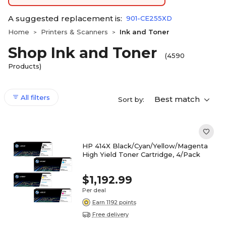
A suggested replacement is:
901-CE255XD
Home
Printers & Scanners
Ink and Toner
>
>
Shop Ink and Toner
(4590
Products)
All filters
Best match
Sort by:
HP 414X Black/Cyan/Yellow/Magenta
High Yield Toner Cartridge, 4/Pack
$1,192.99
Per deal
Earn 1192 points
Free delivery