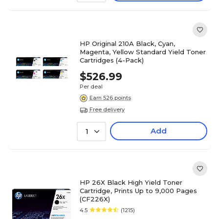
HP Original 210A Black, Cyan,
Magenta, Yellow Standard Yield Toner
Cartridges (4-Pack)
$526.99
Per deal
Earn 526 points
Free delivery
Add
1
HP 26X Black High Yield Toner
Cartridge, Prints Up to 9,000 Pages
(CF226X)
4.5
(1215)