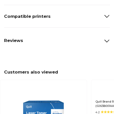
Compatible printers
Reviews
Customers also viewed
Quill Brand
(0263B001AA)
Satisfaction
4.2