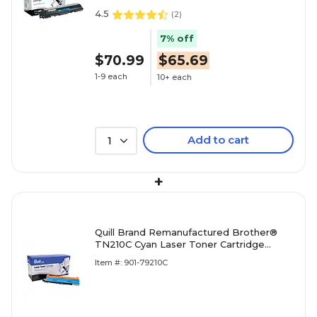
4.5
(
2
)
7% off
$70.99
$65.69
1-9 each
10+ each
Add to cart
1
+
Quill Brand Remanufactured Brother®
TN210C Cyan Laser Toner Cartridge
(100% Satisfaction Guaranteed)
Item #: 901-79210C