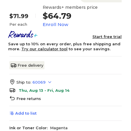
Rewards+ members price
$64.79
$71.99
Enroll Now
Per each
Start free trial
Save up to 10% on every order, plus free shipping and
more.
Try our calculator tool
to see your savings.
Free delivery
Ship to:
60069
Thu, Aug 13 - Fri, Aug 14
Free returns
Add to list
Ink or Toner Color:
Magenta