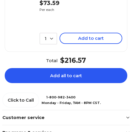
$73.59
Per each
Add to cart
1
$216.57
Total
Add all to cart
1-800-982-3400
Click to Call
Monday - Friday, 7AM - 8PM CST.
Customer service