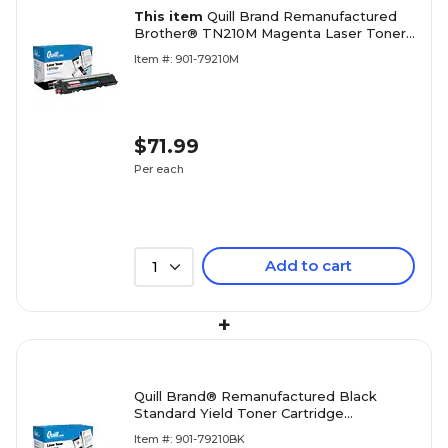
This item
Quill Brand Remanufactured
Brother® TN210M Magenta Laser Toner
Cartridge (100% Satisfaction Guaranteed)
Item #: 901-79210M
$71.99
Per each
Add to cart
1
+
Quill Brand® Remanufactured Black
Standard Yield Toner Cartridge
Replacement for Brother TN-210
Item #: 901-79210BK
(TN210BK) (Lifetime Warranty)