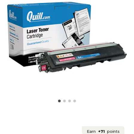
Earn
+71
points