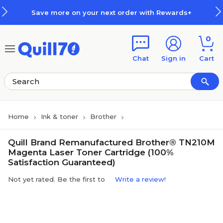
Skip to main content
Skip to footer
Save more on your next order with Rewards+
0
Chat
Sign in
Cart
Home
Ink & toner
Brother
Quill Brand Remanufactured Brother® TN210M
Magenta Laser Toner Cartridge (100%
Satisfaction Guaranteed)
Not yet rated. Be the first to
Write a review!