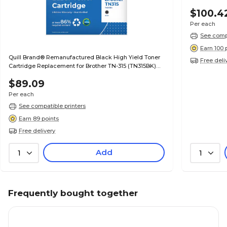
$100.4
Per each
See compa
Earn 100 
Quill Brand® Remanufactured Black High Yield Toner
Free deli
Cartridge Replacement for Brother TN-315 (TN315BK)
(Lifetime Warranty)
$89.09
Per each
See compatible printers
Earn 89 points
Free delivery
Add
1
1
Frequently bought together