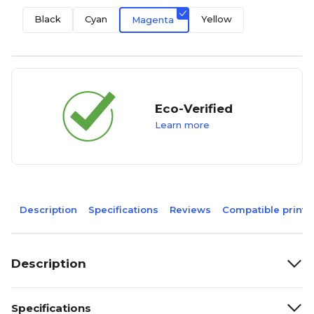
Black
Cyan
Yellow
Magenta
Eco-Verified
Learn more
Description
Specifications
Reviews
Compatible printe
Description
Specifications