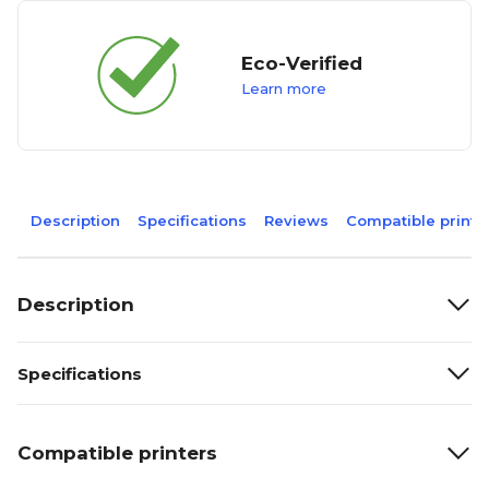
Eco-Verified
Learn more
Description
Specifications
Reviews
Compatible printe
Description
Specifications
Compatible printers