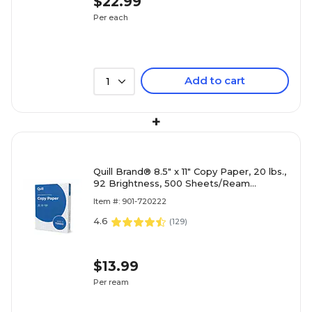
$22.99
Per each
Add to cart
1
+
Quill Brand® 8.5" x 11" Copy Paper, 20 lbs.,
92 Brightness, 500 Sheets/Ream
(720222RM)
Item #: 901-720222
4.6
(
129
)
$13.99
Per ream