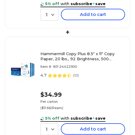
5% off
with
subscribe
+
save
Add to cart
1
+
Hammermill Copy Plus 8.5" x 11" Copy
Paper, 20 lbs., 92 Brightness, 500
Sheets/Ream, 3 Reams/Carton (105040)
Item #: 901-24422900
4.7
(
53
)
$34.99
Per carton
($11.66/Ream)
5% off
with
subscribe
+
save
Add to cart
1