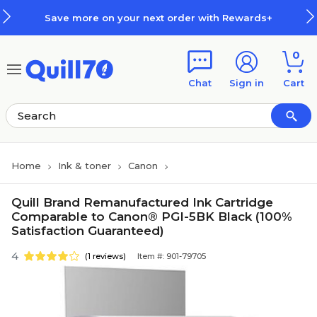
Skip to main content
Skip to footer
Save more on your next order with Rewards+
0
Chat
Sign in
Cart
Home
Ink & toner
Canon
Quill Brand Remanufactured Ink Cartridge
Comparable to Canon® PGI-5BK Black (100%
Satisfaction Guaranteed)
4
(1 reviews)
Item #: 901-79705