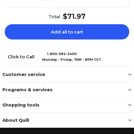
$71.97
Total
Add all to cart
1-800-982-3400
Click to Call
Monday - Friday, 7AM - 8PM CST.
Customer service
Programs & services
Shopping tools
About Quill