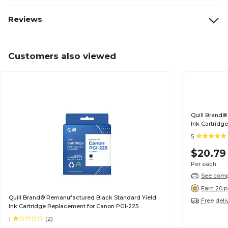
Reviews
Customers also viewed
Quill Brand®
Ink Cartridg
(6497B001) (
5
$20.79
Per each
See compa
Earn 20 p
Quill Brand® Remanufactured Black Standard Yield
Free deli
Ink Cartridge Replacement for Canon PGI-225
(4530B001) (Lifetime Warranty)
1
(2)