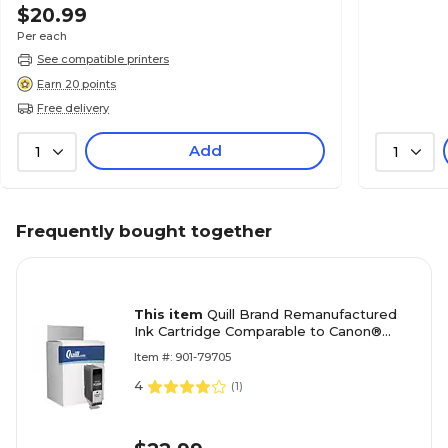
$20.99
Per each
See compatible printers
Earn 20 points
Free delivery
Add
1
1
Frequently bought together
This item
Quill Brand Remanufactured
Ink Cartridge Comparable to Canon®
PGI-5BK Black (100% Satisfaction
Item #: 901-79705
Guaranteed)
4
(
1
)