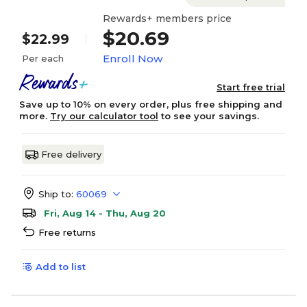
Rewards+ members price
$20.69
$22.99
Enroll Now
Per each
Start free trial
Save up to 10% on every order, plus free shipping and
more.
Try our calculator tool
to see your savings.
Free delivery
Ship to:
60069
Fri, Aug 14 - Thu, Aug 20
Free returns
Add to list