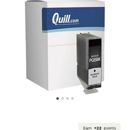
Earn
+22
points