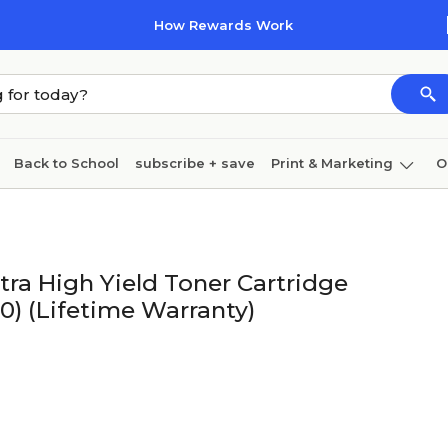
How Rewards Work
Back to School
subscribe + save
Print & Marketing
O
Coffee & breakroom
Cleaning
Ink & toner
Pa
Furniture
ra High Yield Toner Cartridge
0) (Lifetime Warranty)