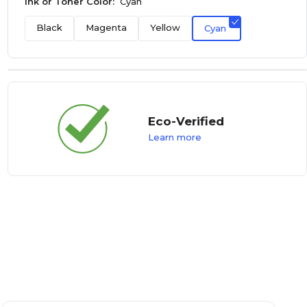
Ink or Toner Color:
Cyan
Black
Magenta
Yellow
Cyan
Eco-Verified
Learn more