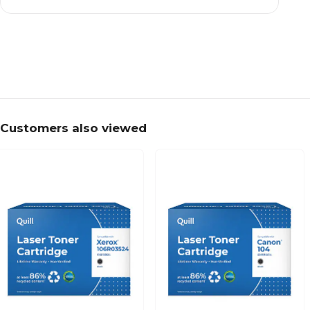
Customers also viewed