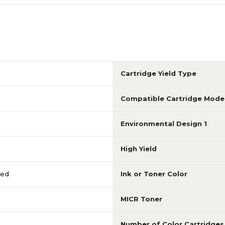
Cartridge Yield Type
Compatible Cartridge Mode
Environmental Design 1
High Yield
red
Ink or Toner Color
MICR Toner
Number of Color Cartridges