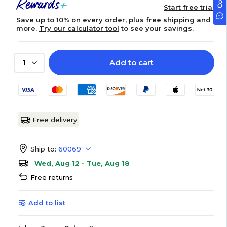
Start free trial
Save up to 10% on every order, plus free shipping and
more.
Try our calculator tool
to see your savings.
Add to cart
1
Free delivery
Ship to:
60069
Wed, Aug 12 - Tue, Aug 18
Free returns
Add to list