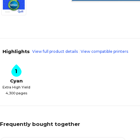
Highlights
View full product details
View compatible printers
1
Cyan
Extra High Yield
4,300 pages
Frequently bought together