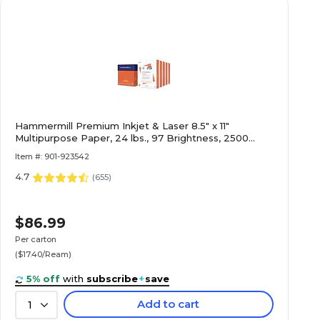
Hammermill Premium Inkjet & Laser 8.5" x 11"
Multipurpose Paper, 24 lbs., 97 Brightness, 2500
Sheets/Carton (166140)
Item #: 901-923542
4.7
(
655
)
$86.99
Per carton
($17.40/Ream)
5% off
with
subscribe
+
save
Add to cart
1