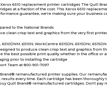
® Xerox 6510 replacement printer cartridges
The Quill Bra
rtridges at a fraction of the cost. This Xerox 6510 replace
performance guarantee, we're making sure your business c
pared to the National Brands
e clean crisp text and graphics from the very first printe
 6510DNM, 6510N; WorkCentre 6515DN, 6515DNI, 6515DNM, 
igned to produce clean crisp text and graphics from the v
the best possible print quality whether in the office or 
ging prior to installing the cartridge
port Team at 800-901-7097
l Brand® remanufactured printer supplies. Our remanufact
ct results every time. Each cartridge has been thoroughly 
ou buy Quill Brand® remanufactured cartridges. Don't pay