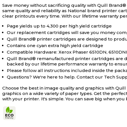
Save money without sacrificing quality with Quill Brand
same quality and reliability as National brand printer ca
clear printouts every time. With our lifetime warranty 
Page yields up to 4,300 per high yield cartridge
Our replacement cartridges will save you money com
Quill Brand® printer cartridges are designed to produc
Contains one cyan extra high yield cartridge
Compatible Hardware: Xerox Phaser 6510DN, 6510DNI,
Quill Brand® remanufactured printer cartridges are des
backed by our lifetime performance warranty to ensure 
Please follow all instructions included inside the packa
Questions? We're here to help. Contact our Tech Sup
Choose the best in image quality and graphics with Quil
graphics on a wide variety of paper types. Get the perfe
with your printer. It's simple. You can save big when y