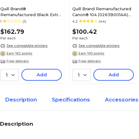
Quill Brand®
Quill Brand Remanufactured
Remanufactured Black Extra
Canon® 104 (0263B001AA)
High Yield Toner Cartridge
Black Laser Toner Cartridge
1
(1)
4.2
(44)
Replacement for Xerox C400
(100% Satisfaction
$162.79
$100.42
(106R03524) (Lifetime
Guaranteed)
Warranty)
Per each
Per each
See compatible printers
See compatible printers
Earn 162 points
Earn 100 points
Free delivery
Free delivery
Add
Add
1
1
Description
Specifications
Accessories
Description