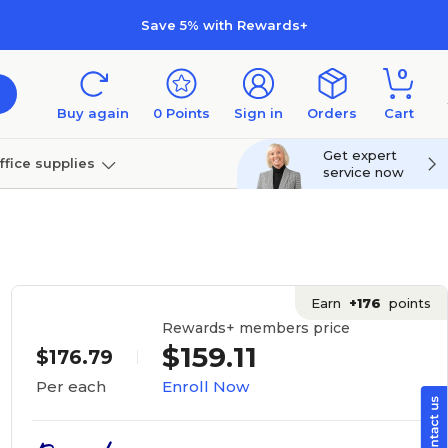
Save 5% with Rewards+
0
Buy again
0
Points
Sign in
Orders
Cart
Get expert
ffice supplies
service now
per
Technology
Earn
+176
points
Rewards+ members price
$159.11
$176.79
Enroll Now
Per each