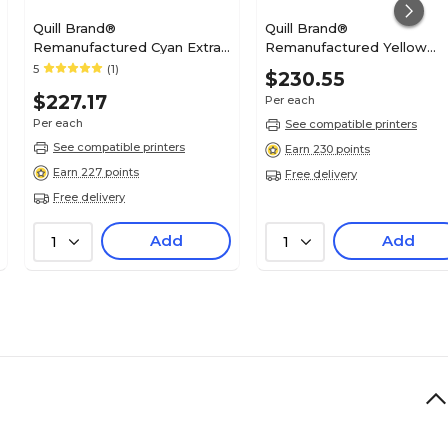
Quill Brand®
Quill Brand®
Remanufactured Cyan Extra
Remanufactured Yellow
High Yield Toner Cartridge
Extra High Yield Toner
5
(1)
$230.55
Replacement for Xerox C400
Cartridge Replacement for
$227.17
Per each
(106R03526) (Lifetime
Xerox C400 (106R03525)
Warranty)
(Lifetime Warranty)
Per each
See compatible printers
See compatible printers
Earn 230 points
Earn 227 points
Free delivery
Free delivery
Add
Add
1
1