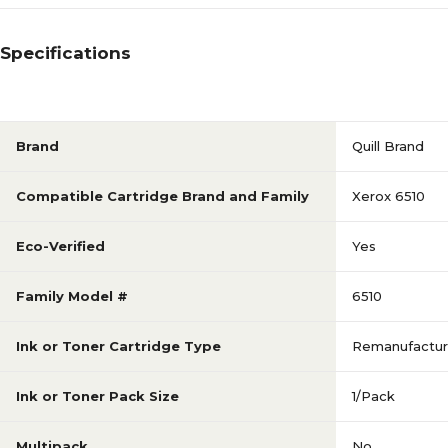
Specifications
Brand
Quill Brand
Compatible Cartridge Brand and Family
Xerox 6510
Eco-Verified
Yes
Family Model #
6510
Ink or Toner Cartridge Type
Remanufactu
Ink or Toner Pack Size
1/Pack
Multipack
No