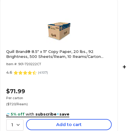
Quill Brand® 8.5" x 11" Copy Paper, 20 lbs., 92
Brightness, 500 Sheets/Ream, 10 Reams/Carton
(720222CT)
Item #: 901-720222CT
+
4.6
(
4107
)
$71.99
Per carton
($7.20/Ream)
5% off
with
subscribe
+
save
Add to cart
1