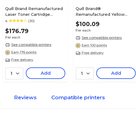
Quill Brand Remanufactured
Quill Brand®
Laser Toner Cartridge
Remanufactured Yellow
Comparable to Canon® 120
Extra High Yield Toner
4
(30)
$100.09
Black (100% Satisfaction
Cartridge Replacement for
$176.79
Per each
Guaranteed)
Xerox 6510 (106R03692)
Per each
See compatible printers
See compatible printers
Earn 100 points
Earn 176 points
Free delivery
Free delivery
Add
Add
1
1
Reviews
Compatible printers