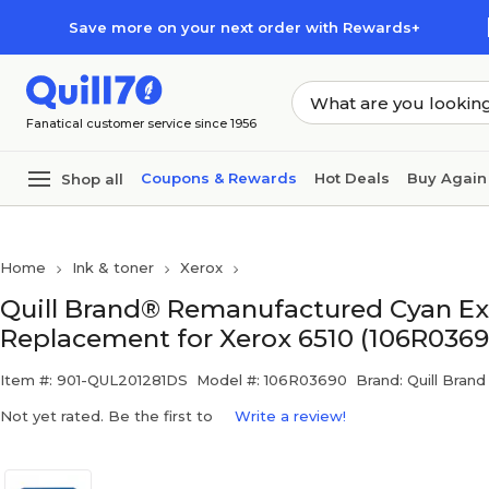
Skip to main content
Skip to footer
Save more on your next order with Rewards+
Fanatical customer service since 1956
Coupons & Rewards
Hot Deals
Buy Again
Shop all
Home
Ink & toner
Xerox
Quill Brand® Remanufactured Cyan Ext
Replacement for Xerox 6510 (106R0369
Item #: 901-QUL201281DS
Model #: 106R03690
Brand: Quill Brand
Not yet rated. Be the first to
Write a review!