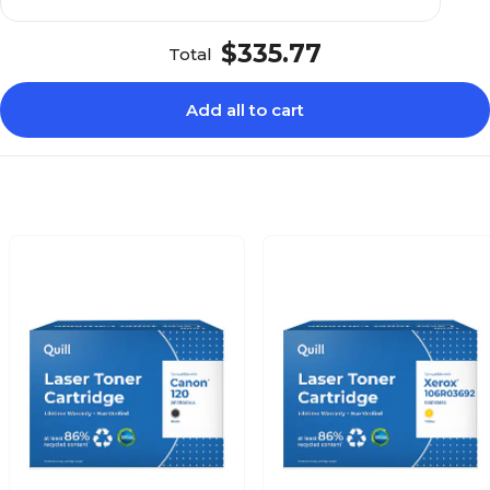
$335.77
Total
Add all to cart