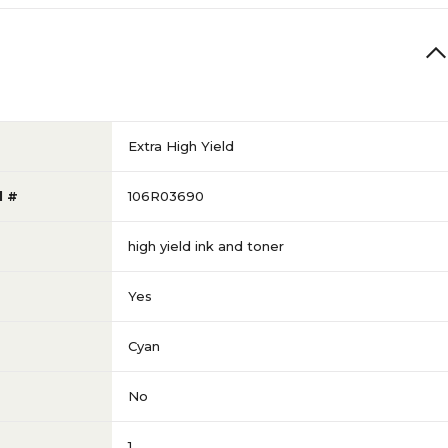
Extra High Yield
l #
106R03690
high yield ink and toner
Yes
Cyan
No
1