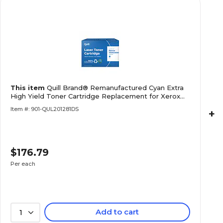
This item
Quill Brand® Remanufactured Cyan Extra
High Yield Toner Cartridge Replacement for Xerox
6510 (106R03
Item #: 901-QUL201281DS
+
$176.79
Per each
Add to cart
1