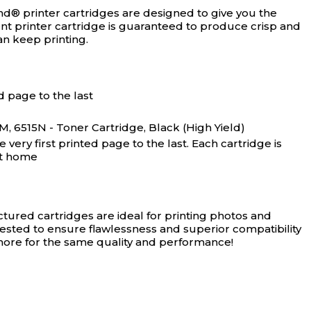
nd® printer cartridges are designed to give you the
ment printer cartridge is guaranteed to produce crisp and
an keep printing.
d page to the last
6515N - Toner Cartridge, Black (High Yield)
ery first printed page to the last. Each cartridge is
at home
ured cartridges are ideal for printing photos and
tested to ensure flawlessness and superior compatibility
 more for the same quality and performance!