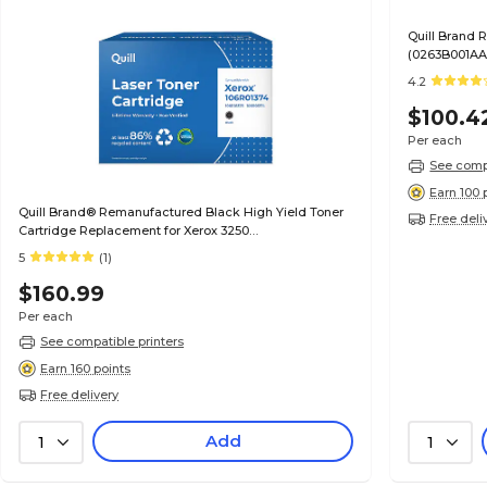
Quill Brand
(0263B001AA)
Satisfaction
4.2
$100.4
Per each
See compa
Earn 100 
Quill Brand® Remanufactured Black High Yield Toner
Free deli
Cartridge Replacement for Xerox 3250
(106R01373/106R01374)
5
(1)
$160.99
Per each
See compatible printers
Earn 160 points
Free delivery
Add
1
1