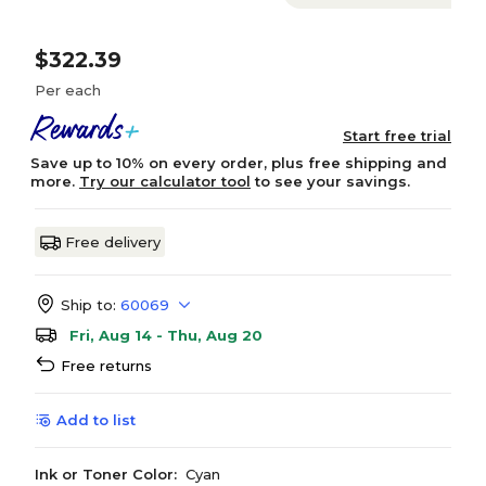
$322.39
Per each
Start free trial
Save up to 10% on every order, plus free shipping and
more.
Try our calculator tool
to see your savings.
Free delivery
Ship to:
60069
Fri, Aug 14 - Thu, Aug 20
Free returns
Add to list
Ink or Toner Color:
Cyan