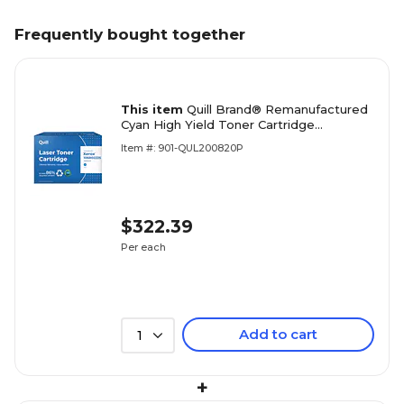
Frequently bought together
This item
Quill Brand® Remanufactured
Cyan High Yield Toner Cartridge
Replacement for Xerox 6600/6605
Item #: 901-QUL200820P
(106R02225) (Lifetime Warranty)
$322.39
Per each
Add to cart
1
+