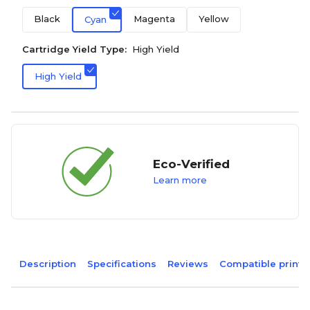
Black
Magenta
Yellow
Cyan
Cartridge Yield Type:
High Yield
High Yield
Eco-Verified
Learn more
Description
Specifications
Reviews
Compatible printe