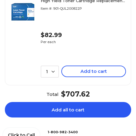
High Yield Toner Cartridge Replacement
for Xerox 6600/6605 (106R02227)
Item #: 901-QUL200822P
(Lifetime Warranty)
$82.99
Per each
Add to cart
1
$707.62
Total
Add all to cart
1-800-982-3400
Click to Call