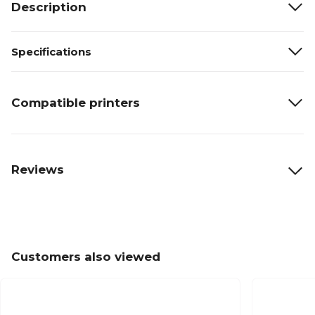
Description
Specifications
Compatible printers
Reviews
Customers also viewed