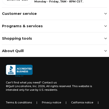
Monday - Friday, 7AM - 8PM CST.
Customer service
Programs & services
Shopping tools
About Quill
Can't find what you need?
Contact us
©Quill Lincolnshire, Inc. 2026, All rights reserved.
This website is
intended only for use by U.S. residents.
Terms & conditions
|
Privacy notice
|
California notice
|