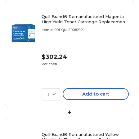
Quill Brand® Remanufactured Magenta
High Yield Toner Cartridge Replacement
for Xerox 6600/6605 (106R02226)
Item #: 901-QUL200821P
(Lifetime Warranty)
$302.24
Per each
Add to cart
1
+
Quill Brand® Remanufactured Yellow