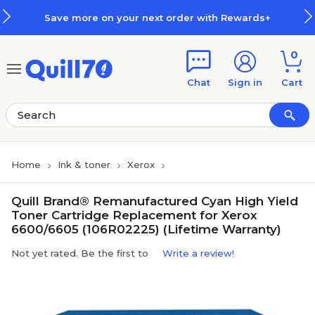
Skip to main content
Skip to footer
Save more on your next order with Rewards+
0
Chat
Sign in
Cart
Home
Ink & toner
Xerox
Quill Brand® Remanufactured Cyan High Yield
Toner Cartridge Replacement for Xerox
6600/6605 (106R02225) (Lifetime Warranty)
Not yet rated. Be the first to
Write a review!