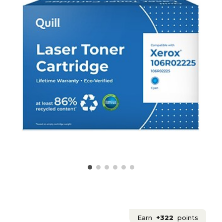
Earn
+322
points